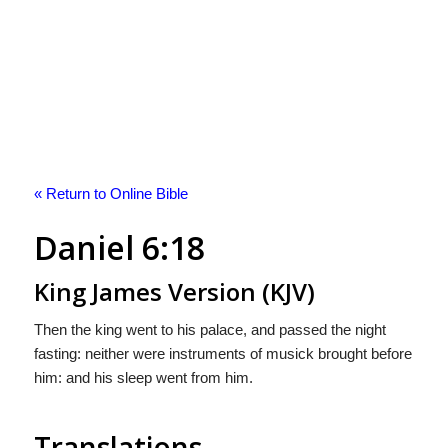
« Return to Online Bible
Daniel 6:18
King James Version (KJV)
Then the king went to his palace, and passed the night
fasting: neither were instruments of musick brought before
him: and his sleep went from him.
Translations