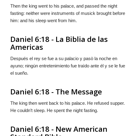
Then the king went to his palace, and passed the night
fasting: neither were instruments of musick brought before
him: and his sleep went from him.
Daniel 6:18 - La Biblia de las
Americas
Después el rey se fue a su palacio y pasò la noche en
ayuno; ningùn entretenimiento fue traìdo ante él y se le fue
el sueño.
Daniel 6:18 - The Message
The king then went back to his palace. He refused supper.
He couldn’t sleep. He spent the night fasting.
Daniel 6:18 - New American