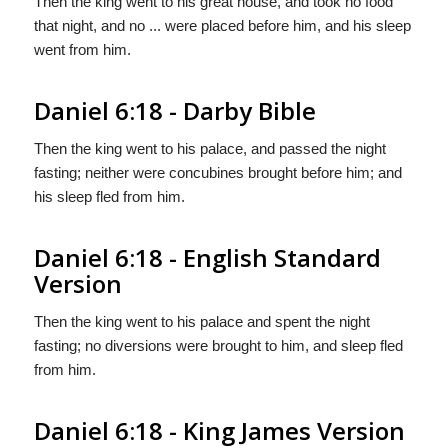
Then the king went to his great house, and took no food
that night, and no ... were placed before him, and his sleep
went from him.
Daniel 6:18 - Darby Bible
Then the king went to his palace, and passed the night
fasting; neither were concubines brought before him; and
his sleep fled from him.
Daniel 6:18 - English Standard
Version
Then the king went to his palace and spent the night
fasting; no diversions were brought to him, and sleep fled
from him.
Daniel 6:18 - King James Version