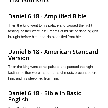
Daniel 6:18 - Amplified Bible
Then the king went to his palace and passed the night
fasting, neither were instruments of music or dancing girls
brought before him; and his sleep fled from him.
Daniel 6:18 - American Standard
Version
Then the king went to his palace, and passed the night
fasting; neither were instruments of music brought before
him: and his sleep fled from him.
Daniel 6:18 - Bible in Basic
English