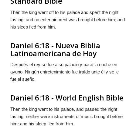
Standard Bible
Then the king went off to his palace and spent the night
fasting, and no entertainment was brought before him; and
his sleep fled from him.
Daniel 6:18 - Nueva Biblia
Latinoamericana de Hoy
Después el rey se fue a su palacio y pasò la noche en
ayuno. Ningùn entretenimiento fue traìdo ante él y se le
fue el sueño.
Daniel 6:18 - World English Bible
Then the king went to his palace, and passed the night
fasting; neither were instruments of music brought before
him: and his sleep fled from him.