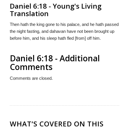
Daniel 6:18 - Young's Living
Translation
Then hath the king gone to his palace, and he hath passed
the night fasting, and dahavan have not been brought up
before him, and his sleep hath fled [from] off him.
Daniel 6:18 - Additional
Comments
Comments are closed.
WHAT’S COVERED ON THIS