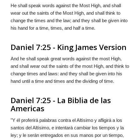
He shall speak words against the Most High, and shall
wear out the saints of the Most High, and shall think to
change the times and the law; and they shall be given into
his hand for a time, times, and half a time.
Daniel 7:25 - King James Version
And he shall speak great words against the most High,
and shall wear out the saints of the most High, and think to
change times and laws: and they shall be given into his
hand until a time and times and the dividing of time.
Daniel 7:25 - La Biblia de las
Americas
"Y él proferirá palabras contra el Altìsimo y afligirá a los
santos del Altìsimo, e intentará cambiar los tiempos y la
ley; y le serán entregados en sus manos por un tiempo,