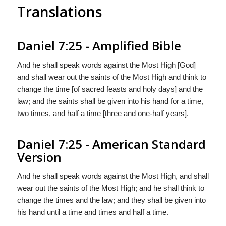
Translations
Daniel 7:25 - Amplified Bible
And he shall speak words against the Most High [God]
and shall wear out the saints of the Most High and think to
change the time [of sacred feasts and holy days] and the
law; and the saints shall be given into his hand for a time,
two times, and half a time [three and one-half years].
Daniel 7:25 - American Standard
Version
And he shall speak words against the Most High, and shall
wear out the saints of the Most High; and he shall think to
change the times and the law; and they shall be given into
his hand until a time and times and half a time.