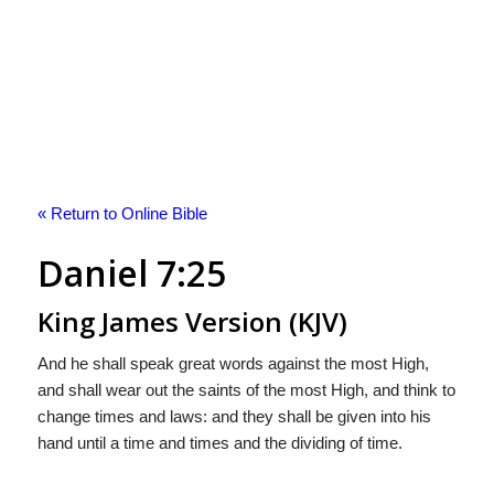
« Return to Online Bible
Daniel 7:25
King James Version (KJV)
And he shall speak great words against the most High,
and shall wear out the saints of the most High, and think to
change times and laws: and they shall be given into his
hand until a time and times and the dividing of time.