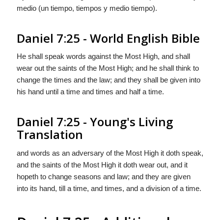
medio (un tiempo, tiempos y medio tiempo).
Daniel 7:25 - World English Bible
He shall speak words against the Most High, and shall
wear out the saints of the Most High; and he shall think to
change the times and the law; and they shall be given into
his hand until a time and times and half a time.
Daniel 7:25 - Young's Living
Translation
and words as an adversary of the Most High it doth speak,
and the saints of the Most High it doth wear out, and it
hopeth to change seasons and law; and they are given
into its hand, till a time, and times, and a division of a time.