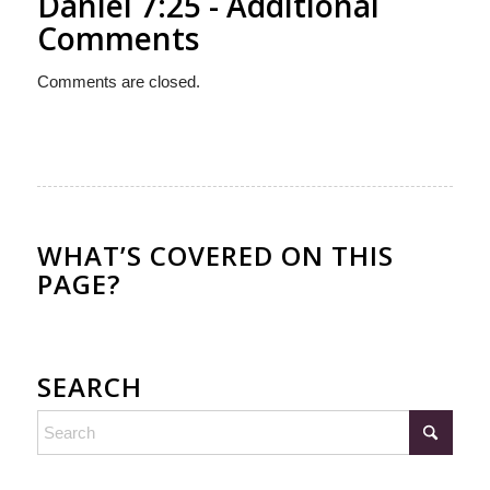
Daniel 7:25 - Additional
Comments
Comments are closed.
WHAT’S COVERED ON THIS
PAGE?
SEARCH