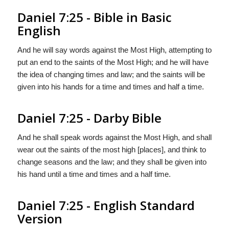
Daniel 7:25 - Bible in Basic
English
And he will say words against the Most High, attempting to
put an end to the saints of the Most High; and he will have
the idea of changing times and law; and the saints will be
given into his hands for a time and times and half a time.
Daniel 7:25 - Darby Bible
And he shall speak words against the Most High, and shall
wear out the saints of the most high [places], and think to
change seasons and the law; and they shall be given into
his hand until a time and times and a half time.
Daniel 7:25 - English Standard
Version