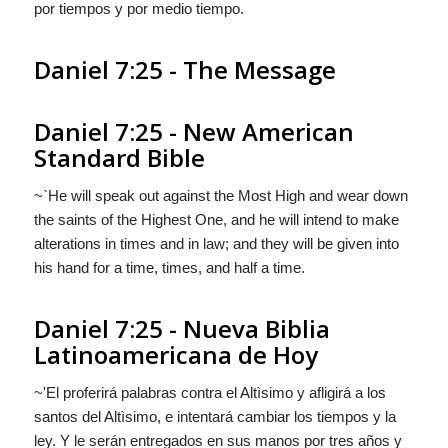
por tiempos y por medio tiempo.
Daniel 7:25 - The Message
Daniel 7:25 - New American
Standard Bible
~`He will speak out against the Most High and wear down
the saints of the Highest One, and he will intend to make
alterations in times and in law; and they will be given into
his hand for a time, times, and half a time.
Daniel 7:25 - Nueva Biblia
Latinoamericana de Hoy
~'El proferirá palabras contra el Altìsimo y afligirá a los
santos del Altìsimo, e intentará cambiar los tiempos y la
ley. Y le serán entregados en sus manos por tres años y