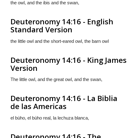
the owl, and the ibis and the swan,
Deuteronomy 14:16 - English
Standard Version
the little owl and the short-eared owl, the barn owl
Deuteronomy 14:16 - King James
Version
The little owl, and the great owl, and the swan,
Deuteronomy 14:16 - La Biblia
de las Americas
el bùho, el bùho real, la lechuza blanca,
Deuteronomy 14:16 - The