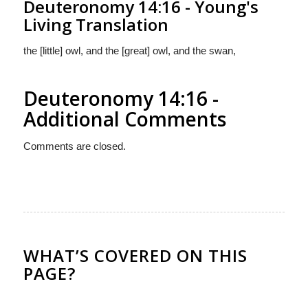
Deuteronomy 14:16 - Young's
Living Translation
the [little] owl, and the [great] owl, and the swan,
Deuteronomy 14:16 -
Additional Comments
Comments are closed.
WHAT’S COVERED ON THIS
PAGE?