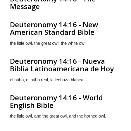
Message
Deuteronomy 14:16 - New
American Standard Bible
the little owl, the great owl, the white owl,
Deuteronomy 14:16 - Nueva
Biblia Latinoamericana de Hoy
el bùho, el bùho real, la lechuza blanca,
Deuteronomy 14:16 - World
English Bible
the little owl, and the great owl, and the horned owl,