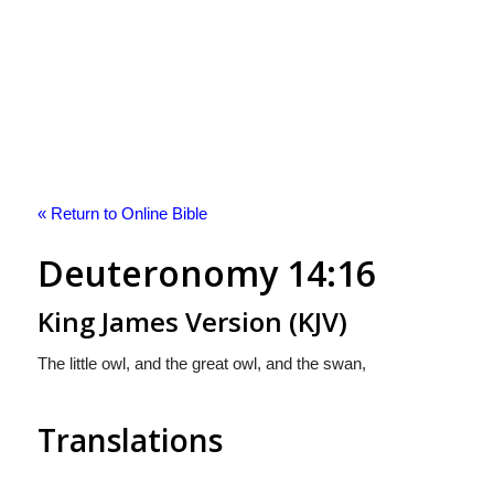
« Return to Online Bible
Deuteronomy 14:16
King James Version (KJV)
The little owl, and the great owl, and the swan,
Translations