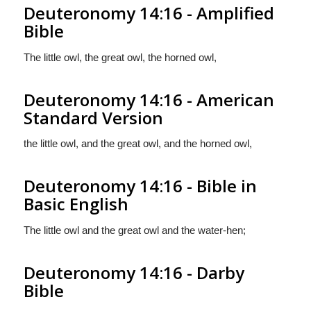
Deuteronomy 14:16 - Amplified
Bible
The little owl, the great owl, the horned owl,
Deuteronomy 14:16 - American
Standard Version
the little owl, and the great owl, and the horned owl,
Deuteronomy 14:16 - Bible in
Basic English
The little owl and the great owl and the water-hen;
Deuteronomy 14:16 - Darby
Bible