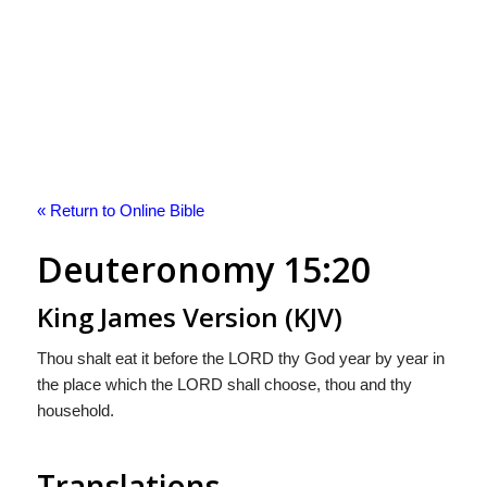
« Return to Online Bible
Deuteronomy 15:20
King James Version (KJV)
Thou shalt eat it before the LORD thy God year by year in
the place which the LORD shall choose, thou and thy
household.
Translations