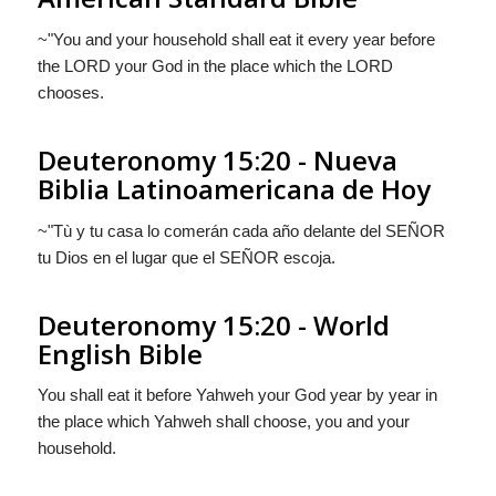
~"You and your household shall eat it every year before
the LORD your God in the place which the LORD
chooses.
Deuteronomy 15:20 - Nueva
Biblia Latinoamericana de Hoy
~"Tù y tu casa lo comerán cada año delante del S
EÑOR
tu Dios en el lugar que el S
EÑOR
escoja.
Deuteronomy 15:20 - World
English Bible
You shall eat it before Yahweh your God year by year in
the place which Yahweh shall choose, you and your
household.