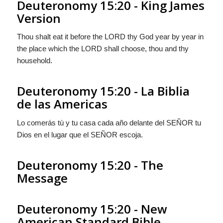
Deuteronomy 15:20 - King James
Version
Thou shalt eat it before the LORD thy God year by year in
the place which the LORD shall choose, thou and thy
household.
Deuteronomy 15:20 - La Biblia
de las Americas
Lo comerás tù y tu casa cada año delante del S
EÑOR
tu
Dios en el lugar que el S
EÑOR
escoja.
Deuteronomy 15:20 - The
Message
Deuteronomy 15:20 - New
American Standard Bible