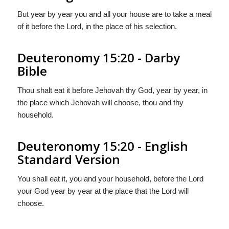
But year by year you and all your house are to take a meal
of it before the Lord, in the place of his selection.
Deuteronomy 15:20 - Darby
Bible
Thou shalt eat it before Jehovah thy God, year by year, in
the place which Jehovah will choose, thou and thy
household.
Deuteronomy 15:20 - English
Standard Version
You shall eat it, you and your household, before the
Lord
your God year by year at the place that the
Lord
will
choose.