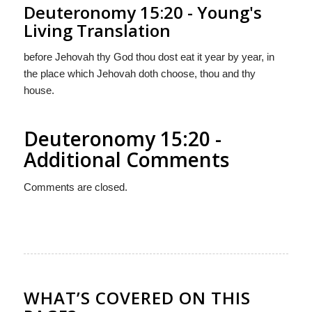
Deuteronomy 15:20 - Young's
Living Translation
before Jehovah thy God thou dost eat it year by year, in
the place which Jehovah doth choose, thou and thy
house.
Deuteronomy 15:20 -
Additional Comments
Comments are closed.
WHAT’S COVERED ON THIS