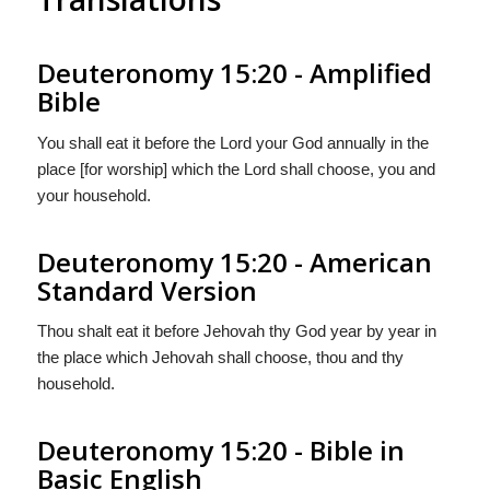
Deuteronomy 15:20 - Amplified
Bible
You shall eat it before the Lord your God annually in the
place [for worship] which the Lord shall choose, you and
your household.
Deuteronomy 15:20 - American
Standard Version
Thou shalt eat it before Jehovah thy God year by year in
the place which Jehovah shall choose, thou and thy
household.
Deuteronomy 15:20 - Bible in
Basic English