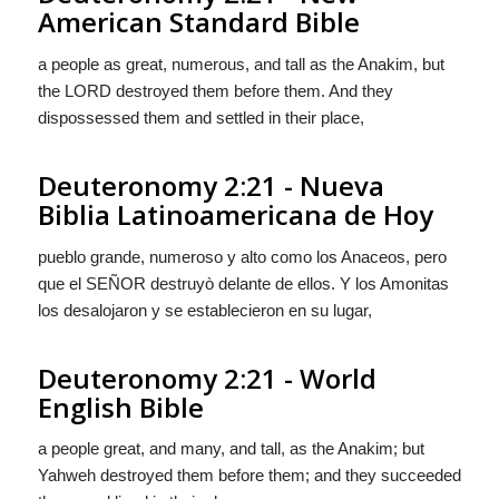
American Standard Bible
a people as great, numerous, and tall as the Anakim, but
the LORD destroyed them before them. And they
dispossessed them and settled in their place,
Deuteronomy 2:21 - Nueva
Biblia Latinoamericana de Hoy
pueblo grande, numeroso y alto como los Anaceos, pero
que el S
EÑOR
destruyò delante de ellos. Y
los Amonitas
los desalojaron y se establecieron en su lugar,
Deuteronomy 2:21 - World
English Bible
a people great, and many, and tall, as the Anakim; but
Yahweh destroyed them before them; and they succeeded