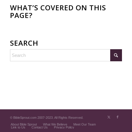
WHAT’S COVERED ON THIS
PAGE?
SEARCH
© BibleSprout.com 2007-2023. All Rights Reserved.
About Bible Sprout
What We Believe
Meet Our Team
Link to Us
Contact Us
Privacy Policy