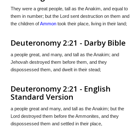
They were a great people, tall as the Anakim, and equal to
them in number; but the Lord sent destruction on them and
the children of
Ammon
took their place, living in their land;
Deuteronomy 2:21 - Darby Bible
a people great, and many, and tall as the Anakim; and
Jehovah destroyed them before them, and they
dispossessed them, and dwelt in their stead;
Deuteronomy 2:21 - English
Standard Version
a people great and many, and tall as the Anakim; but the
Lord
destroyed them before the Ammonites, and they
dispossessed them and settled in their place,