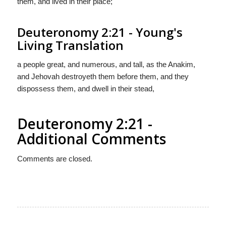
them, and lived in their place;
Deuteronomy 2:21 - Young's
Living Translation
a people great, and numerous, and tall, as the Anakim,
and Jehovah destroyeth them before them, and they
dispossess them, and dwell in their stead,
Deuteronomy 2:21 -
Additional Comments
Comments are closed.