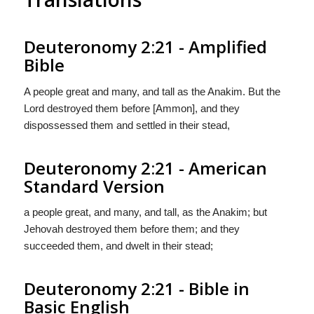
Deuteronomy 2:21 - Amplified
Bible
A people great and many, and tall as the Anakim. But the
Lord destroyed them before [Ammon], and they
dispossessed them and settled in their stead,
Deuteronomy 2:21 - American
Standard Version
a people great, and many, and tall, as the Anakim; but
Jehovah destroyed them before them; and they
succeeded them, and dwelt in their stead;
Deuteronomy 2:21 - Bible in
Basic English