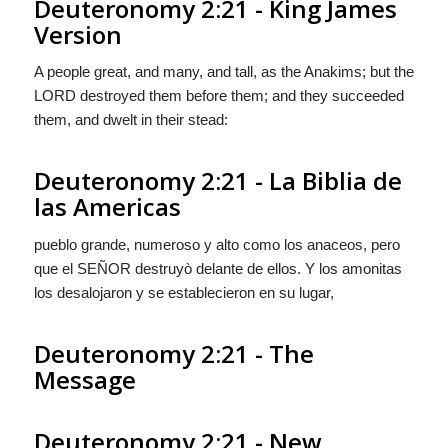
Deuteronomy 2:21 - King James
Version
A people great, and many, and tall, as the Anakims; but the
LORD destroyed them before them; and they succeeded
them, and dwelt in their stead:
Deuteronomy 2:21 - La Biblia de
las Americas
pueblo grande, numeroso y alto como los anaceos, pero
que el S
EÑOR
destruyò delante de ellos. Y
los amonitas
los desalojaron y se establecieron en su lugar,
Deuteronomy 2:21 - The
Message
Deuteronomy 2:21 - New