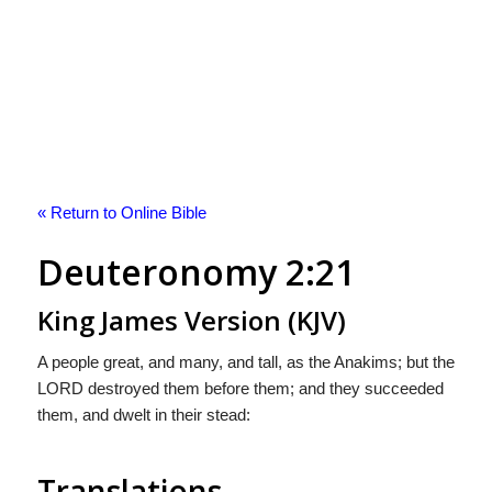
« Return to Online Bible
Deuteronomy 2:21
King James Version (KJV)
A people great, and many, and tall, as the Anakims; but the
LORD destroyed them before them; and they succeeded
them, and dwelt in their stead:
Translations