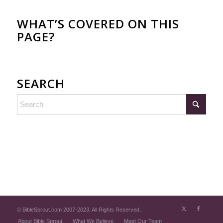
WHAT’S COVERED ON THIS
PAGE?
SEARCH
© BibleSprout.com 2007-2023. All Rights Reserved.
About Bible Sprout
What We Believe
Meet Our Team