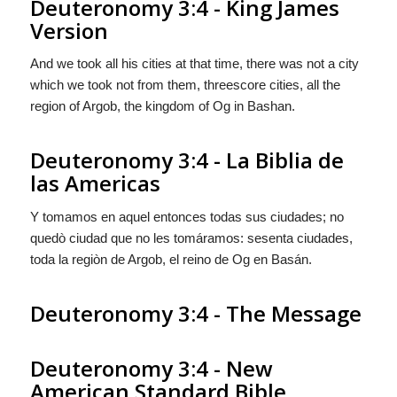
Deuteronomy 3:4 - King James
Version
And we took all his cities at that time, there was not a city
which we took not from them, threescore cities, all the
region of Argob, the kingdom of Og in Bashan.
Deuteronomy 3:4 - La Biblia de
las Americas
Y tomamos en aquel entonces todas sus ciudades; no
quedò ciudad que no les tomáramos: sesenta ciudades,
toda la regiòn de Argob, el reino de Og en Basán.
Deuteronomy 3:4 - The Message
Deuteronomy 3:4 - New
American Standard Bible