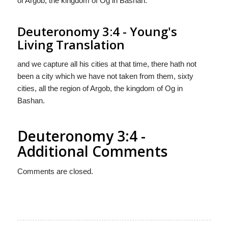
of Argob, the kingdom of Og in Bashan.
Deuteronomy 3:4 - Young's
Living Translation
and we capture all his cities at that time, there hath not
been a city which we have not taken from them, sixty
cities, all the region of Argob, the kingdom of Og in
Bashan.
Deuteronomy 3:4 -
Additional Comments
Comments are closed.