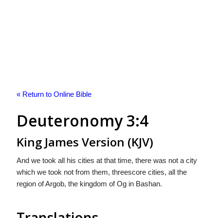
« Return to Online Bible
Deuteronomy 3:4
King James Version (KJV)
And we took all his cities at that time, there was not a city
which we took not from them, threescore cities, all the
region of Argob, the kingdom of Og in Bashan.
Translations