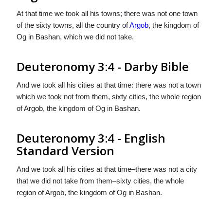
At that time we took all his towns; there was not one town
of the sixty towns, all the country of
Argob
, the kingdom of
Og in Bashan, which we did not take.
Deuteronomy 3:4 - Darby Bible
And we took all his cities at that time: there was not a town
which we took not from them, sixty cities, the whole region
of Argob, the kingdom of Og in Bashan.
Deuteronomy 3:4 - English
Standard Version
And we took all his cities at that time–there was not a city
that we did not take from them–sixty cities, the whole
region of Argob, the kingdom of Og in Bashan.