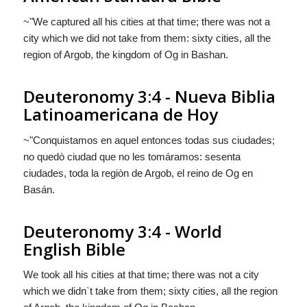
~"We captured all his cities at that time; there was not a
city which we did not take from them: sixty cities, all the
region of Argob, the kingdom of Og in Bashan.
Deuteronomy 3:4 - Nueva Biblia
Latinoamericana de Hoy
~"Conquistamos en aquel entonces todas sus ciudades;
no quedò ciudad que no les tomáramos: sesenta
ciudades, toda la regiòn de Argob, el reino de Og en
Basán.
Deuteronomy 3:4 - World
English Bible
We took all his cities at that time; there was not a city
which we didn`t take from them; sixty cities, all the region