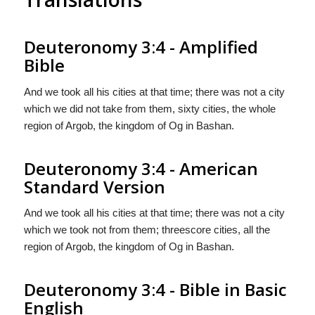
Deuteronomy 3:4 - Amplified
Bible
And we took all his cities at that time; there was not a city
which we did not take from them, sixty cities, the whole
region of Argob, the kingdom of Og in Bashan.
Deuteronomy 3:4 - American
Standard Version
And we took all his cities at that time; there was not a city
which we took not from them; threescore cities, all the
region of Argob, the kingdom of Og in Bashan.
Deuteronomy 3:4 - Bible in Basic
English