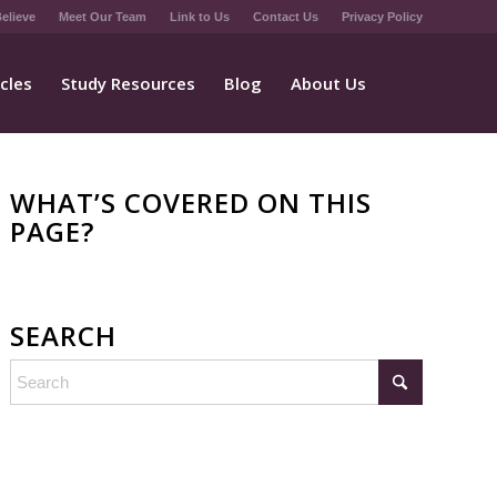
elieve
Meet Our Team
Link to Us
Contact Us
Privacy Policy
icles
Study Resources
Blog
About Us
WHAT’S COVERED ON THIS
PAGE?
SEARCH