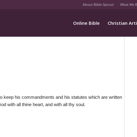
About Bible Sprout
What We B
Online Bible
Christian Art
 to keep his commandments and his statutes which are written
d with all thine heart, and with all thy soul.