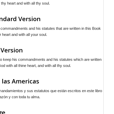
 thy heart and with all thy soul.
andard Version
 commandments and his statutes that are written in this Book
 heart and with all your soul.
 Version
 to keep his commandments and his statutes which are written
d with all thine heart, and with all thy soul.
 las Americas
andamientos y sus estatutos que están escritos en este libro
azòn y con toda tu alma.
ge