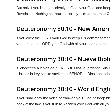
But only if you listen obediently to
God
, your God, and kee
Revelation. Nothing halfhearted here; you must return to
G
Deuteronomy 30:10 - New Ameri
if you obey the LORD your God to keep His commandments an
you turn to the LORD your God with all your heart and soul
Deuteronomy 30:10 - Nueva Bibl
si obedeces a la voz del S
EÑOR
tu Dios, guardando Sus 
Libro de la Ley, y si te vuelves al S
EÑOR
tu Dios con todo
Deuteronomy 30:10 - World Engli
if you shall obey the voice of Yahweh your God, to keep h
book of the law; if you turn to Yahweh your God with all your