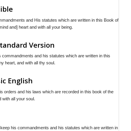
ible
ommandments and His statutes which are written in this Book of
mind and] heart and with all your being.
tandard Version
is commandments and his statutes which are written in this
y heart, and with all thy soul.
ic English
his orders and his laws which are recorded in this book of the
 with all your soul.
e
to keep his commandments and his statutes which are written in