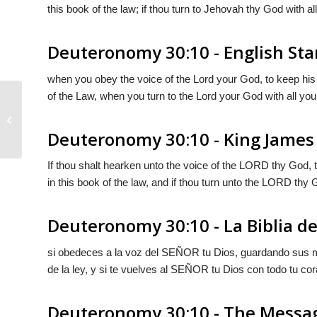
this book of the law; if thou turn to Jehovah thy God with all
Deuteronomy 30:10 - English St
when you obey the voice of the
Lord
your God, to keep his
of the Law, when you turn to the
Lord
your God with all your
Deuteronomy 30:9
Deuteronomy 30:10 - King James
If thou shalt hearken unto the voice of the LORD thy God,
in this book of the law, and if thou turn unto the LORD thy Go
Deuteronomy 30:10 - La Biblia de
si obedeces a la voz del S
EÑOR
tu Dios, guardando sus m
de la ley, y si te vuelves al S
EÑOR
tu Dios con todo tu cor
Deuteronomy 30:10 - The Messa