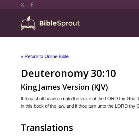
« Return to Online Bible
Deuteronomy 30:10
King James Version (KJV)
If thou shalt hearken unto the voice of the LORD thy God,
in this book of the law, and if thou turn unto the LORD thy Go
Translations