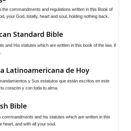
p the commandments and regulations written in this Book of
od
, your God, totally, heart and soul, holding nothing back.
can Standard Bible
d His statutes which are written in this book of the law, if
.
ia Latinoamericana de Hoy
mandamientos y Sus estatutos que están escritos en este
 tu corazòn y con toda tu alma.
sh Bible
is commandments and his statutes which are written in this
 heart, and with all your soul.