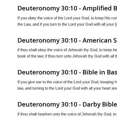
Deuteronomy 30:10 - Amplified B
If you obey the voice of the Lord your God, to keep His c
the Law, and if you turn to the Lord your God with all your [
Deuteronomy 30:10 - American S
if thou shalt obey the voice of Jehovah thy God, to keep h
book of the law; if thou turn unto Jehovah thy God with all th
Deuteronomy 30:10 - Bible in Bas
If you give ear to the voice of the Lord your God, keeping 
law, and turning to the Lord your God with all your heart and
Deuteronomy 30:10 - Darby Bibl
if thou shalt hearken unto the voice of Jehovah thy God, 