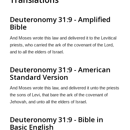
Deuteronomy 31:9 - Amplified
Bible
And Moses wrote this law and delivered it to the Levitical
priests, who carried the ark of the covenant of the Lord,
and to all the elders of Israel.
Deuteronomy 31:9 - American
Standard Version
And Moses wrote this law, and delivered it unto the priests
the sons of Levi, that bare the ark of the covenant of
Jehovah, and unto all the elders of Israel.
Deuteronomy 31:9 - Bible in
Basic English