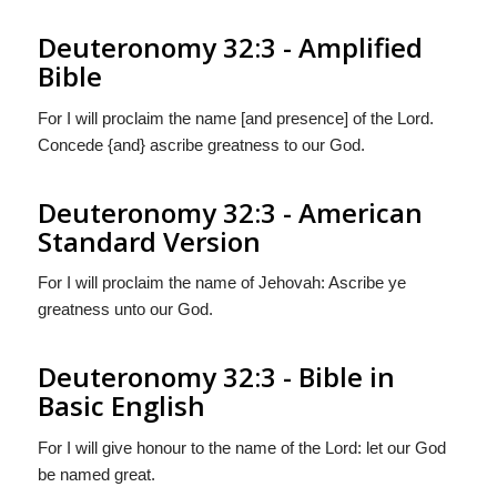
Deuteronomy 32:3 - Amplified
Bible
For I will proclaim the name [and presence] of the Lord.
Concede {and} ascribe greatness to our God.
Deuteronomy 32:3 - American
Standard Version
For I will proclaim the name of Jehovah: Ascribe ye
greatness unto our God.
Deuteronomy 32:3 - Bible in
Basic English
For I will give honour to the name of the Lord: let our God
be named great.