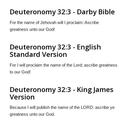
Deuteronomy 32:3 - Darby Bible
For the name of Jehovah will I proclaim: Ascribe
greatness unto our God!
Deuteronomy 32:3 - English
Standard Version
For I will proclaim the name of the
Lord
; ascribe greatness
to our God!
Deuteronomy 32:3 - King James
Version
Because I will publish the name of the LORD: ascribe ye
greatness unto our God.