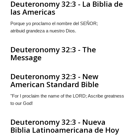
Deuteronomy 32:3 - La Biblia de
las Americas
Porque yo proclamo el nombre del S
EÑOR
;
atribuid grandeza a nuestro Dios.
Deuteronomy 32:3 - The
Message
Deuteronomy 32:3 - New
American Standard Bible
"For I proclaim the name of the LORD; Ascribe greatness
to our God!
Deuteronomy 32:3 - Nueva
Biblia Latinoamericana de Hoy