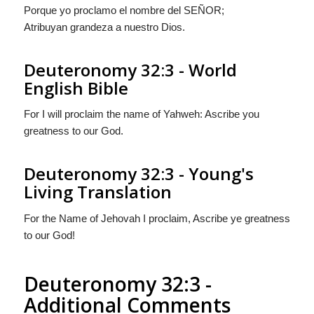
Porque yo proclamo el nombre del S
EÑOR
;
Atribuyan grandeza a nuestro Dios.
Deuteronomy 32:3 - World
English Bible
For I will proclaim the name of Yahweh: Ascribe you
greatness to our God.
Deuteronomy 32:3 - Young's
Living Translation
For the Name of Jehovah I proclaim, Ascribe ye greatness
to our God!
Deuteronomy 32:3 -
Additional Comments