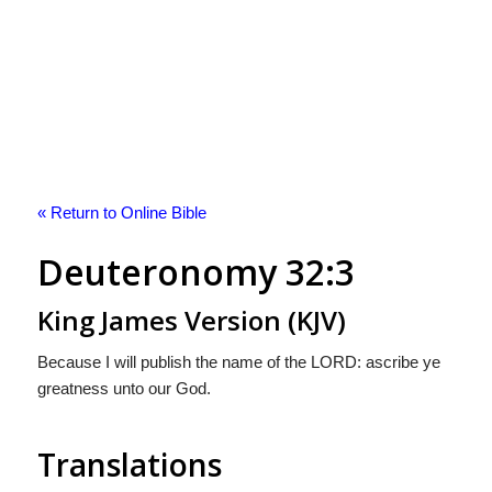
« Return to Online Bible
Deuteronomy 32:3
King James Version (KJV)
Because I will publish the name of the LORD: ascribe ye
greatness unto our God.
Translations