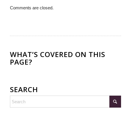
Comments are closed.
WHAT’S COVERED ON THIS
PAGE?
SEARCH