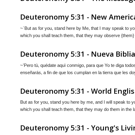
Deuteronomy 5:31 - New America
~`But as for you, stand here by Me, that I may speak to 
which you shall teach them, that they may observe {them} i
Deuteronomy 5:31 - Nueva Bibli
~'Pero tù, quédate aquì conmigo, para que Yo te diga todo
enseñarás, a fin de que
los
cumplan en la tierra que les do
Deuteronomy 5:31 - World Englis
But as for you, stand you here by me, and I will speak to 
which you shall teach them, that they may do them in the l
Deuteronomy 5:31 - Young's Livi