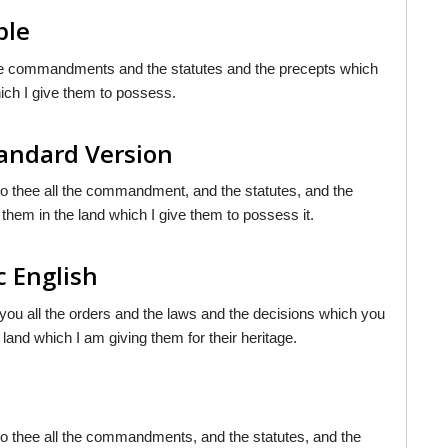
ble
l the commandments and the statutes and the precepts which
ich I give them to possess.
andard Version
nto thee all the commandment, and the statutes, and the
them in the land which I give them to possess it.
c English
 you all the orders and the laws and the decisions which you
land which I am giving them for their heritage.
nto thee all the commandments, and the statutes, and the