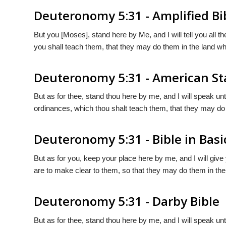
Deuteronomy 5:31 - Amplified Bi
But you [Moses], stand here by Me, and I will tell you al
you shall teach them, that they may do them in the land wh
Deuteronomy 5:31 - American St
But as for thee, stand thou here by me, and I will speak u
ordinances, which thou shalt teach them, that they may do 
Deuteronomy 5:31 - Bible in Basi
But as for you, keep your place here by me, and I will give
are to make clear to them, so that they may do them in the 
Deuteronomy 5:31 - Darby Bible
But as for thee, stand thou here by me, and I will speak u