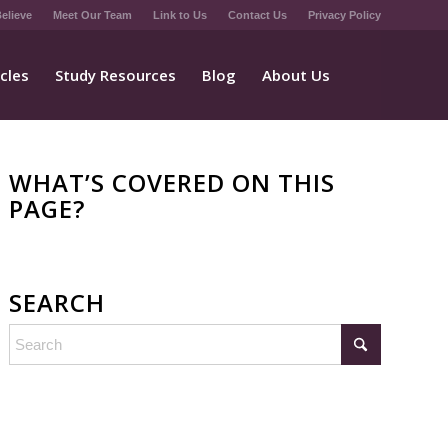
elieve
Meet Our Team
Link to Us
Contact Us
Privacy Policy
icles
Study Resources
Blog
About Us
WHAT’S COVERED ON THIS
PAGE?
SEARCH