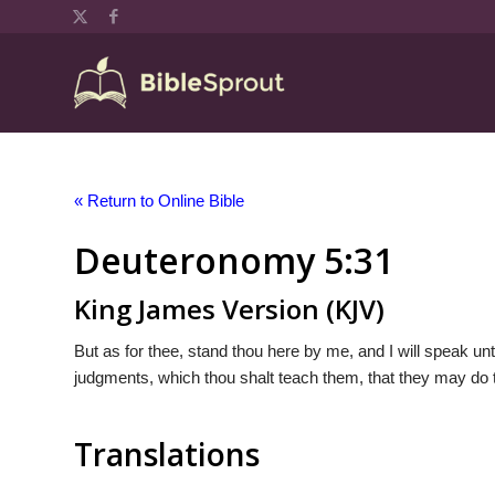
« Return to Online Bible
Deuteronomy 5:31
King James Version (KJV)
But as for thee, stand thou here by me, and I will speak u
judgments, which thou shalt teach them, that they may do t
Translations