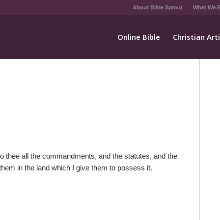
About Bible Sprout
What We B
Online Bible
Christian Art
nto thee all the commandments, and the statutes, and the
hem in the land which I give them to possess it.