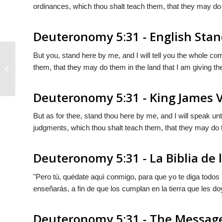
ordinances, which thou shalt teach them, that they may do 
Deuteronomy 5:31 - English Stan
But you, stand here by me, and I will tell you the whole c
them, that they may do them in the land that I am giving t
Deuteronomy 5:30
Deuteronomy 5:31 - King James 
But as for thee, stand thou here by me, and I will speak u
judgments, which thou shalt teach them, that they may do t
Deuteronomy 5:31 - La Biblia de 
"Pero tù, quédate aquì conmigo, para que yo te diga todos
enseñarás, a fin de que
los
cumplan en la tierra que les do
Deuteronomy 5:31 - The Messag