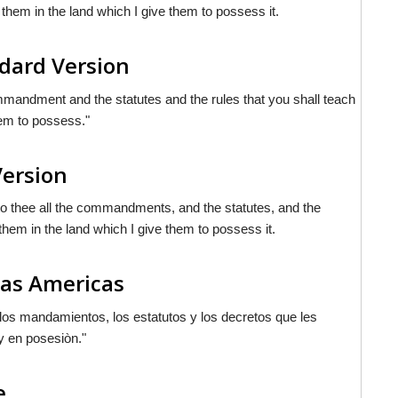
them in the land which I give them to possess it.
dard Version
ommandment and the statutes and the rules that you shall teach
hem to possess."
Version
nto thee all the commandments, and the statutes, and the
hem in the land which I give them to possess it.
las Americas
 los mandamientos, los estatutos y los decretos que les
y en posesiòn."
e