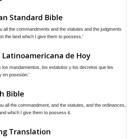
n Standard Bible
you all the commandments and the statutes and the judgments
n the land which I give them to possess.'
a Latinoamericana de Hoy
s los mandamientos, los estatutos y los decretos que les
y en posesiòn.'
h Bible
you all the commandment, and the statutes, and the ordinances,
and which I give them to possess it.
ng Translation