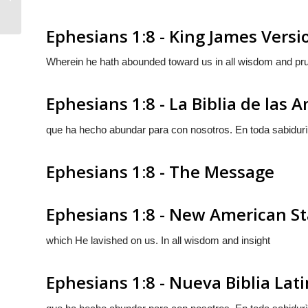
Ephesians 1:8 - King James Versi
Wherein he hath abounded toward us in all wisdom and pr
Ephesians 1:8 - La Biblia de las 
que ha hecho abundar para con nosotros. En toda sabidurì
Ephesians 1:8 - The Message
Ephesians 1:8 - New American St
which He lavished on us. In all wisdom and insight
Ephesians 1:8 - Nueva Biblia La