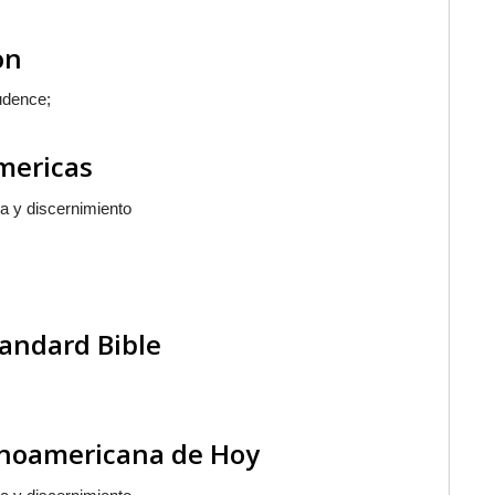
on
udence;
Americas
a y discernimiento
andard Bible
tinoamericana de Hoy