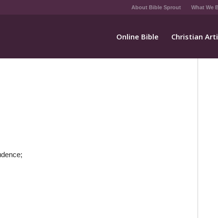
About Bible Sprout
What We B
Online Bible
Christian Art
udence;