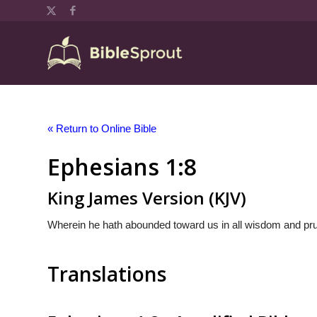
« Return to Online Bible
Ephesians 1:8
King James Version (KJV)
Wherein he hath abounded toward us in all wisdom and pr
Translations