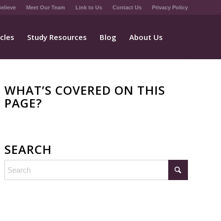
elieve
Meet Our Team
Link to Us
Contact Us
Privacy Policy
icles
Study Resources
Blog
About Us
WHAT’S COVERED ON THIS
PAGE?
SEARCH