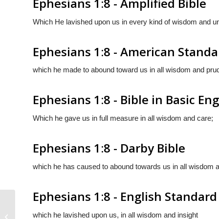
Ephesians 1:8 - Amplified Bible
Which He lavished upon us in every kind of wisdom and und
Ephesians 1:8 - American Standa
which he made to abound toward us in all wisdom and pru
Ephesians 1:8 - Bible in Basic Eng
Which he gave us in full measure in all wisdom and care;
Ephesians 1:8 - Darby Bible
which he has caused to abound towards us in all wisdom an
Ephesians 1:8 - English Standard
which he lavished upon us, in all wisdom and insight
Ephesians 1:7