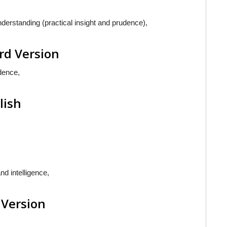
erstanding (practical insight and prudence),
rd Version
dence,
lish
d intelligence,
 Version