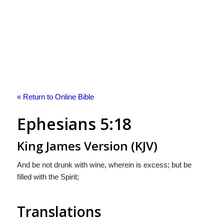
« Return to Online Bible
Ephesians 5:18
King James Version (KJV)
And be not drunk with wine, wherein is excess; but be
filled with the Spirit;
Translations