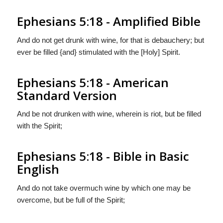
Ephesians 5:18 - Amplified Bible
And do not get drunk with wine, for that is debauchery; but
ever be filled {and} stimulated with the [Holy] Spirit.
Ephesians 5:18 - American
Standard Version
And be not drunken with wine, wherein is riot, but be filled
with the Spirit;
Ephesians 5:18 - Bible in Basic
English
And do not take overmuch wine by which one may be
overcome, but be full of the Spirit;