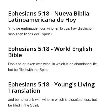
Ephesians 5:18 - Nueva Biblia
Latinoamericana de Hoy
Y no se embriaguen con vino, en lo cual hay disoluciòn,
sino sean llenos del Espìritu.
Ephesians 5:18 - World English
Bible
Don`t be drunken with wine, in which is an abandoned life,
but be filled with the Spirit,
Ephesians 5:18 - Young's Living
Translation
and be not drunk with wine, in which is dissoluteness, but
be filled in the Spirit,