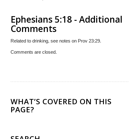
Ephesians 5:18 - Additional
Comments
Related to drinking, see notes on Prov 23:29.
Comments are closed.
WHAT’S COVERED ON THIS
PAGE?
SEARCH