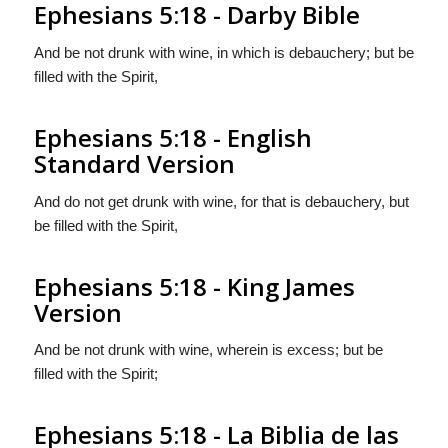
Ephesians 5:18 - Darby Bible
And be not drunk with wine, in which is debauchery; but be
filled with the Spirit,
Ephesians 5:18 - English
Standard Version
And do not get drunk with wine, for that is debauchery, but
be filled with the Spirit,
Ephesians 5:18 - King James
Version
And be not drunk with wine, wherein is excess; but be
filled with the Spirit;
Ephesians 5:18 - La Biblia de las