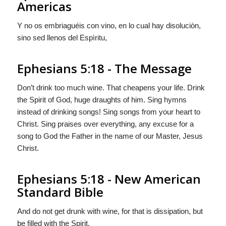
Americas
Y no os embriaguéis con vino, en lo cual hay disoluciòn,
sino sed llenos del Espìritu,
Ephesians 5:18 - The Message
Don’t drink too much wine. That cheapens your life. Drink
the Spirit of God, huge draughts of him. Sing hymns
instead of drinking songs! Sing songs from your heart to
Christ. Sing praises over everything, any excuse for a
song to God the Father in the name of our Master, Jesus
Christ.
Ephesians 5:18 - New American
Standard Bible
And do not get drunk with wine, for that is dissipation, but
be filled with the Spirit,