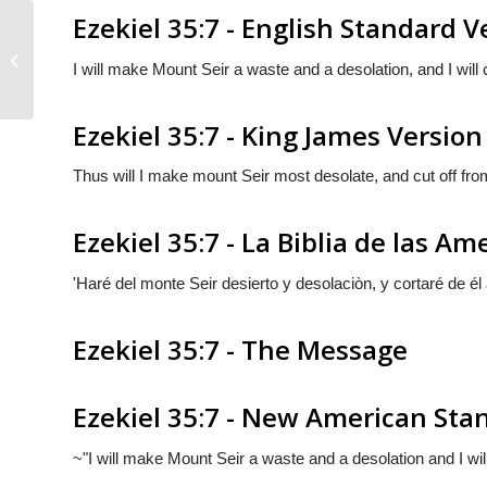
Ezekiel 35:7 - English Standard V
Ezekiel 35:6
I will make Mount Seir a waste and a desolation, and I will 
Ezekiel 35:7 - King James Version
Thus will I make mount Seir most desolate, and cut off from
Ezekiel 35:7 - La Biblia de las Am
'Haré del monte Seir desierto y desolaciòn, y cortaré de él
Ezekiel 35:7 - The Message
Ezekiel 35:7 - New American Sta
~"I will make Mount Seir a waste and a desolation and I wil