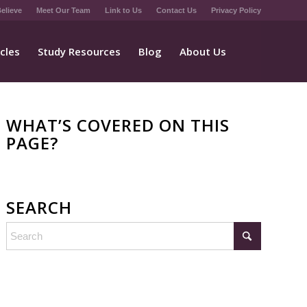
elieve
Meet Our Team
Link to Us
Contact Us
Privacy Policy
icles
Study Resources
Blog
About Us
WHAT’S COVERED ON THIS
PAGE?
SEARCH