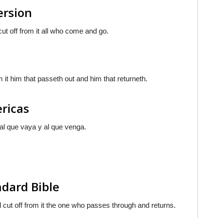
ersion
cut off from it all who come and go.
 it him that passeth out and him that returneth.
ericas
 al que vaya y al que venga.
ndard Bible
l cut off from it the one who passes through and returns.