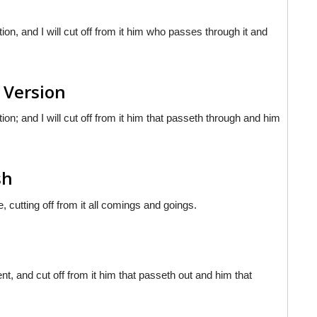
n, and I will cut off from it him who passes through it and
 Version
n; and I will cut off from it him that passeth through and him
sh
 cutting off from it all comings and goings.
t, and cut off from it him that passeth out and him that