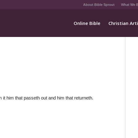
About Bible Sprout
What We B
Online Bible
Christian Art
 it him that passeth out and him that returneth.