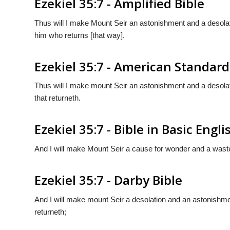
Ezekiel 35:7 - Amplified Bible
Thus will I make Mount Seir an astonishment and a desolatio
him who returns [that way].
Ezekiel 35:7 - American Standard
Thus will I make mount Seir an astonishment and a desolatio
that returneth.
Ezekiel 35:7 - Bible in Basic Engli
And I will make Mount Seir a cause for wonder and a waste,
Ezekiel 35:7 - Darby Bible
And I will make mount Seir a desolation and an astonishmen
returneth;