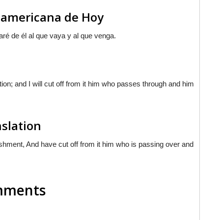
noamericana de Hoy
aré de él al que vaya y al que venga.
on; and I will cut off from it him who passes through and him
nslation
shment, And have cut off from it him who is passing over and
omments