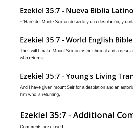
Ezekiel 35:7 - Nueva Biblia Lati
~"Haré del Monte Seir un desierto y una desolaciòn, y cort
Ezekiel 35:7 - World English Bible
Thus will I make Mount Seir an astonishment and a desolati
who returns.
Ezekiel 35:7 - Young's Living Tra
And I have given mount Seir for a desolation and an astoni
him who is returning,
Ezekiel 35:7 - Additional C
Comments are closed.