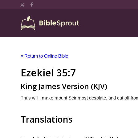
« Return to Online Bible
Ezekiel 35:7
King James Version (KJV)
Thus will I make mount Seir most desolate, and cut off from
Translations