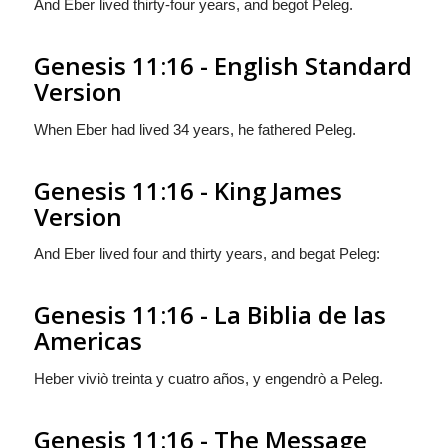
And Eber lived thirty-four years, and begot Peleg.
Genesis 11:16 - English Standard
Version
When Eber had lived 34 years, he fathered Peleg.
Genesis 11:16 - King James
Version
And Eber lived four and thirty years, and begat Peleg:
Genesis 11:16 - La Biblia de las
Americas
Heber viviò treinta y cuatro años, y engendrò a Peleg.
Genesis 11:16 - The Message