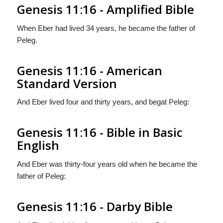
Genesis 11:16 - Amplified Bible
When Eber had lived 34 years, he became the father of
Peleg.
Genesis 11:16 - American
Standard Version
And Eber lived four and thirty years, and begat Peleg:
Genesis 11:16 - Bible in Basic
English
And Eber was thirty-four years old when he became the
father of Peleg:
Genesis 11:16 - Darby Bible