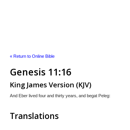
« Return to Online Bible
Genesis 11:16
King James Version (KJV)
And Eber lived four and thirty years, and begat Peleg:
Translations