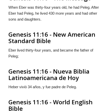
When Eber was thirty-four years old, he had Peleg. After
Eber had Peleg, he lived 430 more years and had other
sons and daughters.
Genesis 11:16 - New American
Standard Bible
Eber lived thirty-four years, and became the father of
Peleg;
Genesis 11:16 - Nueva Biblia
Latinoamericana de Hoy
Heber viviò 34 años, y fue padre de Peleg.
Genesis 11:16 - World English
Bible