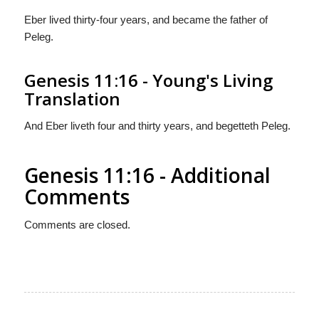
Eber lived thirty-four years, and became the father of
Peleg.
Genesis 11:16 - Young's Living
Translation
And Eber liveth four and thirty years, and begetteth Peleg.
Genesis 11:16 - Additional
Comments
Comments are closed.