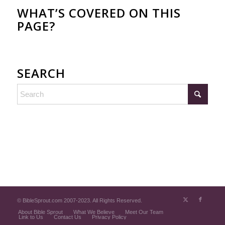
WHAT’S COVERED ON THIS
PAGE?
SEARCH
© BibleSprout.com 2007-2023. All Rights Reserved.
About Bible Sprout
What We Believe
Meet Our Team
Link to Us
Contact Us
Privacy Policy