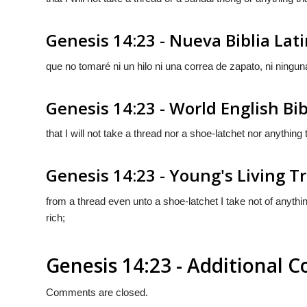
Genesis 14:23 - Nueva Biblia La
que no tomaré ni un hilo ni una correa de zapato, ni ningu
Genesis 14:23 - World English Bib
that I will not take a thread nor a shoe-latchet nor anythin
Genesis 14:23 - Young's Living T
from a thread even unto a shoe-latchet I take not of anythi
rich;
Genesis 14:23 - Additional
Comments are closed.