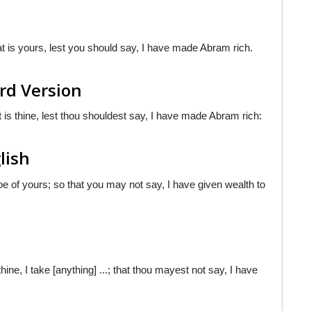
at is yours, lest you should say, I have made Abram rich.
rd Version
at is thine, lest thou shouldest say, I have made Abram rich:
lish
hoe of yours; so that you may not say, I have given wealth to
 thine, I take [anything] ...; that thou mayest not say, I have