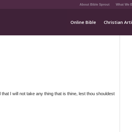
About Bible Sprout
What We B
Online Bible
Christian Art
that I will not take any thing that is thine, lest thou shouldest