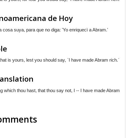
tinoamericana de Hoy
na cosa suya, para que no diga: 'Yo enriquecì a Abram.'
le
g that is yours, lest you should say, `I have made Abram rich.`
ranslation
ng which thou hast, that thou say not, I -- I have made Abram
 Comments