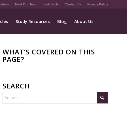
elieve
Meet Our Team
Link to Us
Contact Us
Privacy Policy
icles
Study Resources
Blog
About Us
WHAT’S COVERED ON THIS
PAGE?
SEARCH