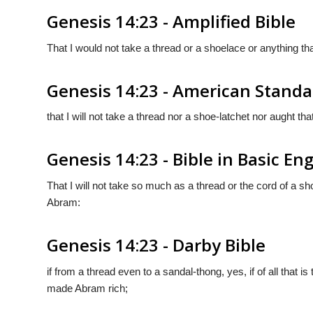
Genesis 14:23 - Amplified Bible
That I would not take a thread or a shoelace or anything th
Genesis 14:23 - American Standa
that I will not take a thread nor a shoe-latchet nor aught th
Genesis 14:23 - Bible in Basic Eng
That I will not take so much as a thread or the cord of a s
Abram:
Genesis 14:23 - Darby Bible
if from a thread even to a sandal-thong, yes, if of all that is
made Abram rich;