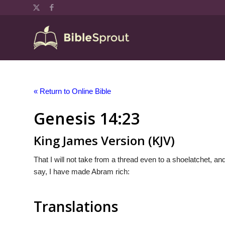
« Return to Online Bible
Genesis 14:23
King James Version (KJV)
That I will not take from a thread even to a shoelatchet, and 
say, I have made Abram rich:
Translations