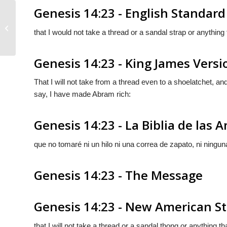
Genesis 14:23 - English Standard
Genesis 14:22
that I would not take a thread or a sandal strap or anything
Genesis 14:23 - King James Versi
That I will not take from a thread even to a shoelatchet, and 
say, I have made Abram rich:
Genesis 14:23 - La Biblia de las 
que no tomaré ni un hilo ni una correa de zapato, ni ningu
Genesis 14:23 - The Message
Genesis 14:23 - New American St
that I will not take a thread or a sandal thong or anything t