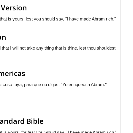
 Version
 that is yours, lest you should say, "I have made Abram rich."
on
that I will not take any thing that is thine, lest thou shouldest
Americas
na cosa tuya, para que no digas: "Yo enriquecì a Abram."
andard Bible
hat is yours, for fear you would say, `I have made Abram rich.'