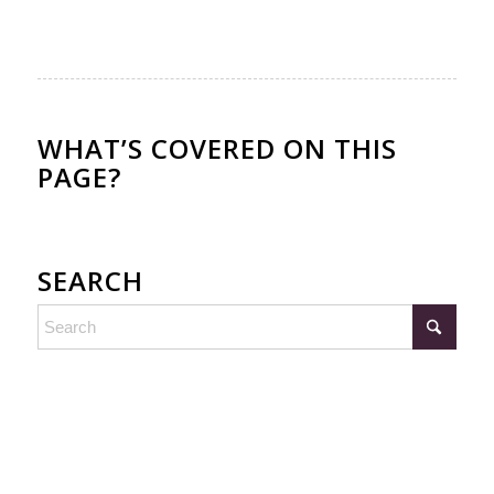
WHAT’S COVERED ON THIS
PAGE?
SEARCH