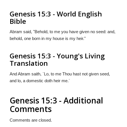
Genesis 15:3 - World English
Bible
Abram said, "Behold, to me you have given no seed: and,
behold, one born in my house is my heir."
Genesis 15:3 - Young's Living
Translation
And Abram saith, `Lo, to me Thou hast not given seed,
and lo, a domestic doth heir me.`
Genesis 15:3 - Additional
Comments
Comments are closed.