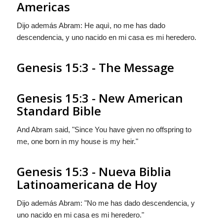
Americas
Dijo además Abram: He aquì, no me has dado
descendencia, y uno nacido en mi casa es mi heredero.
Genesis 15:3 - The Message
Genesis 15:3 - New American
Standard Bible
And Abram said, "Since You have given no offspring to
me, one born in my house is my heir."
Genesis 15:3 - Nueva Biblia
Latinoamericana de Hoy
Dijo además Abram: "No me has dado descendencia, y
uno nacido en mi casa es mi heredero."