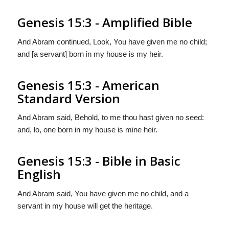
Genesis 15:3 - Amplified Bible
And Abram continued, Look, You have given me no child;
and [a servant] born in my house is my heir.
Genesis 15:3 - American
Standard Version
And Abram said, Behold, to me thou hast given no seed:
and, lo, one born in my house is mine heir.
Genesis 15:3 - Bible in Basic
English
And Abram said, You have given me no child, and a
servant in my house will get the heritage.