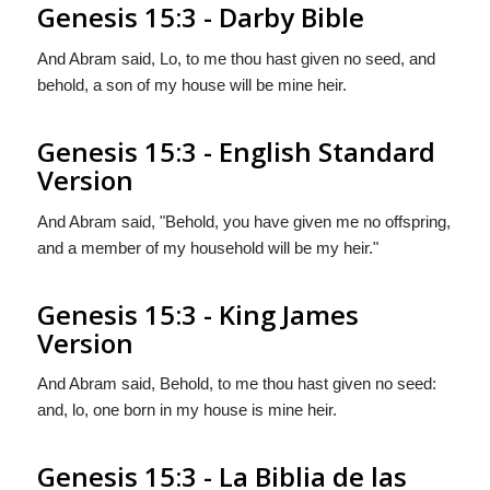
Genesis 15:3 - Darby Bible
And Abram said, Lo, to me thou hast given no seed, and
behold, a son of my house will be mine heir.
Genesis 15:3 - English Standard
Version
And Abram said, "Behold, you have given me no offspring,
and a member of my household will be my heir."
Genesis 15:3 - King James
Version
And Abram said, Behold, to me thou hast given no seed:
and, lo, one born in my house is mine heir.
Genesis 15:3 - La Biblia de las