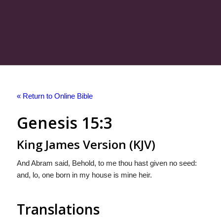
« Return to Online Bible
Genesis 15:3
King James Version (KJV)
And Abram said, Behold, to me thou hast given no seed:
and, lo, one born in my house is mine heir.
Translations