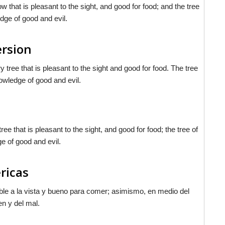
that is pleasant to the sight, and good for food; and the tree
edge of good and evil.
ersion
tree that is pleasant to the sight and good for food. The tree
nowledge of good and evil.
 that is pleasant to the sight, and good for food; the tree of
ge of good and evil.
ericas
dable a la vista y bueno para comer; asimismo, en medio del
en y del mal.