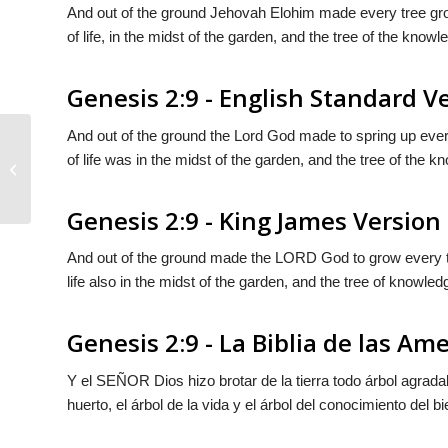
And out of the ground Jehovah Elohim made every tree grow 
of life, in the midst of the garden, and the tree of the knowl
Genesis 2:9 - English Standard V
And out of the ground the
Lord
God made to spring up every 
of life was in the midst of the garden, and the tree of the k
Genesis 2:8
Genesis 2:9 - King James Version
And out of the ground made the LORD God to grow every tree
life also in the midst of the garden, and the tree of knowled
Genesis 2:9 - La Biblia de las Am
Y el S
EÑOR
Dios hizo brotar de la tierra todo árbol agra
huerto, el árbol de la vida y el árbol del conocimiento del bi