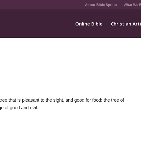
About Bible Sprout
What We B
Online Bible
Christian Art
 that is pleasant to the sight, and good for food; the tree of
ge of good and evil.