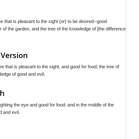
that is pleasant to the sight {or} to be desired--good
ter of the garden, and the tree of the knowledge of [the difference
 Version
hat is pleasant to the sight, and good for food; the tree of
wledge of good and evil.
sh
ghting the eye and good for food; and in the middle of the
d and evil.