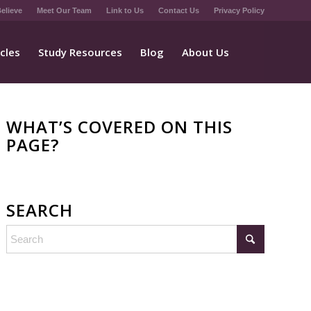
elieve
Meet Our Team
Link to Us
Contact Us
Privacy Policy
icles
Study Resources
Blog
About Us
WHAT’S COVERED ON THIS
PAGE?
SEARCH