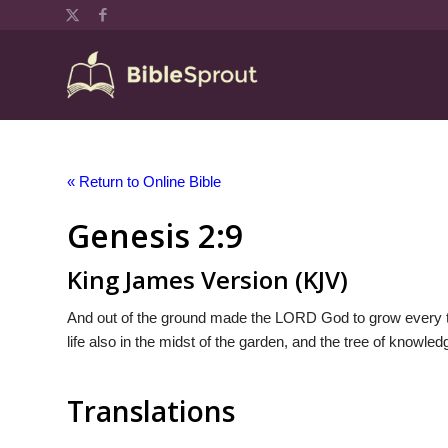
« Return to Online Bible
Genesis 2:9
King James Version (KJV)
And out of the ground made the LORD God to grow every tree
life also in the midst of the garden, and the tree of knowled
Translations