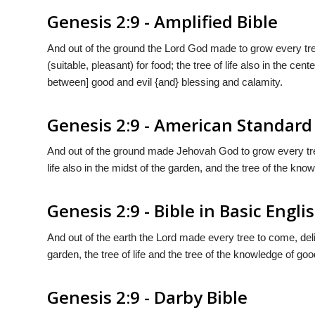
Genesis 2:9 - Amplified Bible
And out of the ground the Lord God made to grow every tree 
(suitable, pleasant) for food; the tree of life also in the cen
between] good and evil {and} blessing and calamity.
Genesis 2:9 - American Standard
And out of the ground made Jehovah God to grow every tree t
life also in the midst of the garden, and the tree of the kno
Genesis 2:9 - Bible in Basic Engli
And out of the earth the Lord made every tree to come, deli
garden, the tree of life and the tree of the knowledge of goo
Genesis 2:9 - Darby Bible