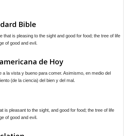
dard Bible
at is pleasing to the sight and good for food; the tree of life
ge of good and evil.
noamericana de Hoy
ble a la vista y bueno para comer. Asimismo, en medio del
iento (de la ciencia) del bien y del mal.
s pleasant to the sight, and good for food; the tree of life
ge of good and evil.
nslation