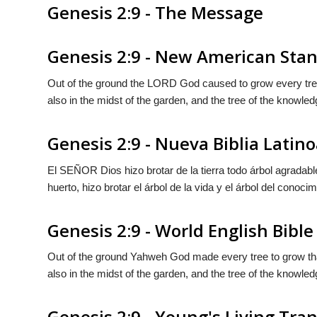
Genesis 2:9 - The Message
Genesis 2:9 - New American Stan
Out of the ground the LORD God caused to grow every tree th
also in the midst of the garden, and the tree of the knowled
Genesis 2:9 - Nueva Biblia Lati
El S
EÑOR
Dios hizo brotar de la tierra todo árbol agrada
huerto, hizo brotar el árbol de la vida y el árbol del conocim
Genesis 2:9 - World English Bible
Out of the ground Yahweh God made every tree to grow that i
also in the midst of the garden, and the tree of the knowled
Genesis 2:9 - Young's Living Tra