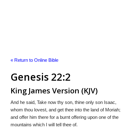
« Return to Online Bible
Genesis 22:2
King James Version (KJV)
And he said, Take now thy son, thine only son Isaac,
whom thou lovest, and get thee into the land of Moriah;
and offer him there for a burnt offering upon one of the
mountains which I will tell thee of.