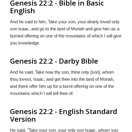
Genesis 22:2 - Bible in Basic
English
And he said to him, Take your son, your dearly loved only
son Isaac, and go to the land of Moriah and give him as a
burned offering on one of the mountains of which I will give
you knowledge.
Genesis 22:2 - Darby Bible
And he said, Take now thy son, thine only [son], whom
thou lovest, Isaac, and get thee into the land of Moriah,
and there offer him up for a burnt-offering on one of the
mountains which I will tell thee of.
Genesis 22:2 - English Standard
Version
He said, "Take your son, your only son Isaac, whom you