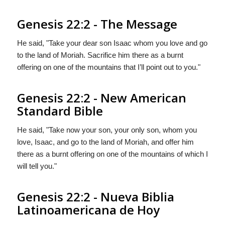
Genesis 22:2 - The Message
He said, "Take your dear son Isaac whom you love and go
to the land of Moriah. Sacrifice him there as a burnt
offering on one of the mountains that I’ll point out to you."
Genesis 22:2 - New American
Standard Bible
He said, "Take now your son, your only son, whom you
love, Isaac, and go to the land of Moriah, and offer him
there as a burnt offering on one of the mountains of which I
will tell you."
Genesis 22:2 - Nueva Biblia
Latinoamericana de Hoy