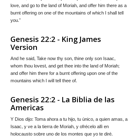
love, and go to the land of Moriah, and offer him there as a
burnt offering on one of the mountains of which I shall tell
you."
Genesis 22:2 - King James
Version
And he said, Take now thy son, thine only son Isaac,
whom thou lovest, and get thee into the land of Moriah;
and offer him there for a burnt offering upon one of the
mountains which I will tell thee of.
Genesis 22:2 - La Biblia de las
Americas
Y
Dios
dijo: Toma ahora a tu hijo, tu ùnico, a quien amas, a
Isaac, y ve a la tierra de Moriah, y ofrécelo allì en
holocausto sobre uno de los montes que yo te diré.