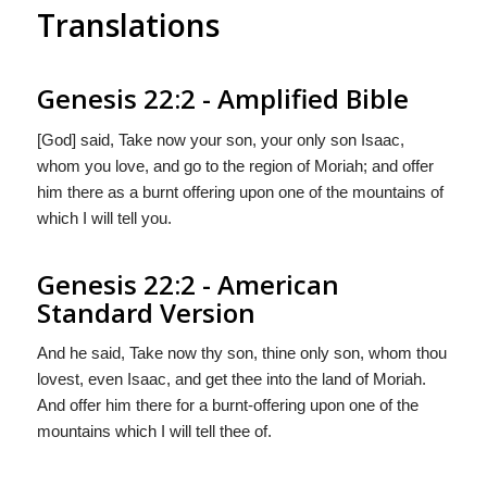
Translations
Genesis 22:2 - Amplified Bible
[God] said, Take now your son, your only son Isaac,
whom you love, and go to the region of Moriah; and offer
him there as a burnt offering upon one of the mountains of
which I will tell you.
Genesis 22:2 - American
Standard Version
And he said, Take now thy son, thine only son, whom thou
lovest, even Isaac, and get thee into the land of Moriah.
And offer him there for a burnt-offering upon one of the
mountains which I will tell thee of.