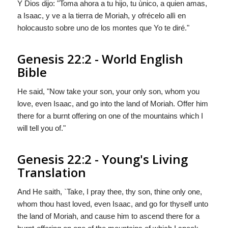
Y
Dios
dijo: "Toma ahora a tu hijo, tu ùnico, a quien amas,
a Isaac, y ve a la tierra de Moriah, y ofrécelo allì en
holocausto sobre uno de los montes que Yo te diré."
Genesis 22:2 - World English
Bible
He said, "Now take your son, your only son, whom you
love, even Isaac, and go into the land of Moriah. Offer him
there for a burnt offering on one of the mountains which I
will tell you of."
Genesis 22:2 - Young's Living
Translation
And He saith, `Take, I pray thee, thy son, thine only one,
whom thou hast loved, even Isaac, and go for thyself unto
the land of Moriah, and cause him to ascend there for a