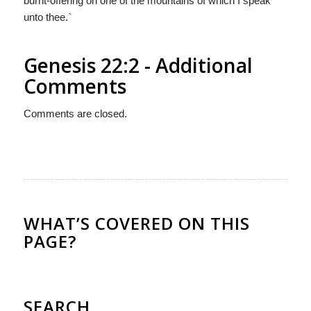
burnt-offering on one of the mountains of which I speak
unto thee.`
Genesis 22:2 - Additional
Comments
Comments are closed.
WHAT’S COVERED ON THIS
PAGE?
SEARCH