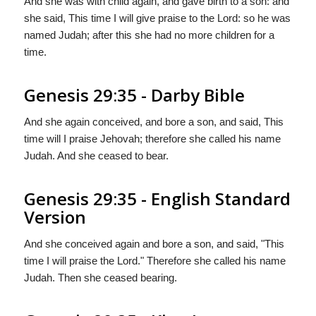
And she was with child again, and gave birth to a son: and
she said, This time I will give praise to the Lord: so he was
named Judah; after this she had no more children for a
time.
Genesis 29:35 - Darby Bible
And she again conceived, and bore a son, and said, This
time will I praise Jehovah; therefore she called his name
Judah. And she ceased to bear.
Genesis 29:35 - English Standard
Version
And she conceived again and bore a son, and said, "This
time I will praise the
Lord
." Therefore she called his name
Judah. Then she ceased bearing.