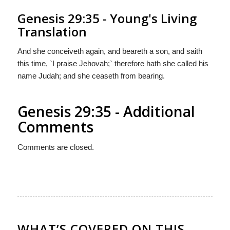
Genesis 29:35 - Young's Living
Translation
And she conceiveth again, and beareth a son, and saith
this time, `I praise Jehovah;` therefore hath she called his
name Judah; and she ceaseth from bearing.
Genesis 29:35 - Additional
Comments
Comments are closed.
WHAT’S COVERED ON THIS