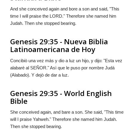
And she conceived again and bore a son and said, "This
time I will praise the LORD." Therefore she named him
Judah. Then she stopped bearing.
Genesis 29:35 - Nueva Biblia
Latinoamericana de Hoy
Concibiò una vez más y dio a luz un hijo, y dijo: "Esta vez
alabaré al S
EÑOR
." Asì que le puso por nombre Judá
(Alabado). Y dejò de dar a luz.
Genesis 29:35 - World English
Bible
She conceived again, and bare a son. She said, "This time
will I praise Yahweh." Therefore she named him Judah.
Then she stopped bearing.