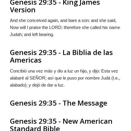
Genesis 29:35 - King James
Version
And she conceived again, and bare a son: and she said,
Now will I praise the LORD: therefore she called his name
Judah; and left bearing.
Genesis 29:35 - La Biblia de las
Americas
Concibiò una vez más y dio a luz un hijo, y dijo: Esta vez
alabaré al S
EÑOR
; asì que le puso por nombre Judá (I.e.,
alabado); y dejò de dar a luz.
Genesis 29:35 - The Message
Genesis 29:35 - New American
Standard Bible