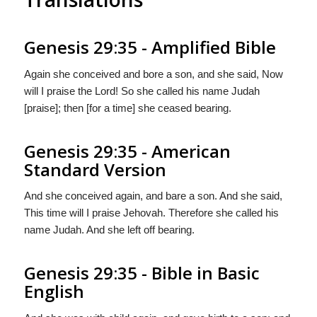
Genesis 29:35 - Amplified Bible
Again she conceived and bore a son, and she said, Now
will I praise the Lord! So she called his name Judah
[praise]; then [for a time] she ceased bearing.
Genesis 29:35 - American
Standard Version
And she conceived again, and bare a son. And she said,
This time will I praise Jehovah. Therefore she called his
name Judah. And she left off bearing.
Genesis 29:35 - Bible in Basic
English