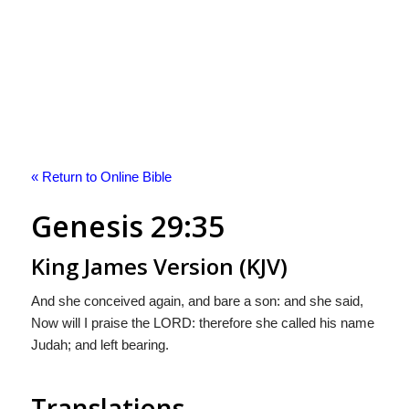
« Return to Online Bible
Genesis 29:35
King James Version (KJV)
And she conceived again, and bare a son: and she said,
Now will I praise the LORD: therefore she called his name
Judah; and left bearing.
Translations