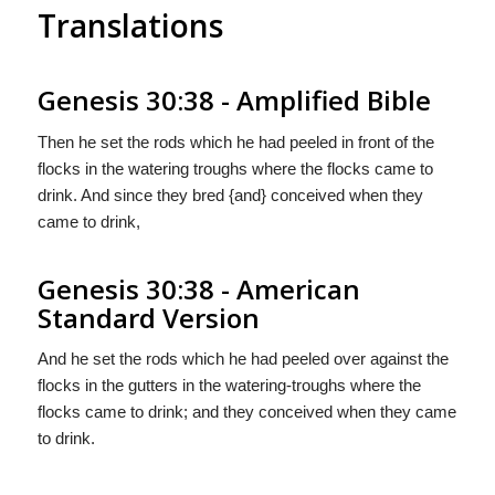
Translations
Genesis 30:38 - Amplified Bible
Then he set the rods which he had peeled in front of the
flocks in the watering troughs where the flocks came to
drink. And since they bred {and} conceived when they
came to drink,
Genesis 30:38 - American
Standard Version
And he set the rods which he had peeled over against the
flocks in the gutters in the watering-troughs where the
flocks came to drink; and they conceived when they came
to drink.