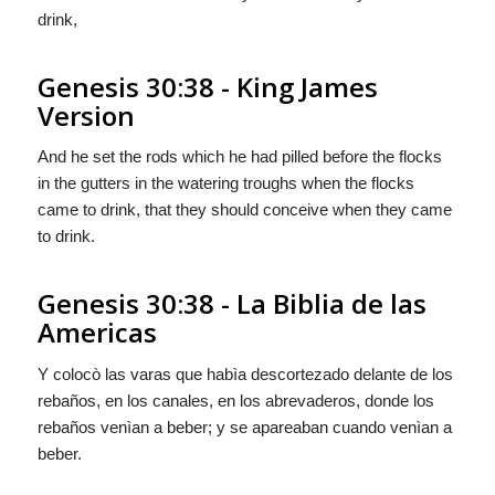
drink,
Genesis 30:38 - King James
Version
And he set the rods which he had pilled before the flocks
in the gutters in the watering troughs when the flocks
came to drink, that they should conceive when they came
to drink.
Genesis 30:38 - La Biblia de las
Americas
Y colocò las varas que habìa descortezado delante de los
rebaños, en los canales, en los abrevaderos, donde los
rebaños venìan a beber; y se apareaban cuando venìan a
beber.