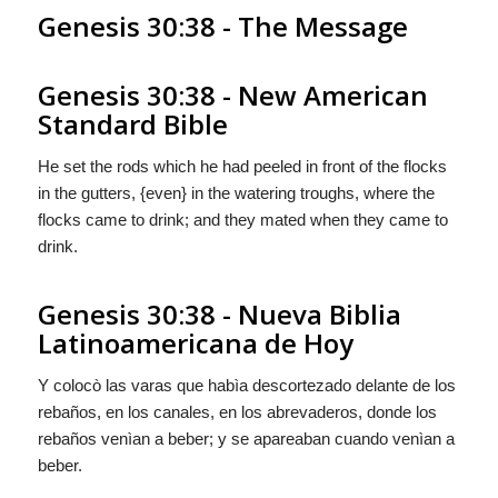
Genesis 30:38 - The Message
Genesis 30:38 - New American
Standard Bible
He set the rods which he had peeled in front of the flocks
in the gutters, {even} in the watering troughs, where the
flocks came to drink; and they mated when they came to
drink.
Genesis 30:38 - Nueva Biblia
Latinoamericana de Hoy
Y colocò las varas que habìa descortezado delante de los
rebaños, en los canales, en los abrevaderos, donde los
rebaños venìan a beber; y se apareaban cuando venìan a
beber.