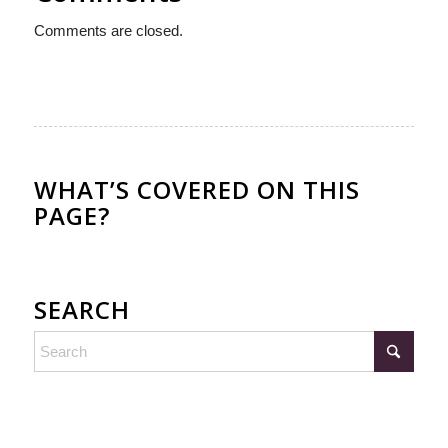
Comments are closed.
WHAT’S COVERED ON THIS
PAGE?
SEARCH