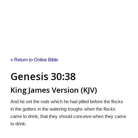
« Return to Online Bible
Genesis 30:38
King James Version (KJV)
And he set the rods which he had pilled before the flocks
in the gutters in the watering troughs when the flocks
came to drink, that they should conceive when they came
to drink.