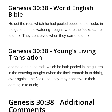
Genesis 30:38 - World English
Bible
He set the rods which he had peeled opposite the flocks in
the gutters in the watering-troughs where the flocks came
to drink. They conceived when they came to drink.
Genesis 30:38 - Young's Living
Translation
and setteth up the rods which he hath peeled in the gutters
in the watering troughs (when the flock cometh in to drink),
over-against the flock, that they may conceive in their
coming in to drink;
Genesis 30:38 - Additional
Comments