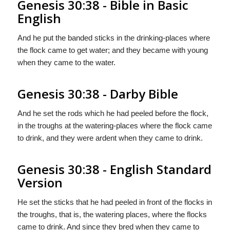
Genesis 30:38 - Bible in Basic
English
And he put the banded sticks in the drinking-places where
the flock came to get water; and they became with young
when they came to the water.
Genesis 30:38 - Darby Bible
And he set the rods which he had peeled before the flock,
in the troughs at the watering-places where the flock came
to drink, and they were ardent when they came to drink.
Genesis 30:38 - English Standard
Version
He set the sticks that he had peeled in front of the flocks in
the troughs, that is, the watering places, where the flocks
came to drink. And since they bred when they came to