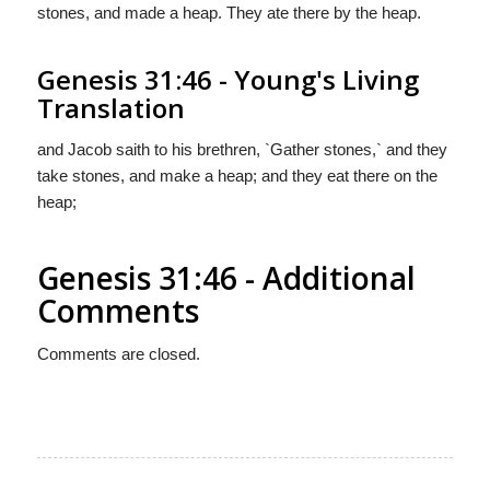
stones, and made a heap. They ate there by the heap.
Genesis 31:46 - Young's Living
Translation
and Jacob saith to his brethren, `Gather stones,` and they
take stones, and make a heap; and they eat there on the
heap;
Genesis 31:46 - Additional
Comments
Comments are closed.