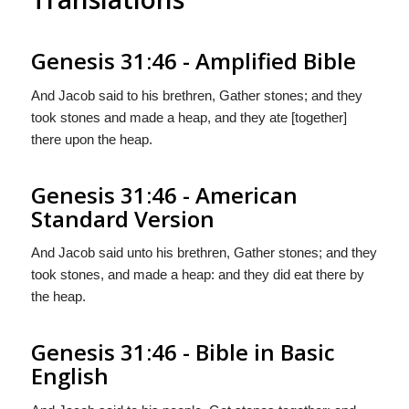
Genesis 31:46 - Amplified Bible
And Jacob said to his brethren, Gather stones; and they
took stones and made a heap, and they ate [together]
there upon the heap.
Genesis 31:46 - American
Standard Version
And Jacob said unto his brethren, Gather stones; and they
took stones, and made a heap: and they did eat there by
the heap.
Genesis 31:46 - Bible in Basic
English