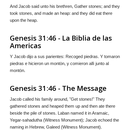
And Jacob said unto his brethren, Gather stones; and they
took stones, and made an heap: and they did eat there
upon the heap.
Genesis 31:46 - La Biblia de las
Americas
Y Jacob dijo a sus parientes: Recoged piedras. Y tomaron
piedras e hicieron un montòn, y comieron allì junto al
montòn.
Genesis 31:46 - The Message
Jacob called his family around, "Get stones!" They
gathered stones and heaped them up and then ate there
beside the pile of stones. Laban named it in Aramaic,
Yegar-sahadutha (Witness Monument); Jacob echoed the
naming in Hebrew, Galeed (Witness Monument).