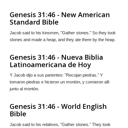
Genesis 31:46 - New American
Standard Bible
Jacob said to his kinsmen, "Gather stones." So they took
stones and made a heap, and they ate there by the heap.
Genesis 31:46 - Nueva Biblia
Latinoamericana de Hoy
Y Jacob dijo a sus parientes: "Recojan piedras." Y
tomaron piedras e hicieron un montòn, y comieron allì
junto al montòn.
Genesis 31:46 - World English
Bible
Jacob said to his relatives, "Gather stones." They took