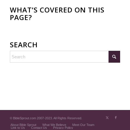
WHAT’S COVERED ON THIS
PAGE?
SEARCH
© BibleSprout.com 2007-2023. All Rights Reserved.
About Bible Sprout
What We Believe
Meet Our Team
Link to Us
Contact Us
Privacy Policy