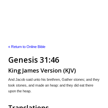
« Return to Online Bible
Genesis 31:46
King James Version (KJV)
And Jacob said unto his brethren, Gather stones; and they
took stones, and made an heap: and they did eat there
upon the heap.
Translations