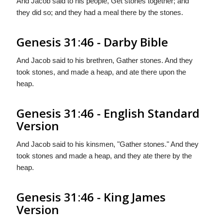
And Jacob said to his people, Get stones together; and
they did so; and they had a meal there by the stones.
Genesis 31:46 - Darby Bible
And Jacob said to his brethren, Gather stones. And they
took stones, and made a heap, and ate there upon the
heap.
Genesis 31:46 - English Standard
Version
And Jacob said to his kinsmen, "Gather stones." And they
took stones and made a heap, and they ate there by the
heap.
Genesis 31:46 - King James
Version