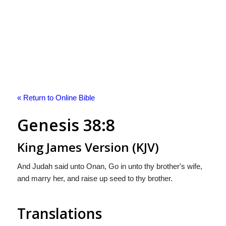
« Return to Online Bible
Genesis 38:8
King James Version (KJV)
And Judah said unto Onan, Go in unto thy brother's wife,
and marry her, and raise up seed to thy brother.
Translations