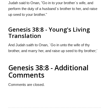
Judah said to Onan, "Go in to your brother`s wife, and
perform the duty of a husband`s brother to her, and raise
up seed to your brother."
Genesis 38:8 - Young's Living
Translation
And Judah saith to Onan, `Go in unto the wife of thy
brother, and marry her, and raise up seed to thy brother;`
Genesis 38:8 - Additional
Comments
Comments are closed.