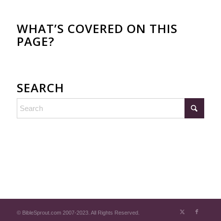
WHAT’S COVERED ON THIS
PAGE?
SEARCH
© BibleSprout.com 2007-2023. All Rights Reserved.