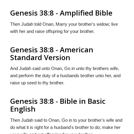
Genesis 38:8 - Amplified Bible
Then Judah told Onan, Marry your brother's widow; live
with her and raise offspring for your brother.
Genesis 38:8 - American
Standard Version
And Judah said unto Onan, Go in unto thy brothers wife,
and perform the duty of a husbands brother unto her, and
raise up seed to thy brother.
Genesis 38:8 - Bible in Basic
English
Then Judah said to Onan, Go in to your brother's wife and
do what it is right for a husband's brother to do; make her