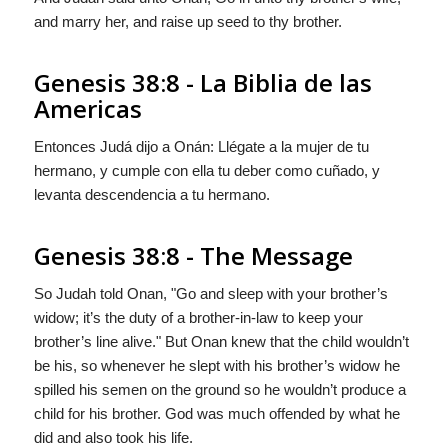
and marry her, and raise up seed to thy brother.
Genesis 38:8 - La Biblia de las
Americas
Entonces Judá dijo a Onán: Llégate a la mujer de tu
hermano, y cumple con ella tu deber como cuñado, y
levanta descendencia a tu hermano.
Genesis 38:8 - The Message
So Judah told Onan, "Go and sleep with your brother’s
widow; it’s the duty of a brother-in-law to keep your
brother’s line alive." But Onan knew that the child wouldn’t
be his, so whenever he slept with his brother’s widow he
spilled his semen on the ground so he wouldn’t produce a
child for his brother.
God
was much offended by what he
did and also took his life.