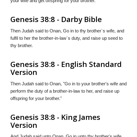
your wife and get offspring for your brother.
Genesis 38:8 - Darby Bible
Then Judah said to Onan, Go in to thy brother`s wife, and
fulfil to her the brother-in-law`s duty, and raise up seed to
thy brother.
Genesis 38:8 - English Standard
Version
Then Judah said to Onan, "Go in to your brother's wife and
perform the duty of a brother-in-law to her, and raise up
offspring for your brother."
Genesis 38:8 - King James
Version
And Judah said unto Onan, Go in unto thy brother's wife,