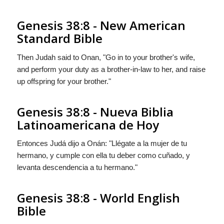
Genesis 38:8 - New American
Standard Bible
Then Judah said to Onan, "Go in to your brother's wife,
and perform your duty as a brother-in-law to her, and raise
up offspring for your brother."
Genesis 38:8 - Nueva Biblia
Latinoamericana de Hoy
Entonces Judá dijo a Onán: "Llégate a la mujer de tu
hermano, y cumple con ella tu deber como cuñado, y
levanta descendencia a tu hermano."
Genesis 38:8 - World English
Bible