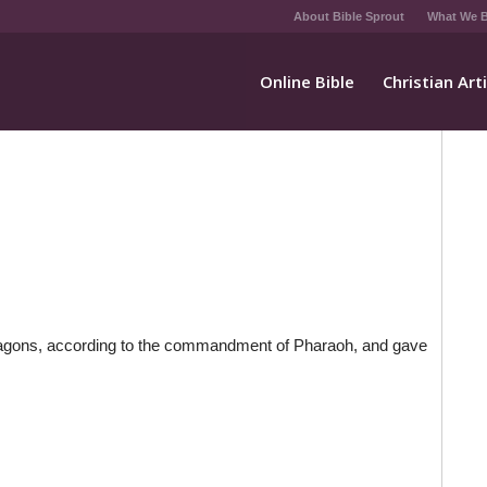
About Bible Sprout
What We B
Online Bible
Christian Art
 wagons, according to the commandment of Pharaoh, and gave