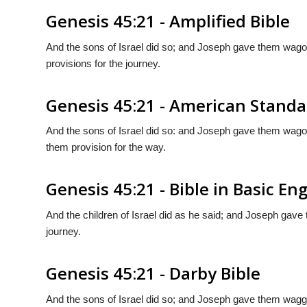
Genesis 45:21 - Amplified Bible
And the sons of Israel did so; and Joseph gave them wago
provisions for the journey.
Genesis 45:21 - American Standa
And the sons of Israel did so: and Joseph gave them wag
them provision for the way.
Genesis 45:21 - Bible in Basic Eng
And the children of Israel did as he said; and Joseph gave
journey.
Genesis 45:21 - Darby Bible
And the sons of Israel did so; and Joseph gave them wa