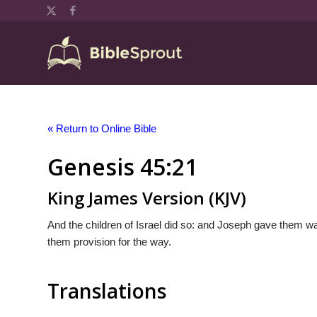
« Return to Online Bible
Genesis 45:21
King James Version (KJV)
And the children of Israel did so: and Joseph gave them
them provision for the way.
Translations