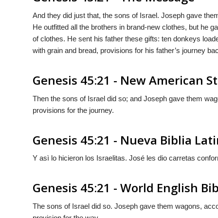
And they did just that, the sons of Israel. Joseph gave th
He outfitted all the brothers in brand-new clothes, but he 
of clothes. He sent his father these gifts: ten donkeys lo
with grain and bread, provisions for his father’s journey ba
Genesis 45:21 - New American St
Then the sons of Israel did so; and Joseph gave them wa
provisions for the journey.
Genesis 45:21 - Nueva Biblia La
Y asì lo hicieron los Israelitas. José les dio carretas conf
Genesis 45:21 - World English Bib
The sons of Israel did so. Joseph gave them wagons, ac
provision for the way.