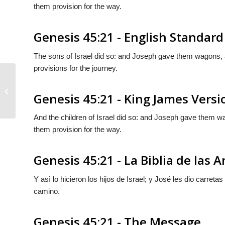
them provision for the way.
Genesis 45:21 - English Standard
The sons of Israel did so: and Joseph gave them wagons,
provisions for the journey.
Genesis 45:20
Genesis 45:21 - King James Versi
And the children of Israel did so: and Joseph gave them
them provision for the way.
Genesis 45:21 - La Biblia de las 
Y asì lo hicieron los hijos de Israel; y José les dio carret
camino.
Genesis 45:21 - The Message