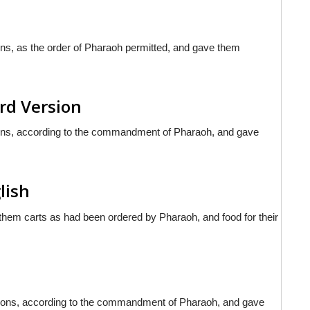
ns, as the order of Pharaoh permitted, and gave them
rd Version
ons, according to the commandment of Pharaoh, and gave
lish
 them carts as had been ordered by Pharaoh, and food for their
ggons, according to the commandment of Pharaoh, and gave