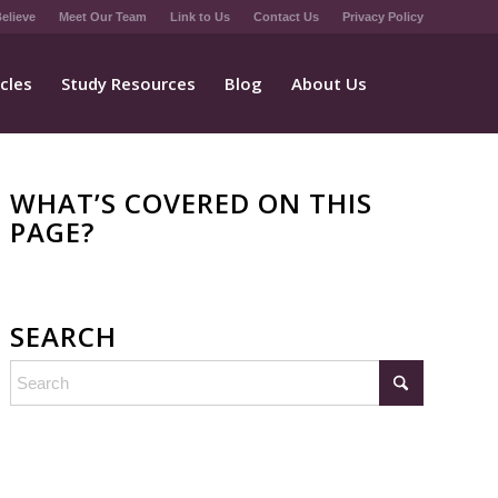
elieve
Meet Our Team
Link to Us
Contact Us
Privacy Policy
icles
Study Resources
Blog
About Us
WHAT’S COVERED ON THIS
PAGE?
SEARCH