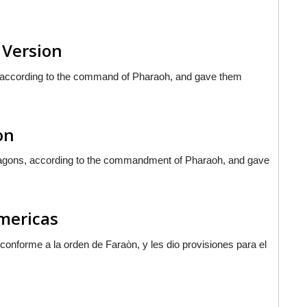
 Version
 according to the command of Pharaoh, and gave them
on
 wagons, according to the commandment of Pharaoh, and gave
Americas
as conforme a la orden de Faraòn, y les dio provisiones para el