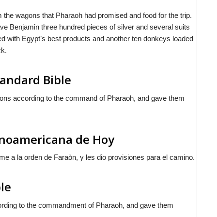
em the wagons that Pharaoh had promised and food for the trip.
gave Benjamin three hundred pieces of silver and several suits
aded with Egypt’s best products and another ten donkeys loaded
ck.
andard Bible
gons according to the command of Pharaoh, and gave them
tinoamericana de Hoy
orme a la orden de Faraòn, y les dio provisiones para el camino.
le
cording to the commandment of Pharaoh, and gave them