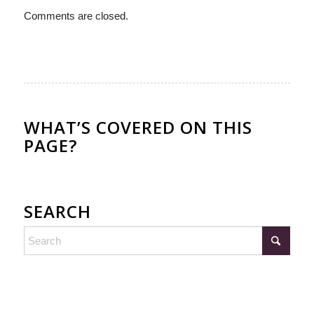
Comments are closed.
WHAT’S COVERED ON THIS
PAGE?
SEARCH