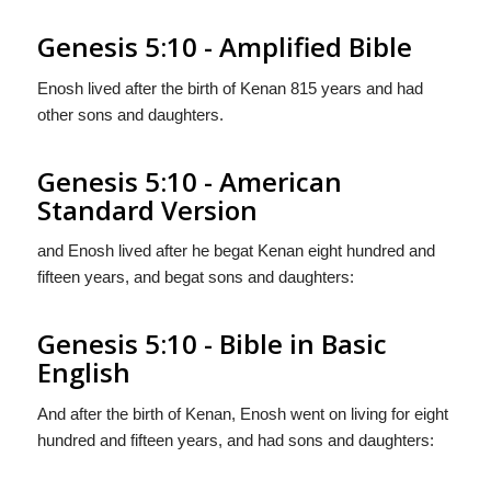
Genesis 5:10 - Amplified Bible
Enosh lived after the birth of Kenan 815 years and had
other sons and daughters.
Genesis 5:10 - American
Standard Version
and Enosh lived after he begat Kenan eight hundred and
fifteen years, and begat sons and daughters:
Genesis 5:10 - Bible in Basic
English
And after the birth of Kenan, Enosh went on living for eight
hundred and fifteen years, and had sons and daughters: