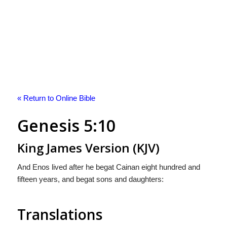
« Return to Online Bible
Genesis 5:10
King James Version (KJV)
And Enos lived after he begat Cainan eight hundred and
fifteen years, and begat sons and daughters:
Translations