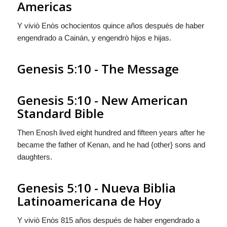
Americas
Y viviò Enòs ochocientos quince años después de haber
engendrado a Cainán, y engendrò hijos e hijas.
Genesis 5:10 - The Message
Genesis 5:10 - New American
Standard Bible
Then Enosh lived eight hundred and fifteen years after he
became the father of Kenan, and he had {other} sons and
daughters.
Genesis 5:10 - Nueva Biblia
Latinoamericana de Hoy
Y viviò Enòs 815 años después de haber engendrado a