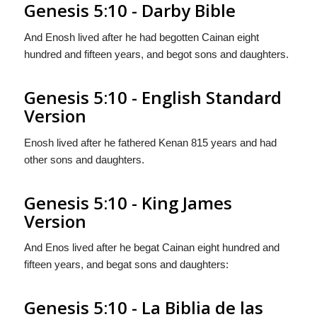
Genesis 5:10 - Darby Bible
And Enosh lived after he had begotten Cainan eight
hundred and fifteen years, and begot sons and daughters.
Genesis 5:10 - English Standard
Version
Enosh lived after he fathered Kenan 815 years and had
other sons and daughters.
Genesis 5:10 - King James
Version
And Enos lived after he begat Cainan eight hundred and
fifteen years, and begat sons and daughters:
Genesis 5:10 - La Biblia de las