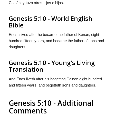
Cainán, y tuvo
otros
hijos e hijas.
Genesis 5:10 - World English
Bible
Enosh lived after he became the father of Kenan, eight
hundred fifteen years, and became the father of sons and
daughters.
Genesis 5:10 - Young's Living
Translation
And Enos liveth after his begetting Cainan eight hundred
and fifteen years, and begetteth sons and daughters.
Genesis 5:10 - Additional
Comments