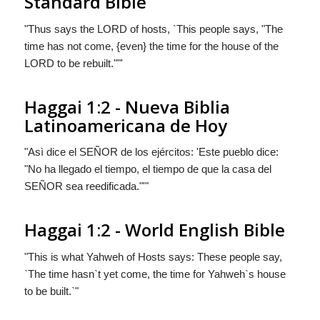
Standard Bible
"Thus says the LORD of hosts, `This people says, "The
time has not come, {even} the time for the house of the
LORD to be rebuilt.""'
Haggai 1:2 - Nueva Biblia
Latinoamericana de Hoy
"Asì dice el S
EÑOR
de los ejércitos: 'Este pueblo dice:
"No ha llegado el tiempo, el tiempo de que la casa del
S
EÑOR
sea reedificada."'"
Haggai 1:2 - World English Bible
"This is what Yahweh of Hosts says: These people say,
`The time hasn`t yet come, the time for Yahweh`s house
to be built.`"