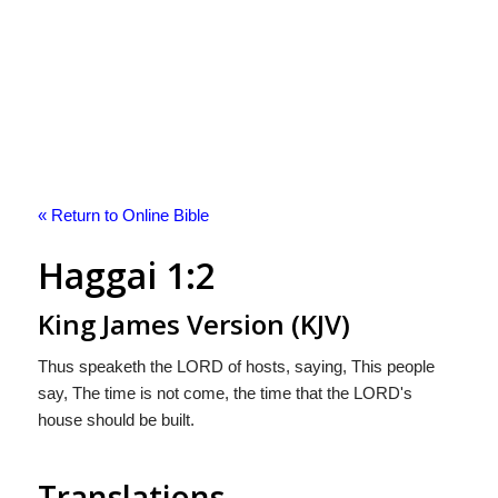
« Return to Online Bible
Haggai 1:2
King James Version (KJV)
Thus speaketh the LORD of hosts, saying, This people
say, The time is not come, the time that the LORD's
house should be built.
Translations