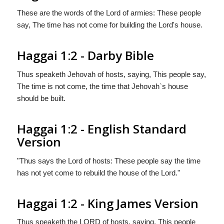
These are the words of the Lord of armies: These people
say, The time has not come for building the Lord's house.
Haggai 1:2 - Darby Bible
Thus speaketh Jehovah of hosts, saying, This people say,
The time is not come, the time that Jehovah`s house
should be built.
Haggai 1:2 - English Standard
Version
"Thus says the
Lord
of hosts: These people say the time
has not yet come to rebuild the house of the
Lord
."
Haggai 1:2 - King James Version
Thus speaketh the LORD of hosts, saying, This people