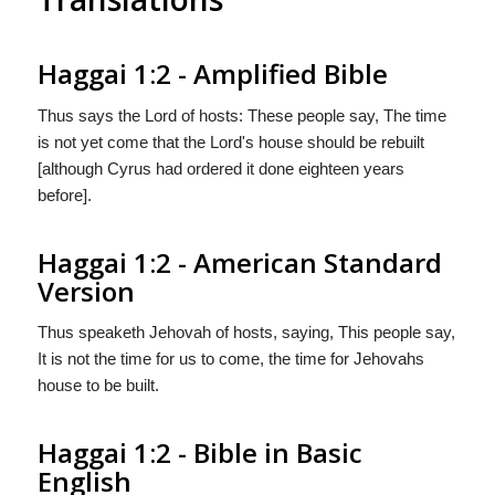
Haggai 1:2 - Amplified Bible
Thus says the Lord of hosts: These people say, The time
is not yet come that the Lord's house should be rebuilt
[although Cyrus had ordered it done eighteen years
before].
Haggai 1:2 - American Standard
Version
Thus speaketh Jehovah of hosts, saying, This people say,
It is not the time for us to come, the time for Jehovahs
house to be built.
Haggai 1:2 - Bible in Basic
English