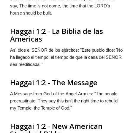
say, The time is not come, the time that the LORD's
house should be built.
Haggai 1:2 - La Biblia de las
Americas
Asì dice el S
EÑOR
de los ejércitos: "Este pueblo dice: 'No
ha llegado el tiempo, el tiempo de que la casa del S
EÑOR
sea reedificada.'"
Haggai 1:2 - The Message
A Message from God-of-the-Angel-Armies: "The people
procrastinate. They say this isn’t the right time to rebuild
my Temple, the Temple of God."
Haggai 1:2 - New American