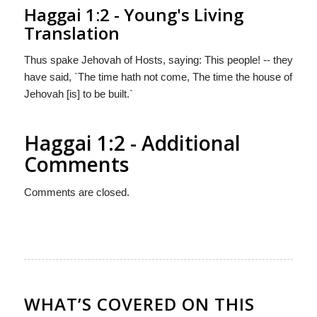
Haggai 1:2 - Young's Living
Translation
Thus spake Jehovah of Hosts, saying: This people! -- they
have said, `The time hath not come, The time the house of
Jehovah [is] to be built.`
Haggai 1:2 - Additional
Comments
Comments are closed.
WHAT’S COVERED ON THIS