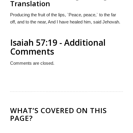
Translation
Producing the fruit of the lips, `Peace, peace,` to the far
off, and to the near, And I have healed him, said Jehovah.
Isaiah 57:19 - Additional
Comments
Comments are closed.
WHAT’S COVERED ON THIS
PAGE?