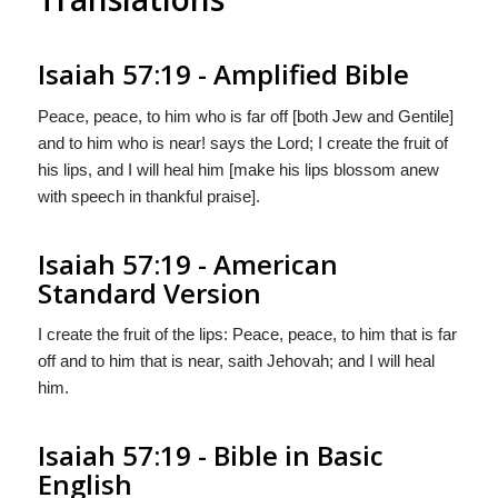
Isaiah 57:19 - Amplified Bible
Peace, peace, to him who is far off [both Jew and Gentile]
and to him who is near! says the Lord; I create the fruit of
his lips, and I will heal him [make his lips blossom anew
with speech in thankful praise].
Isaiah 57:19 - American
Standard Version
I create the fruit of the lips: Peace, peace, to him that is far
off and to him that is near, saith Jehovah; and I will heal
him.
Isaiah 57:19 - Bible in Basic
English