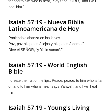
far and to him who is near," Says the LORD, "and I will
heal him."
Isaiah 57:19 - Nueva Biblia
Latinoamericana de Hoy
Poniendo alabanza en los labios.
Paz, paz al que está lejos y al que está cerca,"
Dice el S
EÑOR
, "y Yo lo sanaré."
Isaiah 57:19 - World English
Bible
I create the fruit of the lips: Peace, peace, to him who is far
off and to him who is near, says Yahweh; and I will heal
him.
Isaiah 57:19 - Young's Living