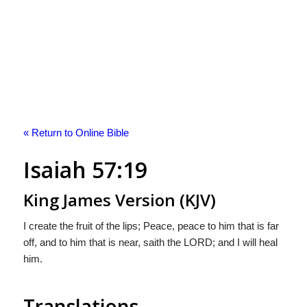
« Return to Online Bible
Isaiah 57:19
King James Version (KJV)
I create the fruit of the lips; Peace, peace to him that is far
off, and to him that is near, saith the LORD; and I will heal
him.
Translations