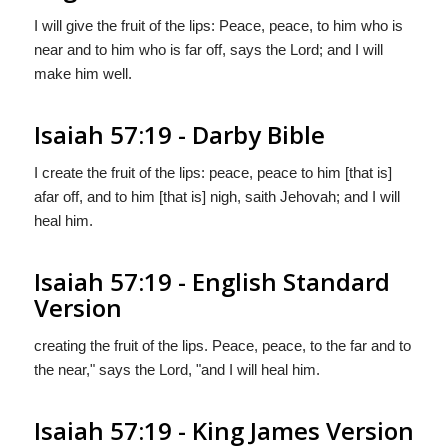
I will give the fruit of the lips: Peace, peace, to him who is
near and to him who is far off, says the Lord; and I will
make him well.
Isaiah 57:19 - Darby Bible
I create the fruit of the lips: peace, peace to him [that is]
afar off, and to him [that is] nigh, saith Jehovah; and I will
heal him.
Isaiah 57:19 - English Standard
Version
creating the fruit of the lips. Peace, peace, to the far and to
the near," says the
Lord
, "and I will heal him.
Isaiah 57:19 - King James Version