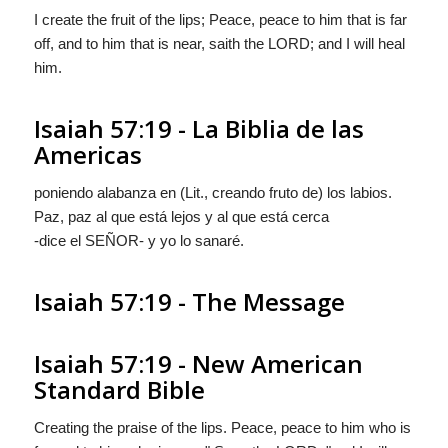
I create the fruit of the lips; Peace, peace to him that is far
off, and to him that is near, saith the LORD; and I will heal
him.
Isaiah 57:19 - La Biblia de las
Americas
poniendo alabanza en (Lit.,
creando fruto de
) los labios.
Paz, paz al que está lejos y al que está cerca
-dice el S
EÑOR
- y yo lo sanaré.
Isaiah 57:19 - The Message
Isaiah 57:19 - New American
Standard Bible
Creating the praise of the lips. Peace, peace to him who is