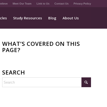
elieve
Meet Our Team
Link to Us
Contact Us
Privacy Policy
icles
Study Resources
Blog
About Us
WHAT’S COVERED ON THIS
PAGE?
SEARCH