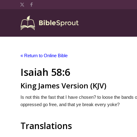
« Return to Online Bible
Isaiah 58:6
King James Version (KJV)
Is not this the fast that I have chosen? to loose the bands
oppressed go free, and that ye break every yoke?
Translations