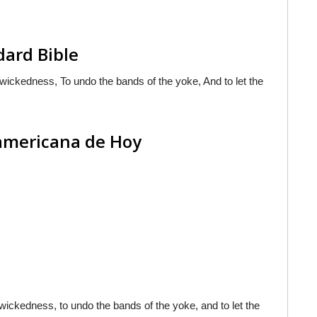
dard Bible
f wickedness, To undo the bands of the yoke, And to let the
oamericana de Hoy
f wickedness, to undo the bands of the yoke, and to let the