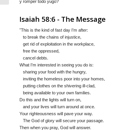
y romper todo yugo?
Isaiah 58:6 - The Message
"This is the kind of fast day I’m after:
to break the chains of injustice,
get rid of exploitation in the workplace,
free the oppressed,
cancel debts.
What I’m interested in seeing you do is:
sharing your food with the hungry,
inviting the homeless poor into your homes,
putting clothes on the shivering ill-clad,
being available to your own families.
Do this and the lights will turn on,
and your lives will turn around at once.
Your righteousness will pave your way.
The God of glory will secure your passage.
Then when you pray, God will answer.