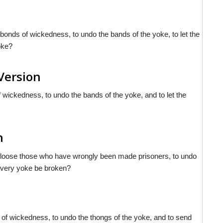
he bonds of wickedness, to undo the bands of the yoke, to let the
oke?
Version
of wickedness, to undo the bands of the yoke, and to let the
h
 let loose those who have wrongly been made prisoners, to undo
 every yoke be broken?
s of wickedness, to undo the thongs of the yoke, and to send