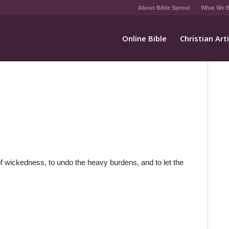
About Bible Sprout
What We B
Online Bible
Christian Art
 of wickedness, to undo the heavy burdens, and to let the