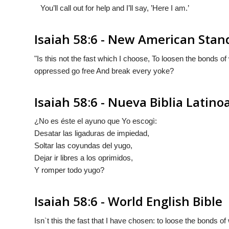
You’ll call out for help and I’ll say, ’Here I am.’
Isaiah 58:6 - New American Stan
"Is this not the fast which I choose, To loosen the bonds o
oppressed go free And break every yoke?
Isaiah 58:6 - Nueva Biblia Latin
¿No es éste el ayuno que Yo escogì:
Desatar las ligaduras de impiedad,
Soltar las coyundas del yugo,
Dejar ir libres a los oprimidos,
Y romper todo yugo?
Isaiah 58:6 - World English Bible
Isn`t this the fast that I have chosen: to loose the bonds o