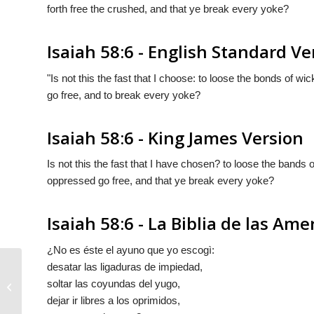
forth free the crushed, and that ye break every yoke?
Isaiah 58:6 - English Standard Ve
"Is not this the fast that I choose: to loose the bonds of w
go free, and to break every yoke?
Isaiah 58:6 - King James Version
Is not this the fast that I have chosen? to loose the bands
oppressed go free, and that ye break every yoke?
Isaiah 58:6 - La Biblia de las Ame
¿No es éste el ayuno que yo escogì:
desatar las ligaduras de impiedad,
soltar las coyundas del yugo,
Isaiah 58:5
dejar ir libres a los oprimidos,