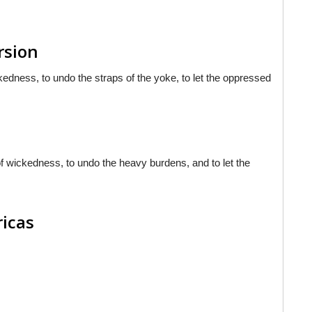
rsion
ickedness, to undo the straps of the yoke, to let the oppressed
 of wickedness, to undo the heavy burdens, and to let the
ricas