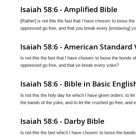
Isaiah 58:6 - Amplified Bible
[Rather] is not this the fast that I have chosen: to loose t
oppressed go free, and that you break every [enslaving] y
Isaiah 58:6 - American Standard 
Is not this the fast that I have chosen: to loose the bonds 
oppressed go free, and that ye break every yoke?
Isaiah 58:6 - Bible in Basic Englis
Is not this the holy day for which I have given orders: to
the bands of the yoke, and to let the crushed go free, and
Isaiah 58:6 - Darby Bible
Is not this the fast which I have chosen: to loose the band