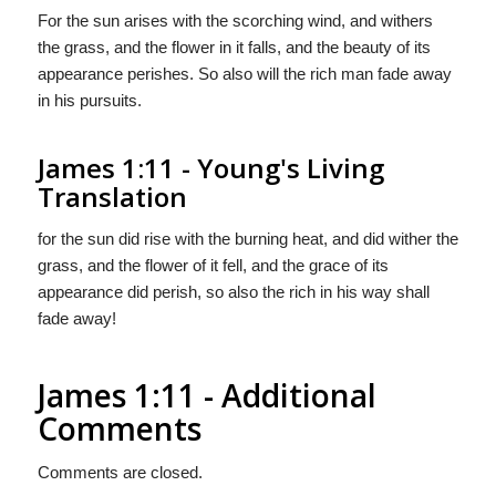
For the sun arises with the scorching wind, and withers
the grass, and the flower in it falls, and the beauty of its
appearance perishes. So also will the rich man fade away
in his pursuits.
James 1:11 - Young's Living
Translation
for the sun did rise with the burning heat, and did wither the
grass, and the flower of it fell, and the grace of its
appearance did perish, so also the rich in his way shall
fade away!
James 1:11 - Additional
Comments
Comments are closed.