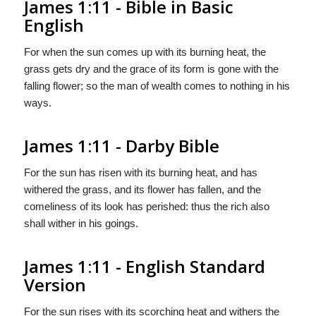
James 1:11 - Bible in Basic
English
For when the sun comes up with its burning heat, the
grass gets dry and the grace of its form is gone with the
falling flower; so the man of wealth comes to nothing in his
ways.
James 1:11 - Darby Bible
For the sun has risen with its burning heat, and has
withered the grass, and its flower has fallen, and the
comeliness of its look has perished: thus the rich also
shall wither in his goings.
James 1:11 - English Standard
Version
For the sun rises with its scorching heat and withers the