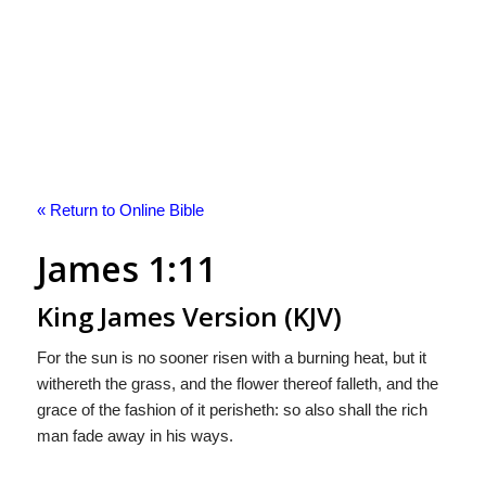
« Return to Online Bible
James 1:11
King James Version (KJV)
For the sun is no sooner risen with a burning heat, but it
withereth the grass, and the flower thereof falleth, and the
grace of the fashion of it perisheth: so also shall the rich
man fade away in his ways.