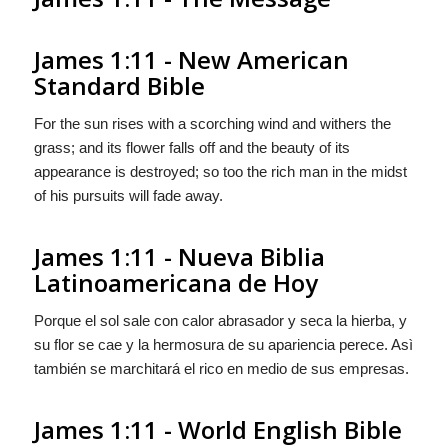
James 1:11 - New American
Standard Bible
For the sun rises with a scorching wind and withers the
grass; and its flower falls off and the beauty of its
appearance is destroyed; so too the rich man in the midst
of his pursuits will fade away.
James 1:11 - Nueva Biblia
Latinoamericana de Hoy
Porque el sol sale con calor abrasador y seca la hierba, y
su flor se cae y la hermosura de su apariencia perece. Asì
también se marchitará el rico en medio de sus empresas.
James 1:11 - World English Bible