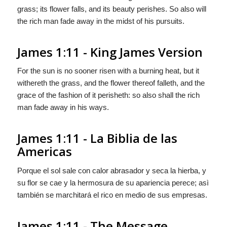
grass; its flower falls, and its beauty perishes. So also will
the rich man fade away in the midst of his pursuits.
James 1:11 - King James Version
For the sun is no sooner risen with a burning heat, but it
withereth the grass, and the flower thereof falleth, and the
grace of the fashion of it perisheth: so also shall the rich
man fade away in his ways.
James 1:11 - La Biblia de las
Americas
Porque el sol sale con calor abrasador y seca la hierba, y
su flor se cae y la hermosura de su apariencia perece; asì
también se marchitará el rico en medio de sus empresas.
James 1:11 - The Message