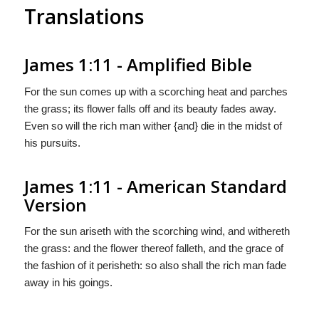
Translations
James 1:11 - Amplified Bible
For the sun comes up with a scorching heat and parches
the grass; its flower falls off and its beauty fades away.
Even so will the rich man wither {and} die in the midst of
his pursuits.
James 1:11 - American Standard
Version
For the sun ariseth with the scorching wind, and withereth
the grass: and the flower thereof falleth, and the grace of
the fashion of it perisheth: so also shall the rich man fade
away in his goings.