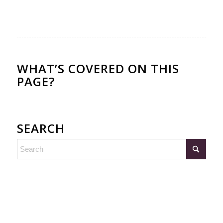
WHAT’S COVERED ON THIS
PAGE?
SEARCH