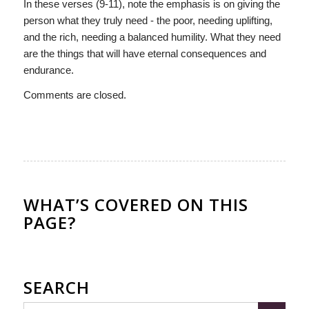
In these verses (9-11), note the emphasis is on giving the
person what they truly need - the poor, needing uplifting,
and the rich, needing a balanced humility. What they need
are the things that will have eternal consequences and
endurance.
Comments are closed.
WHAT’S COVERED ON THIS
PAGE?
SEARCH