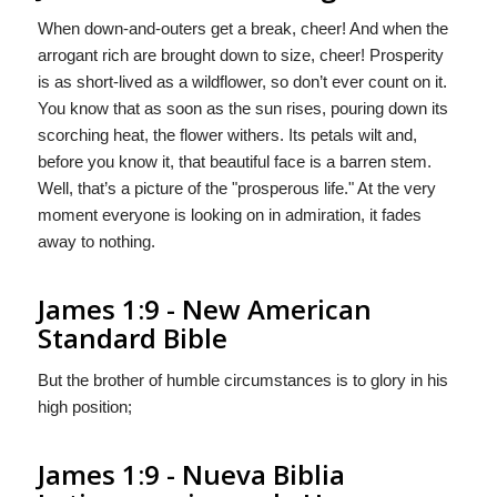
When down-and-outers get a break, cheer! And when the
arrogant rich are brought down to size, cheer! Prosperity
is as short-lived as a wildflower, so don’t ever count on it.
You know that as soon as the sun rises, pouring down its
scorching heat, the flower withers. Its petals wilt and,
before you know it, that beautiful face is a barren stem.
Well, that’s a picture of the "prosperous life." At the very
moment everyone is looking on in admiration, it fades
away to nothing.
James 1:9 - New American
Standard Bible
But the brother of humble circumstances is to glory in his
high position;
James 1:9 - Nueva Biblia