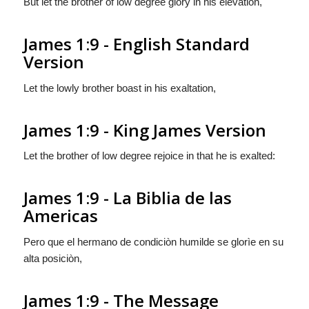
But let the brother of low degree glory in his elevation,
James 1:9 - English Standard
Version
Let the lowly brother boast in his exaltation,
James 1:9 - King James Version
Let the brother of low degree rejoice in that he is exalted:
James 1:9 - La Biblia de las
Americas
Pero que el hermano de condiciòn humilde se glorìe en su
alta posiciòn,
James 1:9 - The Message