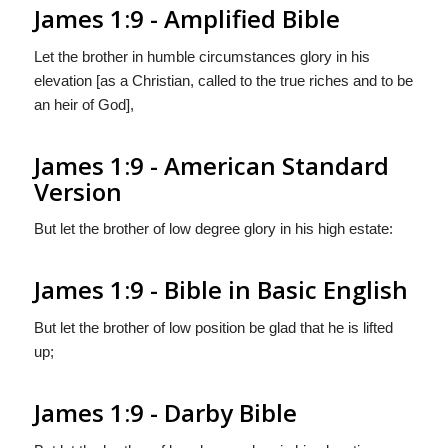
James 1:9 - Amplified Bible
Let the brother in humble circumstances glory in his
elevation [as a Christian, called to the true riches and to be
an heir of God],
James 1:9 - American Standard
Version
But let the brother of low degree glory in his high estate:
James 1:9 - Bible in Basic English
But let the brother of low position be glad that he is lifted
up;
James 1:9 - Darby Bible