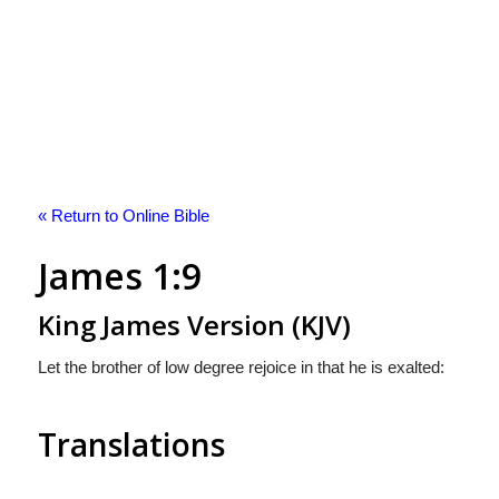
« Return to Online Bible
James 1:9
King James Version (KJV)
Let the brother of low degree rejoice in that he is exalted:
Translations