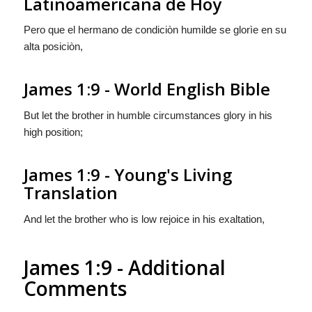
Latinoamericana de Hoy
Pero que el hermano de condiciòn humilde se glorìe en su
alta posiciòn,
James 1:9 - World English Bible
But let the brother in humble circumstances glory in his
high position;
James 1:9 - Young's Living
Translation
And let the brother who is low rejoice in his exaltation,
James 1:9 - Additional
Comments