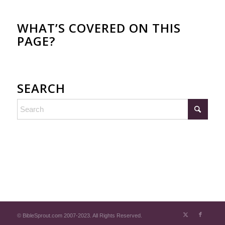
WHAT’S COVERED ON THIS
PAGE?
SEARCH
© BibleSprout.com 2007-2023. All Rights Reserved.