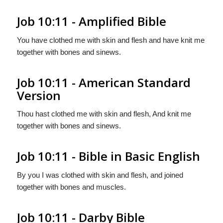
Job 10:11 - Amplified Bible
You have clothed me with skin and flesh and have knit me
together with bones and sinews.
Job 10:11 - American Standard
Version
Thou hast clothed me with skin and flesh, And knit me
together with bones and sinews.
Job 10:11 - Bible in Basic English
By you I was clothed with skin and flesh, and joined
together with bones and muscles.
Job 10:11 - Darby Bible