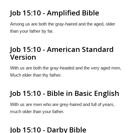
Job 15:10 - Amplified Bible
Among us are both the gray-haired and the aged, older
than your father by far.
Job 15:10 - American Standard
Version
With us are both the gray-headed and the very aged men,
Much elder than thy father.
Job 15:10 - Bible in Basic English
With us are men who are grey-haired and full of years,
much older than your father.
Job 15:10 - Darby Bible