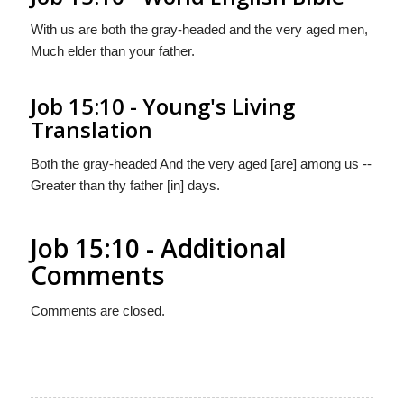
With us are both the gray-headed and the very aged men,
Much elder than your father.
Job 15:10 - Young's Living
Translation
Both the gray-headed And the very aged [are] among us --
Greater than thy father [in] days.
Job 15:10 - Additional
Comments
Comments are closed.