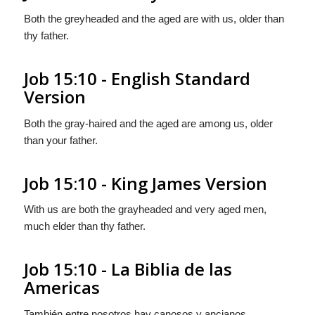
Both the greyheaded and the aged are with us, older than
thy father.
Job 15:10 - English Standard
Version
Both the gray-haired and the aged are among us, older
than your father.
Job 15:10 - King James Version
With us are both the grayheaded and very aged men,
much elder than thy father.
Job 15:10 - La Biblia de las
Americas
También entre nosotros hay canosos y ancianos