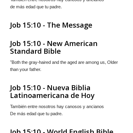
de más edad que tu padre.
Job 15:10 - The Message
Job 15:10 - New American
Standard Bible
"Both the gray-haired and the aged are among us, Older
than your father.
Job 15:10 - Nueva Biblia
Latinoamericana de Hoy
También entre nosotros hay canosos y ancianos
De más edad que tu padre.
Job 15:10 - World English Bible