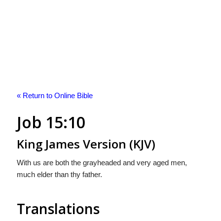
« Return to Online Bible
Job 15:10
King James Version (KJV)
With us are both the grayheaded and very aged men,
much elder than thy father.
Translations