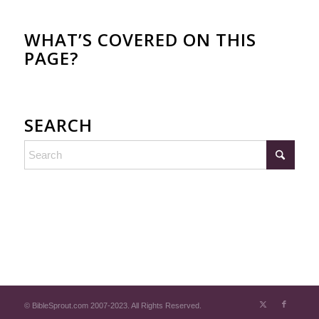
WHAT’S COVERED ON THIS
PAGE?
SEARCH
© BibleSprout.com 2007-2023. All Rights Reserved.