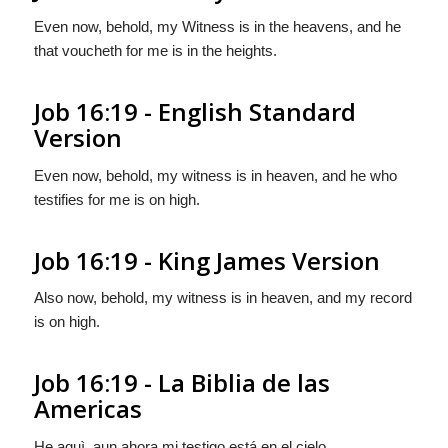
Even now, behold, my Witness is in the heavens, and he
that voucheth for me is in the heights.
Job 16:19 - English Standard
Version
Even now, behold, my witness is in heaven, and he who
testifies for me is on high.
Job 16:19 - King James Version
Also now, behold, my witness is in heaven, and my record
is on high.
Job 16:19 - La Biblia de las
Americas
He aquì, aun ahora mi testigo está en el cielo,