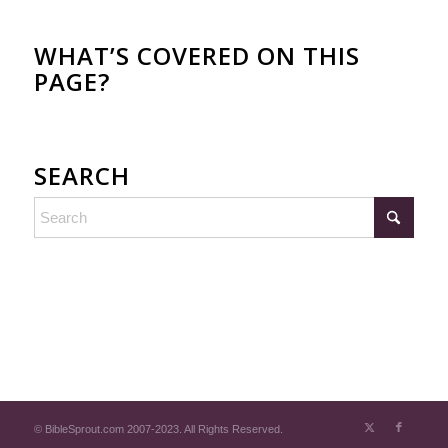
WHAT’S COVERED ON THIS
PAGE?
SEARCH
© BibleSprout.com 2007-2023. All Rights Reserved.