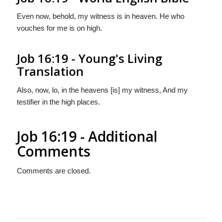
Even now, behold, my witness is in heaven. He who
vouches for me is on high.
Job 16:19 - Young's Living
Translation
Also, now, lo, in the heavens [is] my witness, And my
testifier in the high places.
Job 16:19 - Additional
Comments
Comments are closed.