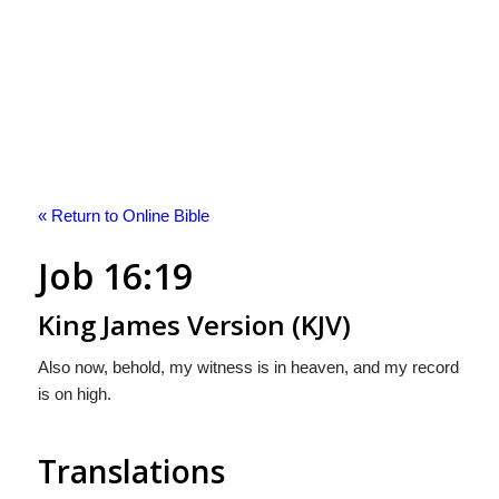
« Return to Online Bible
Job 16:19
King James Version (KJV)
Also now, behold, my witness is in heaven, and my record
is on high.
Translations