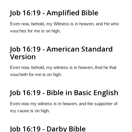
Job 16:19 - Amplified Bible
Even now, behold, my Witness is in heaven, and He who
vouches for me is on high.
Job 16:19 - American Standard
Version
Even now, behold, my witness is in heaven, And he that
voucheth for me is on high.
Job 16:19 - Bible in Basic English
Even now my witness is in heaven, and the supporter of
my cause is on high.
Job 16:19 - Darby Bible