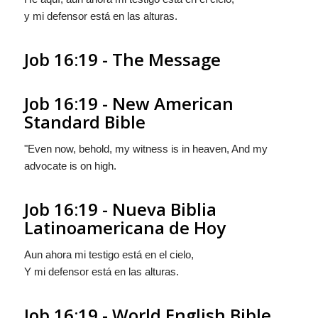
y mi defensor está en las alturas.
Job 16:19 - The Message
Job 16:19 - New American
Standard Bible
"Even now, behold, my witness is in heaven, And my
advocate is on high.
Job 16:19 - Nueva Biblia
Latinoamericana de Hoy
Aun ahora mi testigo está en el cielo,
Y mi defensor está en las alturas.
Job 16:19 - World English Bible