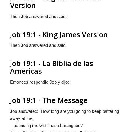
Version
Then Job answered and said:
Job 19:1 - King James Version
Then Job answered and said,
Job 19:1 - La Biblia de las
Americas
Entonces respondiò Job y dijo:
Job 19:1 - The Message
Job answered: "How long are you going to keep battering
away at me,
pounding me with these harangues?