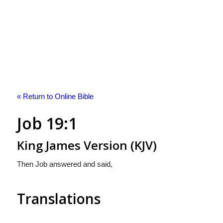
« Return to Online Bible
Job 19:1
King James Version (KJV)
Then Job answered and said,
Translations