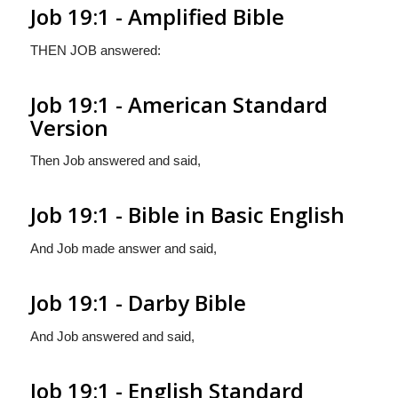
Job 19:1 - Amplified Bible
THEN JOB answered:
Job 19:1 - American Standard
Version
Then Job answered and said,
Job 19:1 - Bible in Basic English
And Job made answer and said,
Job 19:1 - Darby Bible
And Job answered and said,
Job 19:1 - English Standard