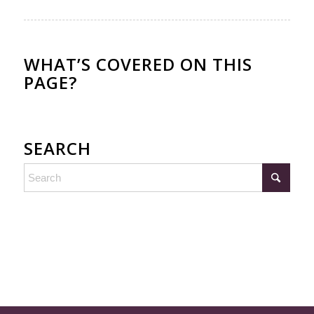
WHAT’S COVERED ON THIS
PAGE?
SEARCH