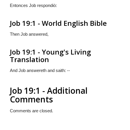
Entonces Job respondiò:
Job 19:1 - World English Bible
Then Job answered,
Job 19:1 - Young's Living
Translation
And Job answereth and saith: --
Job 19:1 - Additional
Comments
Comments are closed.