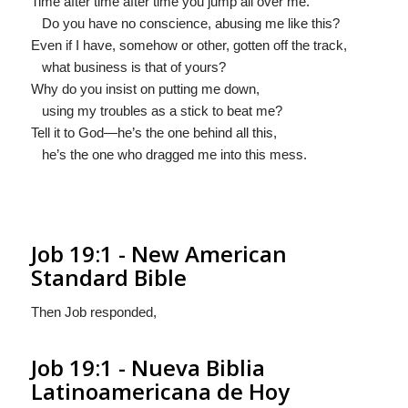
Time after time after time you jump all over me.
Do you have no conscience, abusing me like this?
Even if I have, somehow or other, gotten off the track,
what business is that of yours?
Why do you insist on putting me down,
using my troubles as a stick to beat me?
Tell it to God—he’s the one behind all this,
he’s the one who dragged me into this mess.
Job 19:1 - New American
Standard Bible
Then Job responded,
Job 19:1 - Nueva Biblia
Latinoamericana de Hoy