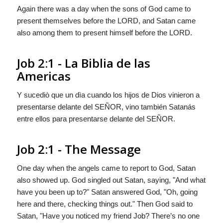
Again there was a day when the sons of God came to
present themselves before the LORD, and Satan came
also among them to present himself before the LORD.
Job 2:1 - La Biblia de las
Americas
Y sucediò que un dìa cuando los hijos de Dios vinieron a
presentarse delante del S
EÑOR
, vino también Satanás
entre ellos para presentarse delante del S
EÑOR
.
Job 2:1 - The Message
One day when the angels came to report to
God
, Satan
also showed up.
God
singled out Satan, saying, "And what
have you been up to?" Satan answered God, "Oh, going
here and there, checking things out." Then God said to
Satan, "Have you noticed my friend Job? There’s no one