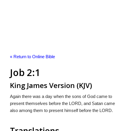
« Return to Online Bible
Job 2:1
King James Version (KJV)
Again there was a day when the sons of God came to
present themselves before the LORD, and Satan came
also among them to present himself before the LORD.
Translations