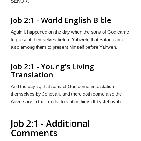
S
EÑOR
.
Job 2:1 - World English Bible
Again it happened on the day when the sons of God came
to present themselves before Yahweh, that Satan came
also among them to present himself before Yahweh.
Job 2:1 - Young's Living
Translation
And the day is, that sons of God come in to station
themselves by Jehovah, and there doth come also the
Adversary in their midst to station himself by Jehovah.
Job 2:1 - Additional
Comments