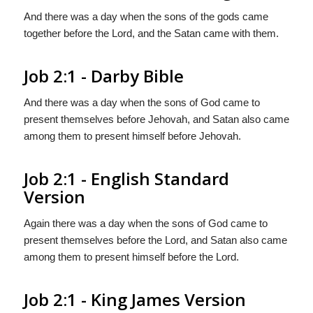
And there was a day when the sons of the gods came
together before the Lord, and the Satan came with them.
Job 2:1 - Darby Bible
And there was a day when the sons of God came to
present themselves before Jehovah, and Satan also came
among them to present himself before Jehovah.
Job 2:1 - English Standard
Version
Again there was a day when the sons of God came to
present themselves before the
Lord
, and Satan also came
among them to present himself before the
Lord
.
Job 2:1 - King James Version