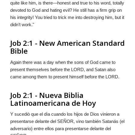
quite like him, is there—honest and true to his word, totally
devoted to God and hating evil? He still has a firm grip on
his integrity! You tried to trick me into destroying him, but it
didn’t work."
Job 2:1 - New American Standard
Bible
Again there was a day when the sons of God came to
present themselves before the LORD, and Satan also
came among them to present himself before the LORD.
Job 2:1 - Nueva Biblia
Latinoamericana de Hoy
Y sucediò que el dìa cuando los hijos de Dios vinieron a
presentarse delante del S
EÑOR
, vino también Satanás (el
adversario) entre ellos para presentarse delante del