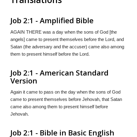
Job 2:1 - Amplified Bible
AGAIN THERE was a day when the sons of God [the
angels] came to present themselves before the Lord, and
Satan (the adversary and the accuser) came also among
them to present himself before the Lord.
Job 2:1 - American Standard
Version
Again it came to pass on the day when the sons of God
came to present themselves before Jehovah, that Satan
came also among them to present himself before
Jehovah.
Job 2:1 - Bible in Basic English