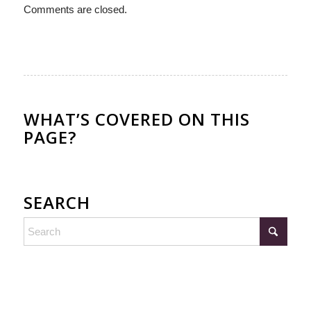
Comments are closed.
WHAT’S COVERED ON THIS
PAGE?
SEARCH