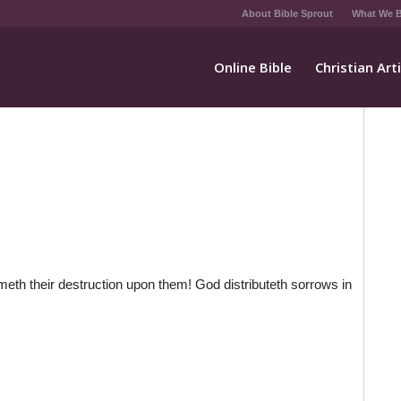
About Bible Sprout
What We B
Online Bible
Christian Art
meth their destruction upon them! God distributeth sorrows in