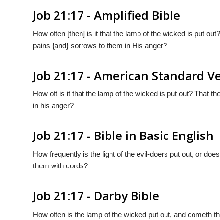
Job 21:17 - Amplified Bible
How often [then] is it that the lamp of the wicked is put o
pains {and} sorrows to them in His anger?
Job 21:17 - American Standard V
How oft is it that the lamp of the wicked is put out? That 
in his anger?
Job 21:17 - Bible in Basic English
How frequently is the light of the evil-doers put out, or d
them with cords?
Job 21:17 - Darby Bible
How often is the lamp of the wicked put out, and cometh th