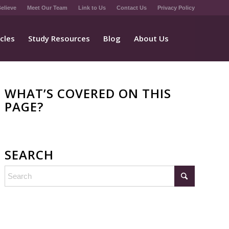
elieve
Meet Our Team
Link to Us
Contact Us
Privacy Policy
icles
Study Resources
Blog
About Us
WHAT’S COVERED ON THIS
PAGE?
SEARCH