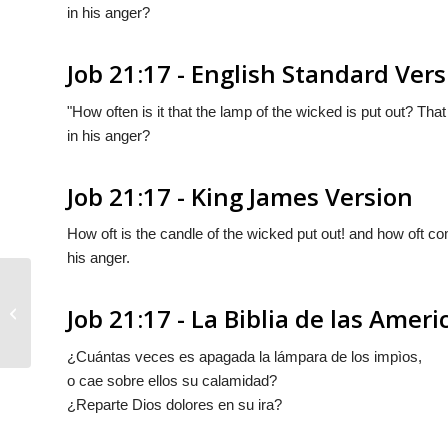
in his anger?
Job 21:17 - English Standard Ver
"How often is it that the lamp of the wicked is put out? T
in his anger?
Job 21:17 - King James Version
How oft is the candle of the wicked put out! and how oft co
his anger.
Job 21:17 - La Biblia de las Ameri
Job 21:16
¿Cuántas veces es apagada la lámpara de los impìos,
o cae sobre ellos su calamidad?
¿Reparte Dios dolores en su ira?