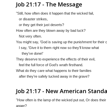
Job 21:17 - The Message
"Still, how often does it happen that the wicked fail,
or disaster strikes,
or they get their just deserts?
How often are they blown away by bad luck?
Not very often.
You might say, ’God is saving up the punishment for their c
I say, ’Give it to them right now so they’ll know what
they’ve done!’
They deserve to experience the effects of their evil,
feel the full force of God’s wrath firsthand.
What do they care what happens to their families
after they’re safely tucked away in the grave?
Job 21:17 - New American Standa
"How often is the lamp of the wicked put out, Or does thei
anger?