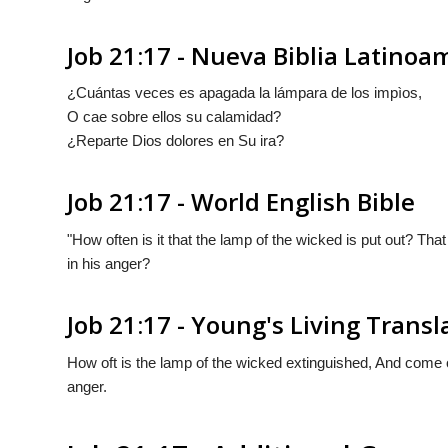
Job 21:17 - Nueva Biblia Latino
¿Cuántas veces es apagada la lámpara de los impìos,
O cae sobre ellos su calamidad?
¿Reparte Dios dolores en Su ira?
Job 21:17 - World English Bible
"How often is it that the lamp of the wicked is put out? T
in his anger?
Job 21:17 - Young's Living Transl
How oft is the lamp of the wicked extinguished, And come 
anger.