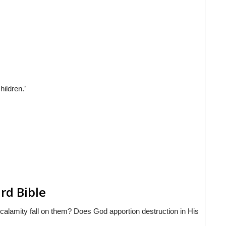
hildren.’
rd Bible
r calamity fall on them? Does God apportion destruction in His