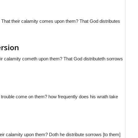
ut? That their calamity comes upon them? That God distributes
ersion
their calamity cometh upon them? That God distributeth sorrows
oes trouble come on them? how frequently does his wrath take
eir calamity upon them? Doth he distribute sorrows [to them]