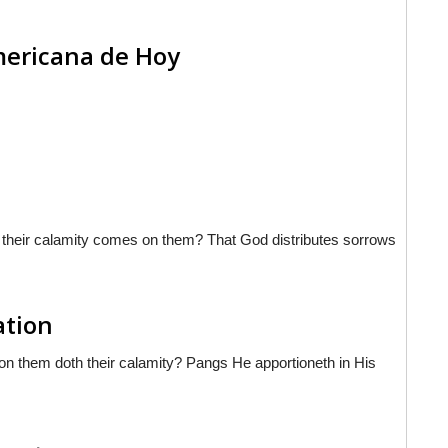
americana de Hoy
hat their calamity comes on them? That God distributes sorrows
ation
on them doth their calamity? Pangs He apportioneth in His