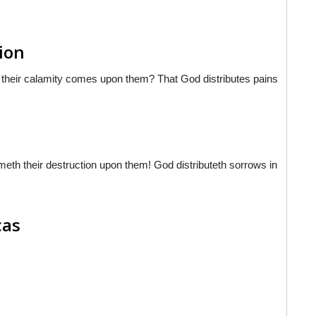
sion
hat their calamity comes upon them? That God distributes pains
meth their destruction upon them! God distributeth sorrows in
cas