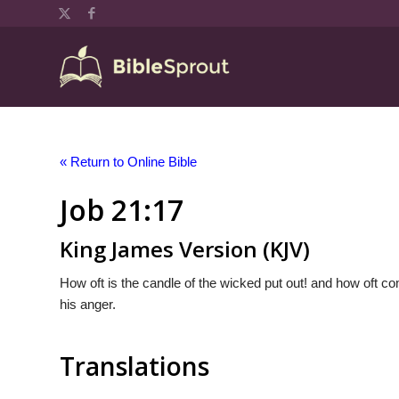
« Return to Online Bible
Job 21:17
King James Version (KJV)
How oft is the candle of the wicked put out! and how oft co
his anger.
Translations