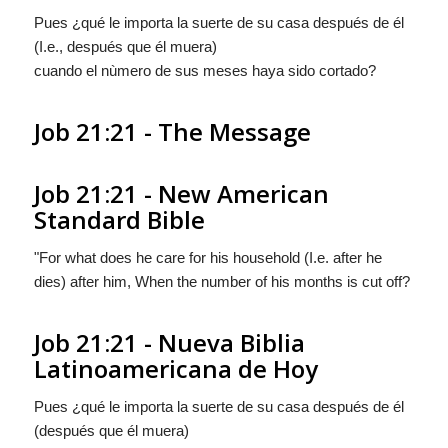
Pues ¿qué le importa la suerte de su casa después de él
(I.e., después que él muera)
cuando el nùmero de sus meses haya sido cortado?
Job 21:21 - The Message
Job 21:21 - New American
Standard Bible
"For what does he care for his household (I.e. after he
dies) after him, When the number of his months is cut off?
Job 21:21 - Nueva Biblia
Latinoamericana de Hoy
Pues ¿qué le importa la suerte de su casa después de él
(después que él muera)