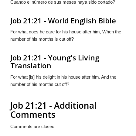
Cuando el nùmero de sus meses haya sido cortado?
Job 21:21 - World English Bible
For what does he care for his house after him, When the
number of his months is cut off?
Job 21:21 - Young's Living
Translation
For what [is] his delight in his house after him, And the
number of his months cut off?
Job 21:21 - Additional
Comments
Comments are closed.