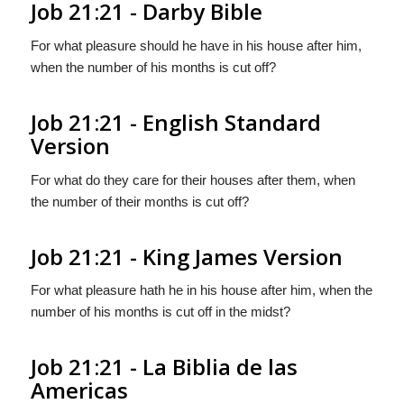
Job 21:21 - Darby Bible
For what pleasure should he have in his house after him,
when the number of his months is cut off?
Job 21:21 - English Standard
Version
For what do they care for their houses after them, when
the number of their months is cut off?
Job 21:21 - King James Version
For what pleasure hath he in his house after him, when the
number of his months is cut off in the midst?
Job 21:21 - La Biblia de las
Americas