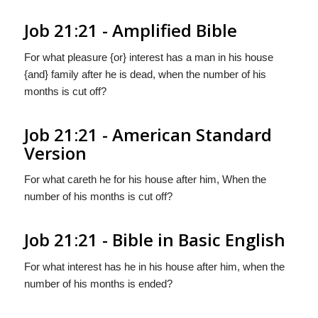
Job 21:21 - Amplified Bible
For what pleasure {or} interest has a man in his house
{and} family after he is dead, when the number of his
months is cut off?
Job 21:21 - American Standard
Version
For what careth he for his house after him, When the
number of his months is cut off?
Job 21:21 - Bible in Basic English
For what interest has he in his house after him, when the
number of his months is ended?