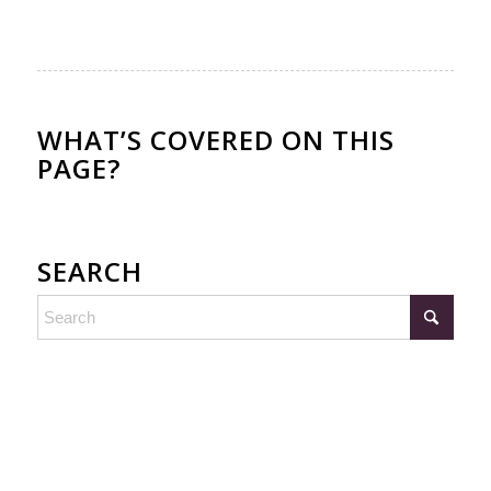
WHAT’S COVERED ON THIS
PAGE?
SEARCH