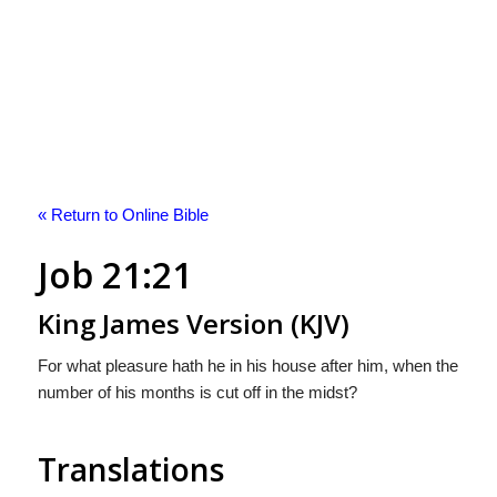
« Return to Online Bible
Job 21:21
King James Version (KJV)
For what pleasure hath he in his house after him, when the
number of his months is cut off in the midst?
Translations