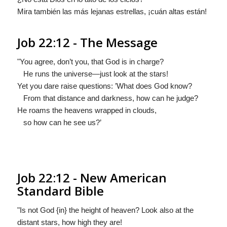
Mira también las más lejanas estrellas, ¡cuán altas están!
Job 22:12 - The Message
"You agree, don’t you, that God is in charge?
He runs the universe—just look at the stars!
Yet you dare raise questions: ’What does God know?
From that distance and darkness, how can he judge?
He roams the heavens wrapped in clouds,
so how can he see us?’
Job 22:12 - New American
Standard Bible
"Is not God {in} the height of heaven? Look also at the
distant stars, how high they are!