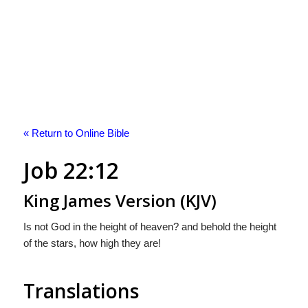
« Return to Online Bible
Job 22:12
King James Version (KJV)
Is not God in the height of heaven? and behold the height
of the stars, how high they are!
Translations