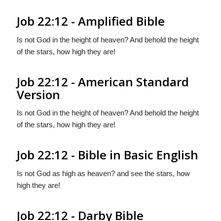
Job 22:12 - Amplified Bible
Is not God in the height of heaven? And behold the height
of the stars, how high they are!
Job 22:12 - American Standard
Version
Is not God in the height of heaven? And behold the height
of the stars, how high they are!
Job 22:12 - Bible in Basic English
Is not God as high as heaven? and see the stars, how
high they are!
Job 22:12 - Darby Bible