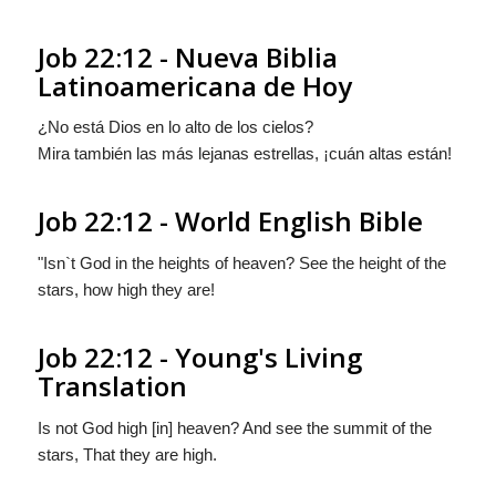
Job 22:12 - Nueva Biblia
Latinoamericana de Hoy
¿No está Dios
en
lo alto de los cielos?
Mira también las más lejanas estrellas, ¡cuán altas están!
Job 22:12 - World English Bible
"Isn`t God in the heights of heaven? See the height of the
stars, how high they are!
Job 22:12 - Young's Living
Translation
Is not God high [in] heaven? And see the summit of the
stars, That they are high.