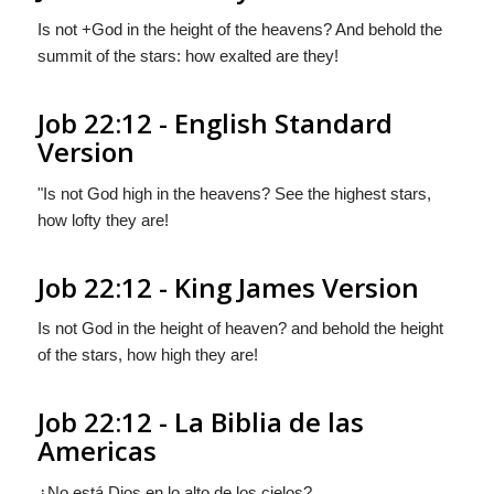
Is not +God in the height of the heavens? And behold the
summit of the stars: how exalted are they!
Job 22:12 - English Standard
Version
"Is not God high in the heavens? See the highest stars,
how lofty they are!
Job 22:12 - King James Version
Is not God in the height of heaven? and behold the height
of the stars, how high they are!
Job 22:12 - La Biblia de las
Americas
¿No está Dios
en
lo alto de los cielos?