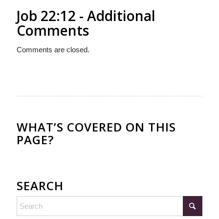
Job 22:12 - Additional
Comments
Comments are closed.
WHAT’S COVERED ON THIS
PAGE?
SEARCH