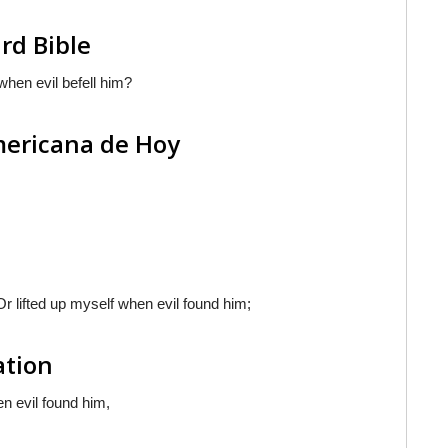
rd Bible
when evil befell him?
americana de Hoy
Or lifted up myself when evil found him;
ation
en evil found him,