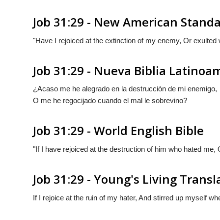
Job 31:29 - New American Standa
"Have I rejoiced at the extinction of my enemy, Or exulted 
Job 31:29 - Nueva Biblia Latino
¿Acaso me he alegrado en la destrucciòn de mi enemigo,
O me he regocijado cuando el mal le sobrevino?
Job 31:29 - World English Bible
"If I have rejoiced at the destruction of him who hated me, 
Job 31:29 - Young's Living Transl
If I rejoice at the ruin of my hater, And stirred up myself wh