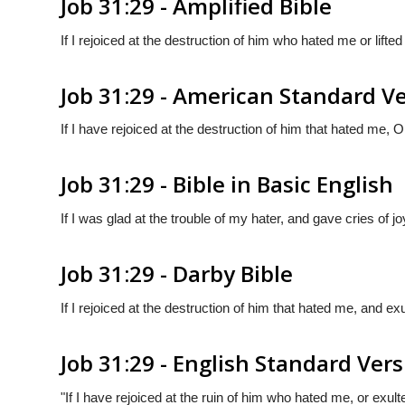
Job 31:29 - Amplified Bible
If I rejoiced at the destruction of him who hated me or lift
Job 31:29 - American Standard V
If I have rejoiced at the destruction of him that hated me, O
Job 31:29 - Bible in Basic English
If I was glad at the trouble of my hater, and gave cries of 
Job 31:29 - Darby Bible
If I rejoiced at the destruction of him that hated me, and ex
Job 31:29 - English Standard Ver
"If I have rejoiced at the ruin of him who hated me, or exul