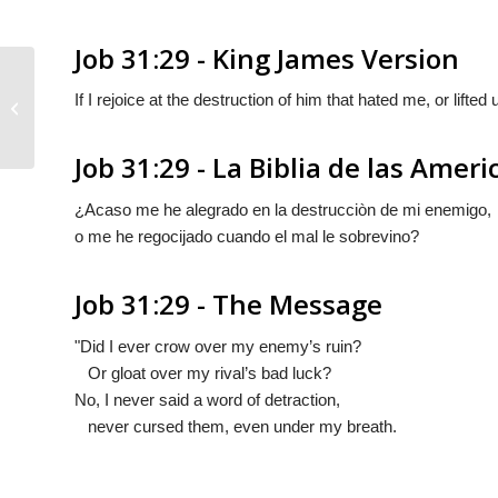
Job 31:29 - King James Version
If I rejoice at the destruction of him that hated me, or lifte
Job 31:28
Job 31:29 - La Biblia de las Ameri
¿Acaso me he alegrado en la destrucciòn de mi enemigo,
o me he regocijado cuando el mal le sobrevino?
Job 31:29 - The Message
"Did I ever crow over my enemy’s ruin?
Or gloat over my rival’s bad luck?
No, I never said a word of detraction,
never cursed them, even under my breath.