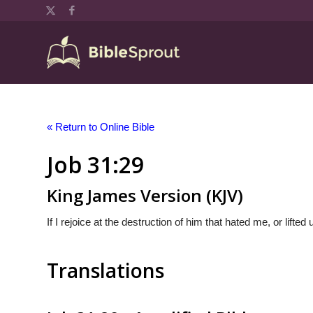
« Return to Online Bible
Job 31:29
King James Version (KJV)
If I rejoice at the destruction of him that hated me, or lifte
Translations