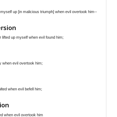
ed myself up [in malicious triumph] when evil overtook him--
ersion
r lifted up myself when evil found him;
joy when evil overtook him;
ulted when evil befell him;
sion
ted when evil overtook him