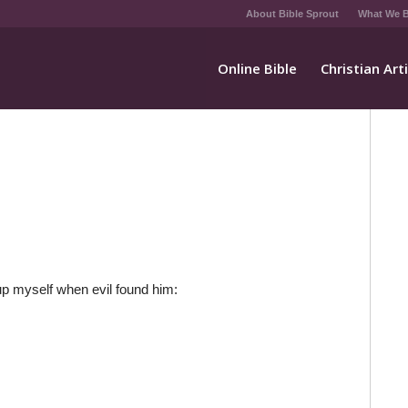
About Bible Sprout
What We B
Online Bible
Christian Art
d up myself when evil found him: