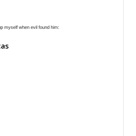
d up myself when evil found him:
cas