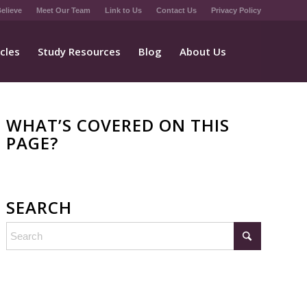
elieve
Meet Our Team
Link to Us
Contact Us
Privacy Policy
icles
Study Resources
Blog
About Us
WHAT’S COVERED ON THIS
PAGE?
SEARCH