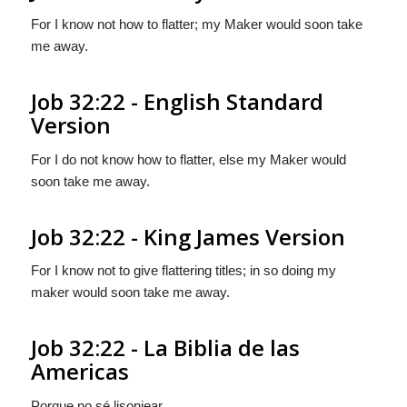
For I know not how to flatter; my Maker would soon take
me away.
Job 32:22 - English Standard
Version
For I do not know how to flatter, else my Maker would
soon take me away.
Job 32:22 - King James Version
For I know not to give flattering titles; in so doing my
maker would soon take me away.
Job 32:22 - La Biblia de las
Americas
Porque no sé lisonjear,