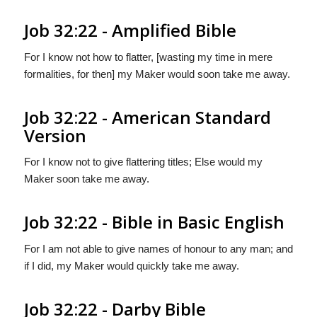
Job 32:22 - Amplified Bible
For I know not how to flatter, [wasting my time in mere
formalities, for then] my Maker would soon take me away.
Job 32:22 - American Standard
Version
For I know not to give flattering titles; Else would my
Maker soon take me away.
Job 32:22 - Bible in Basic English
For I am not able to give names of honour to any man; and
if I did, my Maker would quickly take me away.
Job 32:22 - Darby Bible