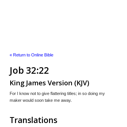
« Return to Online Bible
Job 32:22
King James Version (KJV)
For I know not to give flattering titles; in so doing my
maker would soon take me away.
Translations