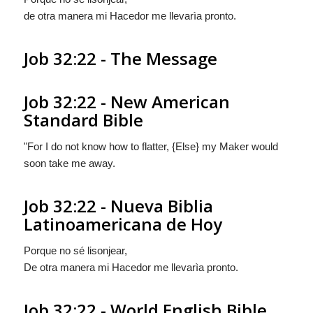
de otra manera
mi Hacedor me llevarìa pronto.
Job 32:22 - The Message
Job 32:22 - New American
Standard Bible
"For I do not know how to flatter, {Else} my Maker would
soon take me away.
Job 32:22 - Nueva Biblia
Latinoamericana de Hoy
Porque no sé lisonjear,
De otra manera
mi Hacedor me llevarìa pronto.
Job 32:22 - World English Bible