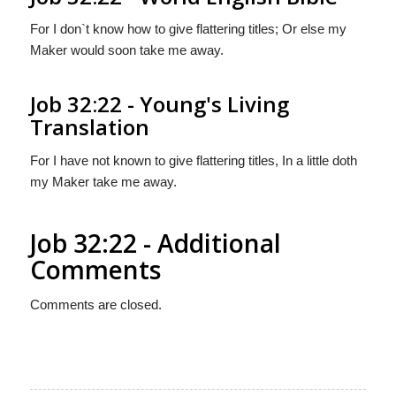
For I don`t know how to give flattering titles; Or else my
Maker would soon take me away.
Job 32:22 - Young's Living
Translation
For I have not known to give flattering titles, In a little doth
my Maker take me away.
Job 32:22 - Additional
Comments
Comments are closed.