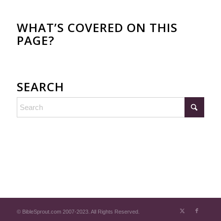
WHAT’S COVERED ON THIS
PAGE?
SEARCH
© BibleSprout.com 2007-2023. All Rights Reserved.