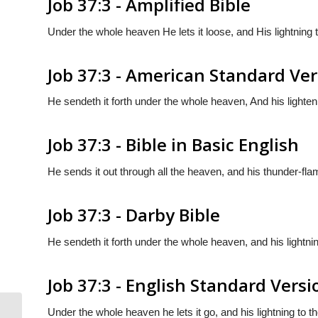
Job 37:3 - Amplified Bible
Under the whole heaven He lets it loose, and His lightning t
Job 37:3 - American Standard Ve
He sendeth it forth under the whole heaven, And his lighten
Job 37:3 - Bible in Basic English
He sends it out through all the heaven, and his thunder-flam
Job 37:3 - Darby Bible
He sendeth it forth under the whole heaven, and his lightnin
Job 37:3 - English Standard Versi
Under the whole heaven he lets it go, and his lightning to th