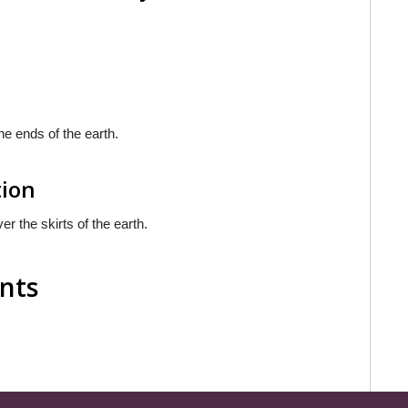
he ends of the earth.
tion
er the skirts of the earth.
nts