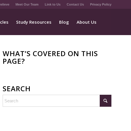
elieve
Meet Our Team
Link to Us
Contact Us
Privacy Policy
icles
Study Resources
Blog
About Us
WHAT’S COVERED ON THIS
PAGE?
SEARCH