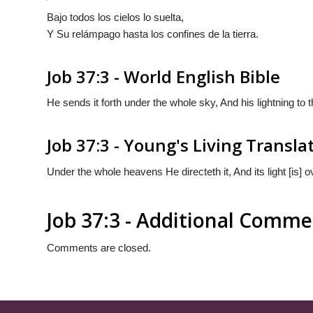
Bajo todos los cielos lo suelta,
Y Su relámpago hasta los confines de la tierra.
Job 37:3 - World English Bible
He sends it forth under the whole sky, And his lightning to t
Job 37:3 - Young's Living Transla
Under the whole heavens He directeth it, And its light [is] ov
Job 37:3 - Additional Comme
Comments are closed.