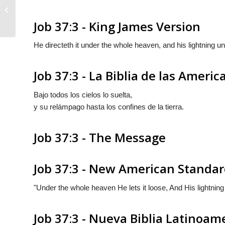
Job 37:2
Job 37:3 - King James Version
He directeth it under the whole heaven, and his lightning un
Job 37:3 - La Biblia de las Americ
Bajo todos los cielos lo suelta,
y su relámpago hasta los confines de la tierra.
Job 37:3 - The Message
Job 37:3 - New American Standar
"Under the whole heaven He lets it loose, And His lightning 
Job 37:3 - Nueva Biblia Latinoam