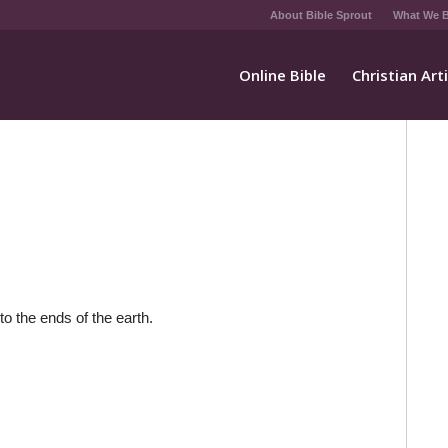
About Bible Sprout
What We B
Online Bible
Christian Art
to the ends of the earth.