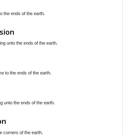
o the ends of the earth.
rsion
ing unto the ends of the earth.
e to the ends of the earth.
g unto the ends of the earth.
on
e corners of the earth.