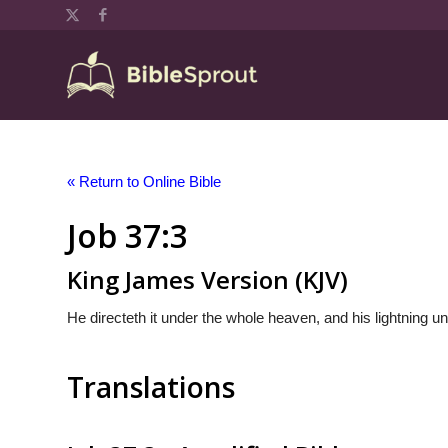
« Return to Online Bible
Job 37:3
King James Version (KJV)
He directeth it under the whole heaven, and his lightning un
Translations