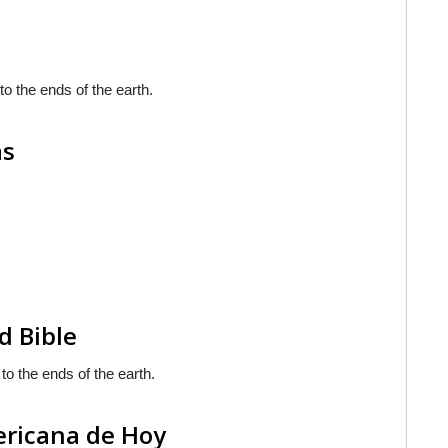
to the ends of the earth.
as
d Bible
to the ends of the earth.
ericana de Hoy