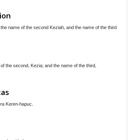
sion
 the name of the second Keziah, and the name of the third
of the second, Kezia; and the name of the third,
cas
era Keren-hapuc.