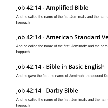
Job 42:14 - Amplified Bible
And he called the name of the first Jemimah, and the name
happuch.
Job 42:14 - American Standard V
And he called the name of the first, Jemimah: and the name
happuch.
Job 42:14 - Bible in Basic English
And he gave the first the name of Jemimah, the second Ke
Job 42:14 - Darby Bible
And he called the name of the first, Jemimah; and the name
happuch.