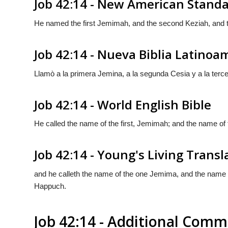
Job 42:14 - New American Standa
He named the first Jemimah, and the second Keziah, and 
Job 42:14 - Nueva Biblia Latino
Llamò a la primera Jemina, a la segunda Cesia y a la ter
Job 42:14 - World English Bible
He called the name of the first, Jemimah; and the name of
Job 42:14 - Young's Living Transl
and he calleth the name of the one Jemima, and the name o
Happuch.
Job 42:14 - Additional Com