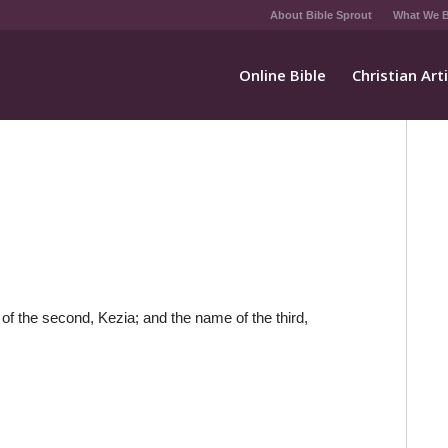
About Bible Sprout
What We B
Online Bible
Christian Art
of the second, Kezia; and the name of the third,