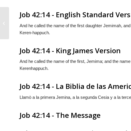
Job 42:14 - English Standard Ver
Job 42:13
And he called the name of the first daughter Jemimah, and
Keren-happuch.
Job 42:14 - King James Version
And he called the name of the first, Jemima; and the name 
Kerenhappuch.
Job 42:14 - La Biblia de las Ameri
Llamò a la primera Jemina, a la segunda Cesia y a la terc
Job 42:14 - The Message