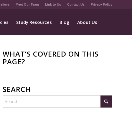
elieve
Meet Our Team
Link to Us
Contact Us
Privacy Policy
icles
Study Resources
Blog
About Us
WHAT’S COVERED ON THIS
PAGE?
SEARCH