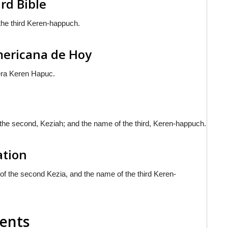
rd Bible
the third Keren-happuch.
americana de Hoy
cera Keren Hapuc.
 the second, Keziah; and the name of the third, Keren-happuch.
ation
f the second Kezia, and the name of the third Keren-
ments