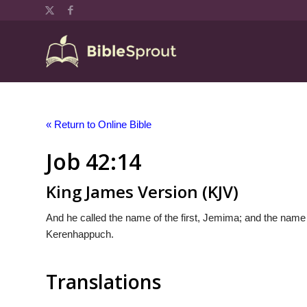
« Return to Online Bible
Job 42:14
King James Version (KJV)
And he called the name of the first, Jemima; and the name 
Kerenhappuch.
Translations