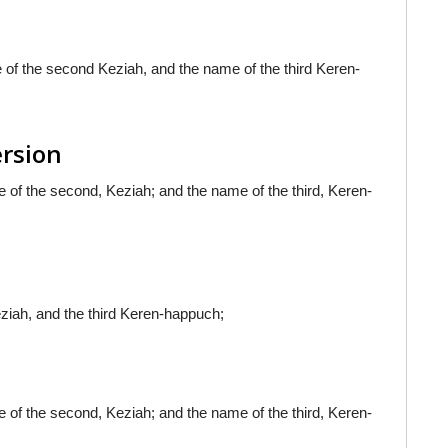
 of the second Keziah, and the name of the third Keren-
ersion
 of the second, Keziah; and the name of the third, Keren-
ziah, and the third Keren-happuch;
 of the second, Keziah; and the name of the third, Keren-