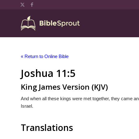
« Return to Online Bible
Joshua 11:5
King James Version (KJV)
And when all these kings were met together, they came and 
Israel.
Translations