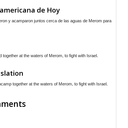
noamericana de Hoy
nieron y acamparon juntos cerca de las aguas de Merom para
ogether at the waters of Merom, to fight with Israel.
nslation
camp together at the waters of Merom, to fight with Israel.
omments