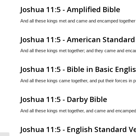
Joshua 11:5 - Amplified Bible
And all these kings met and came and encamped together at
Joshua 11:5 - American Standard
And all these kings met together; and they came and encamp
Joshua 11:5 - Bible in Basic Engli
And all these kings came together, and put their forces in p
Joshua 11:5 - Darby Bible
And all these kings met together, and came and encamped to
Joshua 11:5 - English Standard V