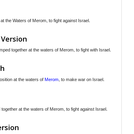
 the Waters of Merom, to fight against Israel.
 Version
ed together at the waters of Merom, to fight with Israel.
sh
osition at the waters of
Merom
, to make war on Israel.
gether at the waters of Merom, to fight against Israel.
ersion