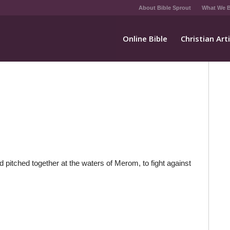
About Bible Sprout
What We B
Online Bible
Christian Art
pitched together at the waters of Merom, to fight against