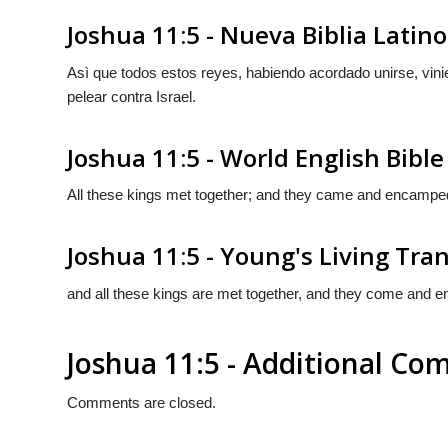
Joshua 11:5 - Nueva Biblia Lati
Asì que todos estos reyes, habiendo acordado unirse, vi
pelear contra Israel.
Joshua 11:5 - World English Bible
All these kings met together; and they came and encamped t
Joshua 11:5 - Young's Living Tra
and all these kings are met together, and they come and en
Joshua 11:5 - Additional C
Comments are closed.