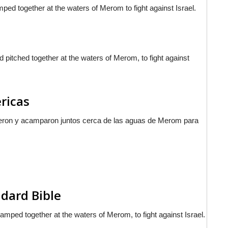
ped together at the waters of Merom to fight against Israel.
pitched together at the waters of Merom, to fight against
ericas
nieron y acamparon juntos cerca de las aguas de Merom para
dard Bible
mped together at the waters of Merom, to fight against Israel.