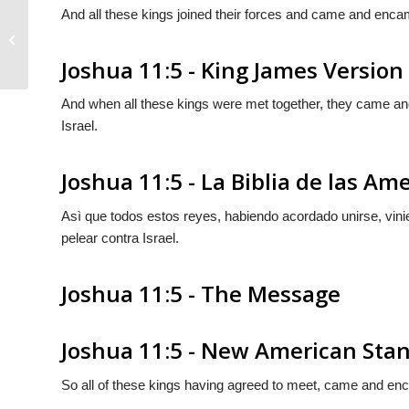
And all these kings joined their forces and came and encam
Joshua 11:4
Joshua 11:5 - King James Version
And when all these kings were met together, they came and 
Israel.
Joshua 11:5 - La Biblia de las Am
Asì que todos estos reyes, habiendo acordado unirse, vi
pelear contra Israel.
Joshua 11:5 - The Message
Joshua 11:5 - New American Stan
So all of these kings having agreed to meet, came and enca