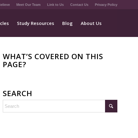
elieve
Meet Our Team
Link to Us
Contact Us
Privacy Policy
icles
Study Resources
Blog
About Us
WHAT’S COVERED ON THIS
PAGE?
SEARCH