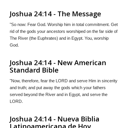
Joshua 24:14 - The Message
"So now: Fear
God
. Worship him in total commitment. Get
rid of the gods your ancestors worshiped on the far side of
The River (the Euphrates) and in Egypt. You, worship
God
.
Joshua 24:14 - New American
Standard Bible
"Now, therefore, fear the LORD and serve Him in sincerity
and truth; and put away the gods which your fathers
served beyond the River and in Egypt, and serve the
LORD.
Joshua 24:14 - Nueva Biblia
Latinoamericana de Hoy