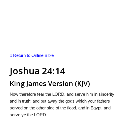
« Return to Online Bible
Joshua 24:14
King James Version (KJV)
Now therefore fear the LORD, and serve him in sincerity
and in truth: and put away the gods which your fathers
served on the other side of the flood, and in Egypt; and
serve ye the LORD.