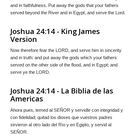
and in faithfulness. Put away the gods that your fathers
served beyond the River and in Egypt, and serve the
Lord
.
Joshua 24:14 - King James
Version
Now therefore fear the LORD, and serve him in sincerity
and in truth: and put away the gods which your fathers
served on the other side of the flood, and in Egypt; and
serve ye the LORD.
Joshua 24:14 - La Biblia de las
Americas
Ahora pues, temed al S
EÑOR
y servidle con integridad y
con fidelidad; quitad los dioses que vuestros padres
sirvieron al otro lado del Rìo y en Egipto, y servid al
S
EÑOR
.