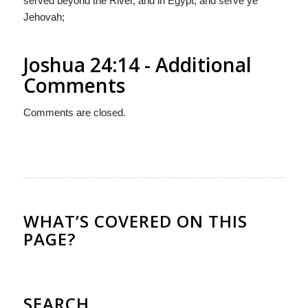
served beyond the River, and in Egypt, and serve ye
Jehovah;
Joshua 24:14 - Additional
Comments
Comments are closed.
WHAT’S COVERED ON THIS
PAGE?
SEARCH