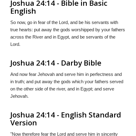
Joshua 24:14 - Bible in Basic
English
So now, go in fear of the Lord, and be his servants with
true hearts: put away the gods worshipped by your fathers
across the River and in Egypt, and be servants of the
Lord.
Joshua 24:14 - Darby Bible
And now fear Jehovah and serve him in perfectness and
in truth; and put away the gods which your fathers served
on the other side of the river, and in Egypt; and serve
Jehovah.
Joshua 24:14 - English Standard
Version
"Now therefore fear the
Lord
and serve him in sincerity