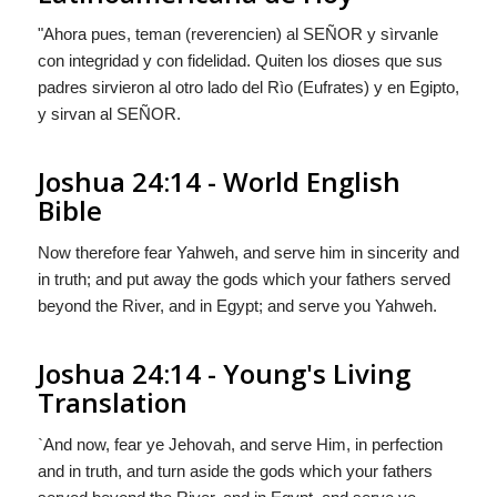
"Ahora pues, teman (reverencien) al S
EÑOR
y sìrvanle
con integridad y con fidelidad. Quiten los dioses que sus
padres sirvieron al otro lado del Rìo (Eufrates) y en Egipto,
y sirvan al S
EÑOR
.
Joshua 24:14 - World English
Bible
Now therefore fear Yahweh, and serve him in sincerity and
in truth; and put away the gods which your fathers served
beyond the River, and in Egypt; and serve you Yahweh.
Joshua 24:14 - Young's Living
Translation
`And now, fear ye Jehovah, and serve Him, in perfection
and in truth, and turn aside the gods which your fathers