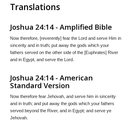
Translations
Joshua 24:14 - Amplified Bible
Now therefore, [reverently] fear the Lord and serve Him in
sincerity and in truth; put away the gods which your
fathers served on the other side of the [Euphrates] River
and in Egypt, and serve the Lord.
Joshua 24:14 - American
Standard Version
Now therefore fear Jehovah, and serve him in sincerity
and in truth; and put away the gods which your fathers
served beyond the River, and in Egypt; and serve ye
Jehovah.