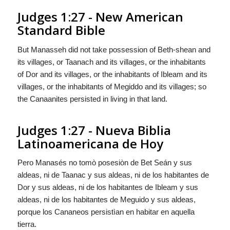
Judges 1:27 - New American
Standard Bible
But Manasseh did not take possession of Beth-shean and
its villages, or Taanach and its villages, or the inhabitants
of Dor and its villages, or the inhabitants of Ibleam and its
villages, or the inhabitants of Megiddo and its villages; so
the Canaanites persisted in living in that land.
Judges 1:27 - Nueva Biblia
Latinoamericana de Hoy
Pero Manasés no tomò posesiòn de Bet Seán y sus
aldeas, ni de Taanac y sus aldeas, ni de los habitantes de
Dor y sus aldeas, ni de los habitantes de Ibleam y sus
aldeas, ni de los habitantes de Meguido y sus aldeas,
porque los Cananeos persistìan en habitar en aquella
tierra.