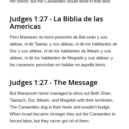
her towns: but the Canaanites would dwell in that land.
Judges 1:27 - La Biblia de las
Americas
Pero Manasés no tomò posesiòn de Bet-seán y sus
aldeas, ni de Taanac y sus aldeas, ni de los habitantes de
Dor y sus aldeas, ni de los habitantes de Ibleam y sus
aldeas, ni de los habitantes de Meguido y sus aldeas; y
los cananeos persistìan en habitar en aquella tierra.
Judges 1:27 - The Message
But Manasseh never managed to drive out Beth Shan,
Taanach, Dor, Ibleam, and Megiddo with their territories.
The Canaanites dug in their heels and wouldn’t budge.
When Israel became stronger they put the Canaanites to
forced labor, but they never got rid of them.