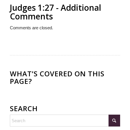
Judges 1:27 - Additional
Comments
Comments are closed.
WHAT’S COVERED ON THIS
PAGE?
SEARCH