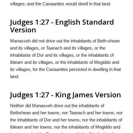
villages; and the Canaanites would dwell in that land.
Judges 1:27 - English Standard
Version
Manasseh did not drive out the inhabitants of Beth-shean
and its villages, or Taanach and its villages, or the
inhabitants of Dor and its villages, or the inhabitants of
Ibleam and its villages, or the inhabitants of Megiddo and
its villages, for the Canaanites persisted in dwelling in that
land.
Judges 1:27 - King James Version
Neither did Manasseh drive out the inhabitants of
Bethshean and her towns, nor Taanach and her towns, nor
the inhabitants of Dor and her towns, nor the inhabitants of
Ibleam and her towns, nor the inhabitants of Megiddo and