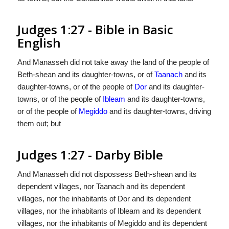
Judges 1:27 - Bible in Basic
English
And Manasseh did not take away the land of the people of
Beth-shean and its daughter-towns, or of
Taanach
and its
daughter-towns, or of the people of
Dor
and its daughter-
towns, or of the people of
Ibleam
and its daughter-towns,
or of the people of
Megiddo
and its daughter-towns, driving
them out; but
Judges 1:27 - Darby Bible
And Manasseh did not dispossess Beth-shean and its
dependent villages, nor Taanach and its dependent
villages, nor the inhabitants of Dor and its dependent
villages, nor the inhabitants of Ibleam and its dependent
villages, nor the inhabitants of Megiddo and its dependent