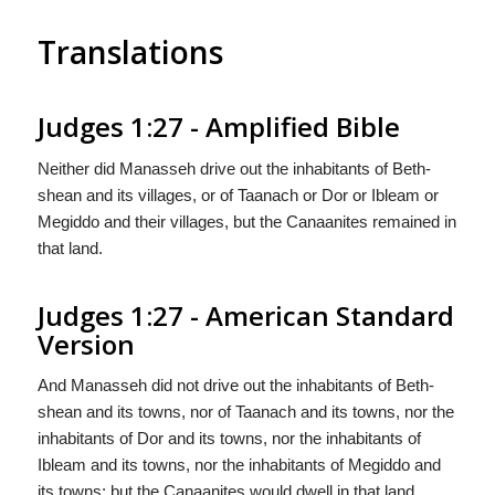
Translations
Judges 1:27 - Amplified Bible
Neither did Manasseh drive out the inhabitants of Beth-
shean and its villages, or of Taanach or Dor or Ibleam or
Megiddo and their villages, but the Canaanites remained in
that land.
Judges 1:27 - American Standard
Version
And Manasseh did not drive out the inhabitants of Beth-
shean and its towns, nor of Taanach and its towns, nor the
inhabitants of Dor and its towns, nor the inhabitants of
Ibleam and its towns, nor the inhabitants of Megiddo and
its towns; but the Canaanites would dwell in that land.