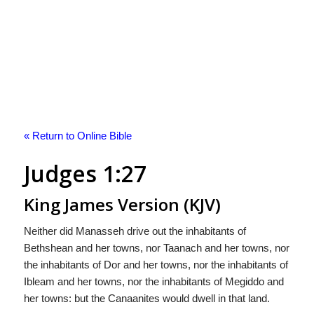
« Return to Online Bible
Judges 1:27
King James Version (KJV)
Neither did Manasseh drive out the inhabitants of
Bethshean and her towns, nor Taanach and her towns, nor
the inhabitants of Dor and her towns, nor the inhabitants of
Ibleam and her towns, nor the inhabitants of Megiddo and
her towns: but the Canaanites would dwell in that land.