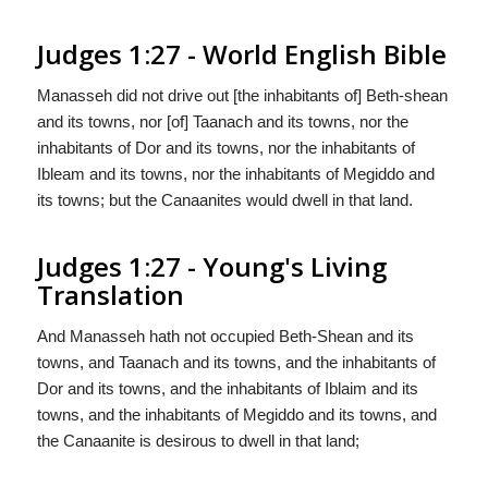
Judges 1:27 - World English Bible
Manasseh did not drive out [the inhabitants of] Beth-shean
and its towns, nor [of] Taanach and its towns, nor the
inhabitants of Dor and its towns, nor the inhabitants of
Ibleam and its towns, nor the inhabitants of Megiddo and
its towns; but the Canaanites would dwell in that land.
Judges 1:27 - Young's Living
Translation
And Manasseh hath not occupied Beth-Shean and its
towns, and Taanach and its towns, and the inhabitants of
Dor and its towns, and the inhabitants of Iblaim and its
towns, and the inhabitants of Megiddo and its towns, and
the Canaanite is desirous to dwell in that land;