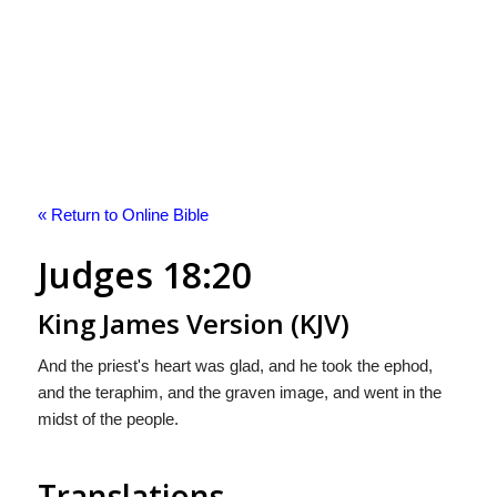
« Return to Online Bible
Judges 18:20
King James Version (KJV)
And the priest's heart was glad, and he took the ephod,
and the teraphim, and the graven image, and went in the
midst of the people.
Translations