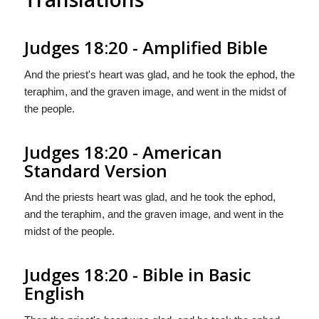
Judges 18:20 - Amplified Bible
And the priest's heart was glad, and he took the ephod, the
teraphim, and the graven image, and went in the midst of
the people.
Judges 18:20 - American
Standard Version
And the priests heart was glad, and he took the ephod,
and the teraphim, and the graven image, and went in the
midst of the people.
Judges 18:20 - Bible in Basic
English