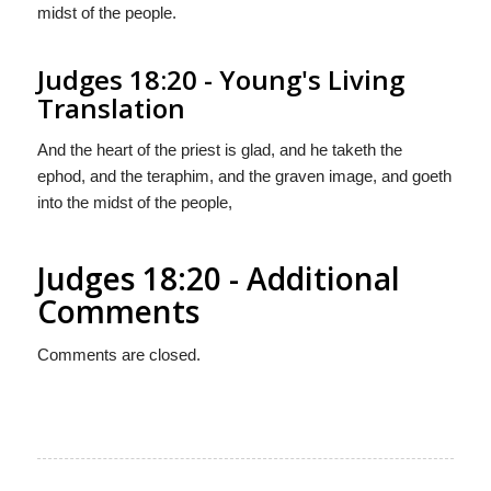
midst of the people.
Judges 18:20 - Young's Living
Translation
And the heart of the priest is glad, and he taketh the
ephod, and the teraphim, and the graven image, and goeth
into the midst of the people,
Judges 18:20 - Additional
Comments
Comments are closed.