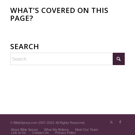
WHAT’S COVERED ON THIS
PAGE?
SEARCH
© BibleSprout.com 2007-2023. All Rights Reserved.
About Bible Sprout
What We Believe
Meet Our Team
Link to Us
Contact Us
Privacy Policy