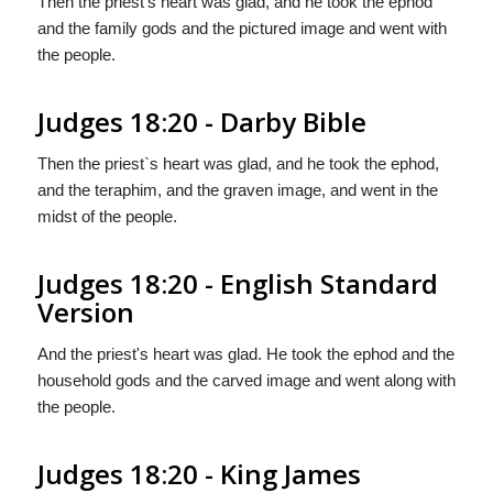
Then the priest's heart was glad, and he took the ephod
and the family gods and the pictured image and went with
the people.
Judges 18:20 - Darby Bible
Then the priest`s heart was glad, and he took the ephod,
and the teraphim, and the graven image, and went in the
midst of the people.
Judges 18:20 - English Standard
Version
And the priest's heart was glad. He took the ephod and the
household gods and the carved image and went along with
the people.
Judges 18:20 - King James