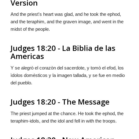
Version
And the priest's heart was glad, and he took the ephod,
and the teraphim, and the graven image, and went in the
midst of the people.
Judges 18:20 - La Biblia de las
Americas
Y se alegrò el corazòn del sacerdote, y tomò el efod, los
ìdolos domésticos y la imagen tallada, y se fue en medio
del pueblo.
Judges 18:20 - The Message
The priest jumped at the chance. He took the ephod, the
teraphim-idols, and the idol and fell in with the troops.