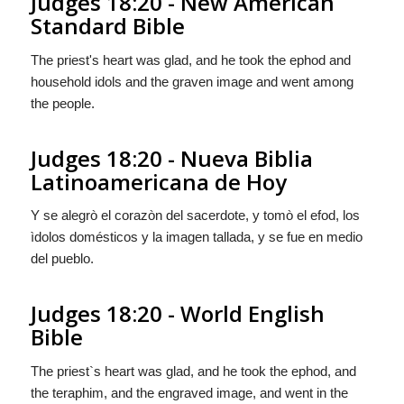
Judges 18:20 - New American
Standard Bible
The priest's heart was glad, and he took the ephod and
household idols and the graven image and went among
the people.
Judges 18:20 - Nueva Biblia
Latinoamericana de Hoy
Y se alegrò el corazòn del sacerdote, y tomò el efod, los
ìdolos domésticos y la imagen tallada, y se fue en medio
del pueblo.
Judges 18:20 - World English
Bible
The priest`s heart was glad, and he took the ephod, and
the teraphim, and the engraved image, and went in the