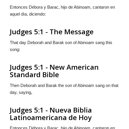
Entonces Débora y Barac, hijo de Abinoam, cantaron en
aquel dìa, diciendo:
Judges 5:1 - The Message
That day Deborah and Barak son of Abinoam sang this
song:
Judges 5:1 - New American
Standard Bible
Then Deborah and Barak the son of Abinoam sang on that
day, saying,
Judges 5:1 - Nueva Biblia
Latinoamericana de Hoy
Entonces Débora y Barac, hijo de Abinoam, cantaron en