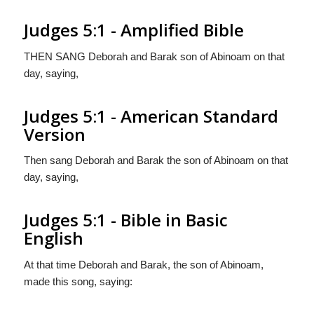
Judges 5:1 - Amplified Bible
THEN SANG Deborah and Barak son of Abinoam on that
day, saying,
Judges 5:1 - American Standard
Version
Then sang Deborah and Barak the son of Abinoam on that
day, saying,
Judges 5:1 - Bible in Basic
English
At that time Deborah and Barak, the son of Abinoam,
made this song, saying: