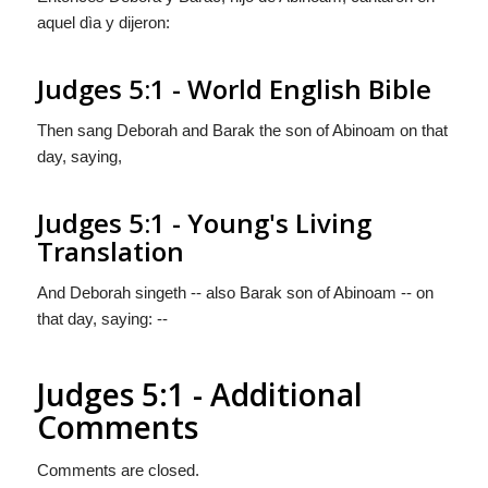
aquel dìa y dijeron:
Judges 5:1 - World English Bible
Then sang Deborah and Barak the son of Abinoam on that
day, saying,
Judges 5:1 - Young's Living
Translation
And Deborah singeth -- also Barak son of Abinoam -- on
that day, saying: --
Judges 5:1 - Additional
Comments
Comments are closed.