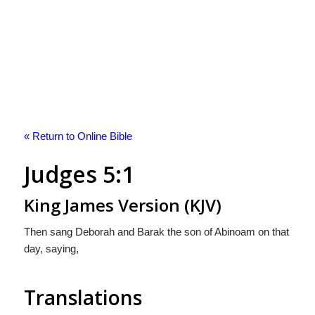
« Return to Online Bible
Judges 5:1
King James Version (KJV)
Then sang Deborah and Barak the son of Abinoam on that
day, saying,
Translations