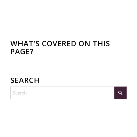
WHAT’S COVERED ON THIS
PAGE?
SEARCH