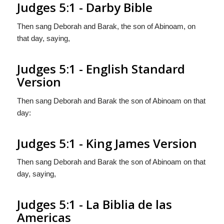
Judges 5:1 - Darby Bible
Then sang Deborah and Barak, the son of Abinoam, on
that day, saying,
Judges 5:1 - English Standard
Version
Then sang Deborah and Barak the son of Abinoam on that
day:
Judges 5:1 - King James Version
Then sang Deborah and Barak the son of Abinoam on that
day, saying,
Judges 5:1 - La Biblia de las
Americas