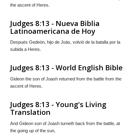
the ascent of Heres.
Judges 8:13 - Nueva Biblia
Latinoamericana de Hoy
Después Gedeòn, hijo de Joás, volviò de la batalla por la
subida a Heres.
Judges 8:13 - World English Bible
Gideon the son of Joash returned from the battle from the
ascent of Heres.
Judges 8:13 - Young's Living
Translation
And Gideon son of Joash turneth back from the battle, at
the going up of the sun,