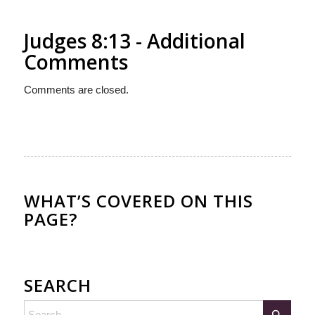
Judges 8:13 - Additional
Comments
Comments are closed.
WHAT’S COVERED ON THIS
PAGE?
SEARCH