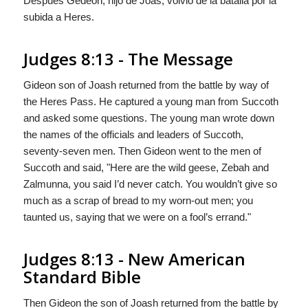
Después Gedeòn, hijo de Joás, volviò de la batalla por la
subida a Heres.
Judges 8:13 - The Message
Gideon son of Joash returned from the battle by way of
the Heres Pass. He captured a young man from Succoth
and asked some questions. The young man wrote down
the names of the officials and leaders of Succoth,
seventy-seven men. Then Gideon went to the men of
Succoth and said, "Here are the wild geese, Zebah and
Zalmunna, you said I’d never catch. You wouldn’t give so
much as a scrap of bread to my worn-out men; you
taunted us, saying that we were on a fool’s errand."
Judges 8:13 - New American
Standard Bible
Then Gideon the son of Joash returned from the battle by