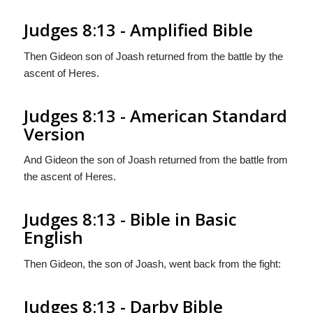
Judges 8:13 - Amplified Bible
Then Gideon son of Joash returned from the battle by the
ascent of Heres.
Judges 8:13 - American Standard
Version
And Gideon the son of Joash returned from the battle from
the ascent of Heres.
Judges 8:13 - Bible in Basic
English
Then Gideon, the son of Joash, went back from the fight:
Judges 8:13 - Darby Bible