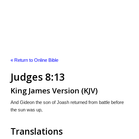
« Return to Online Bible
Judges 8:13
King James Version (KJV)
And Gideon the son of Joash returned from battle before
the sun was up,
Translations