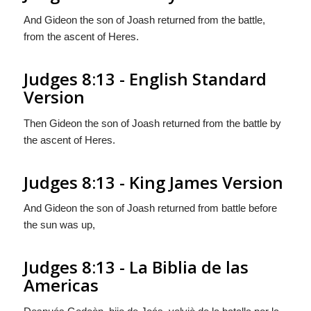
And Gideon the son of Joash returned from the battle,
from the ascent of Heres.
Judges 8:13 - English Standard
Version
Then Gideon the son of Joash returned from the battle by
the ascent of Heres.
Judges 8:13 - King James Version
And Gideon the son of Joash returned from battle before
the sun was up,
Judges 8:13 - La Biblia de las
Americas