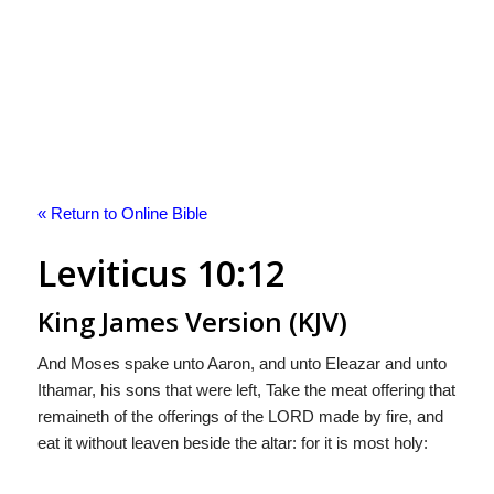
« Return to Online Bible
Leviticus 10:12
King James Version (KJV)
And Moses spake unto Aaron, and unto Eleazar and unto
Ithamar, his sons that were left, Take the meat offering that
remaineth of the offerings of the LORD made by fire, and
eat it without leaven beside the altar: for it is most holy: