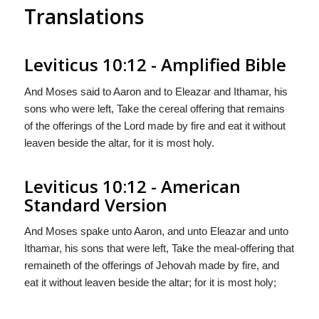
Translations
Leviticus 10:12 - Amplified Bible
And Moses said to Aaron and to Eleazar and Ithamar, his
sons who were left, Take the cereal offering that remains
of the offerings of the Lord made by fire and eat it without
leaven beside the altar, for it is most holy.
Leviticus 10:12 - American
Standard Version
And Moses spake unto Aaron, and unto Eleazar and unto
Ithamar, his sons that were left, Take the meal-offering that
remaineth of the offerings of Jehovah made by fire, and
eat it without leaven beside the altar; for it is most holy;