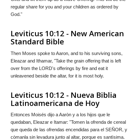
regular share for you and your children as ordered by
God
."
Leviticus 10:12 - New American
Standard Bible
Then Moses spoke to Aaron, and to his surviving sons,
Eleazar and Ithamar, "Take the grain offering that is left
over from the LORD's offerings by fire and eat it
unleavened beside the altar, for it is most holy.
Leviticus 10:12 - Nueva Biblia
Latinoamericana de Hoy
Entonces Moisés dijo a Aaròn y a los hijos que le
quedaban, Eleazar e Itamar: "Tomen la ofrenda de cereal
que queda de las ofrendas encendidas para el S
EÑOR
, y
còmanla sin levadura junto al altar, porque es santìsima.