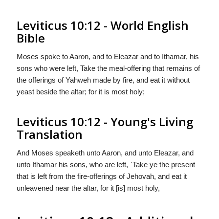
Leviticus 10:12 - World English
Bible
Moses spoke to Aaron, and to Eleazar and to Ithamar, his
sons who were left, Take the meal-offering that remains of
the offerings of Yahweh made by fire, and eat it without
yeast beside the altar; for it is most holy;
Leviticus 10:12 - Young's Living
Translation
And Moses speaketh unto Aaron, and unto Eleazar, and
unto Ithamar his sons, who are left, `Take ye the present
that is left from the fire-offerings of Jehovah, and eat it
unleavened near the altar, for it [is] most holy,