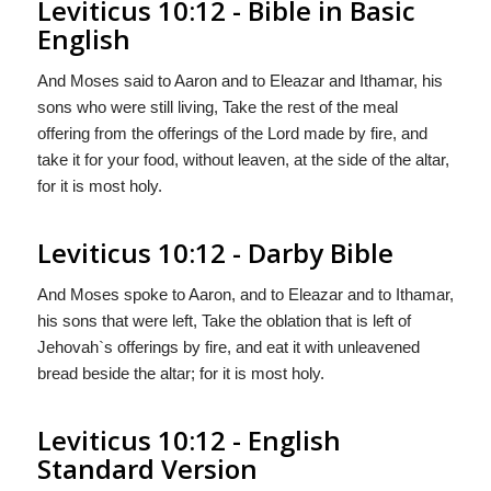
Leviticus 10:12 - Bible in Basic
English
And Moses said to Aaron and to Eleazar and Ithamar, his
sons who were still living, Take the rest of the meal
offering from the offerings of the Lord made by fire, and
take it for your food, without leaven, at the side of the altar,
for it is most holy.
Leviticus 10:12 - Darby Bible
And Moses spoke to Aaron, and to Eleazar and to Ithamar,
his sons that were left, Take the oblation that is left of
Jehovah`s offerings by fire, and eat it with unleavened
bread beside the altar; for it is most holy.
Leviticus 10:12 - English
Standard Version