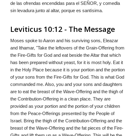
de las ofrendas encendidas para el S
EÑOR
, y comedla
sin levadura junto al altar, porque es santìsima.
Leviticus 10:12 - The Message
Moses spoke to Aaron and his surviving sons, Eleazar
and Ithamar, "Take the leftovers of the Grain-Offering from
the Fire-Gifts for
God
and eat beside the Altar that which
has been prepared without yeast, for it is most holy. Eat it
in the Holy Place because it is your portion and the portion
of your sons from the Fire-Gifts for
God
. This is what
God
commanded me. Also, you and your sons and daughters
are to eat the breast of the Wave-Offering and the thigh of
the Contribution-Offering in a clean place. They are
provided as your portion and the portion of your children
from the Peace-Offerings presented by the People of
Israel. Bring the thigh of the Contribution-Offering and the
breast of the Wave-Offering and the fat pieces of the Fire-
Gifts and lift them up as a Wave-Offering. This will be the