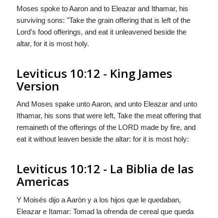
Moses spoke to Aaron and to Eleazar and Ithamar, his
surviving sons: "Take the grain offering that is left of the
Lord
's food offerings, and eat it unleavened beside the
altar, for it is most holy.
Leviticus 10:12 - King James
Version
And Moses spake unto Aaron, and unto Eleazar and unto
Ithamar, his sons that were left, Take the meat offering that
remaineth of the offerings of the LORD made by fire, and
eat it without leaven beside the altar: for it is most holy:
Leviticus 10:12 - La Biblia de las
Americas
Y Moisés dijo a Aaròn y a los hijos que le quedaban,
Eleazar e Itamar: Tomad la ofrenda de cereal que queda