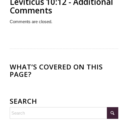
Leviticus 10:12 - Additional
Comments
Comments are closed.
WHAT’S COVERED ON THIS
PAGE?
SEARCH