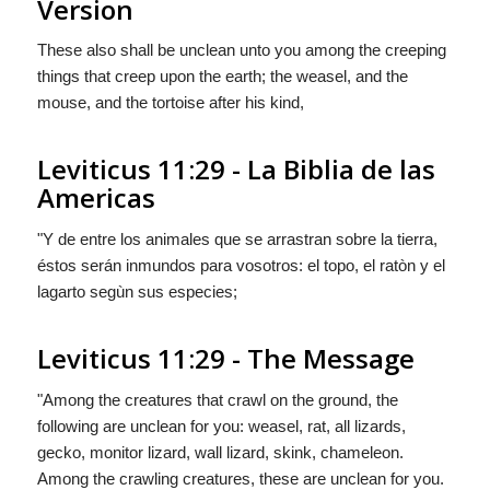
Version
These also shall be unclean unto you among the creeping
things that creep upon the earth; the weasel, and the
mouse, and the tortoise after his kind,
Leviticus 11:29 - La Biblia de las
Americas
"Y de entre los animales que se arrastran sobre la tierra,
éstos
serán
inmundos para vosotros: el topo, el ratòn y el
lagarto segùn sus especies;
Leviticus 11:29 - The Message
"Among the creatures that crawl on the ground, the
following are unclean for you: weasel, rat, all lizards,
gecko, monitor lizard, wall lizard, skink, chameleon.
Among the crawling creatures, these are unclean for you.