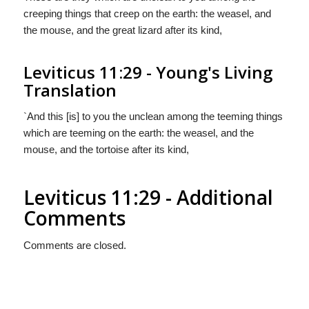
creeping things that creep on the earth: the weasel, and
the mouse, and the great lizard after its kind,
Leviticus 11:29 - Young's Living
Translation
`And this [is] to you the unclean among the teeming things
which are teeming on the earth: the weasel, and the
mouse, and the tortoise after its kind,
Leviticus 11:29 - Additional
Comments
Comments are closed.