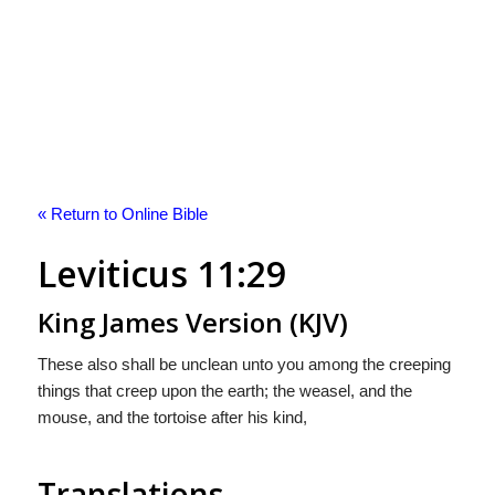
« Return to Online Bible
Leviticus 11:29
King James Version (KJV)
These also shall be unclean unto you among the creeping
things that creep upon the earth; the weasel, and the
mouse, and the tortoise after his kind,
Translations