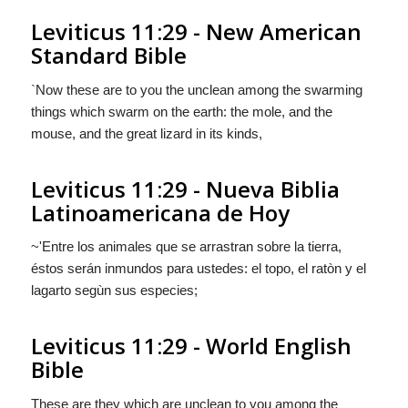
Leviticus 11:29 - New American
Standard Bible
`Now these are to you the unclean among the swarming
things which swarm on the earth: the mole, and the
mouse, and the great lizard in its kinds,
Leviticus 11:29 - Nueva Biblia
Latinoamericana de Hoy
~'Entre los animales que se arrastran sobre la tierra,
éstos
serán
inmundos para ustedes: el topo, el ratòn y el
lagarto segùn sus especies;
Leviticus 11:29 - World English
Bible
These are they which are unclean to you among the