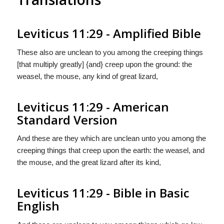
Leviticus 11:29 - Amplified Bible
These also are unclean to you among the creeping things
[that multiply greatly] {and} creep upon the ground: the
weasel, the mouse, any kind of great lizard,
Leviticus 11:29 - American
Standard Version
And these are they which are unclean unto you among the
creeping things that creep upon the earth: the weasel, and
the mouse, and the great lizard after its kind,
Leviticus 11:29 - Bible in Basic
English