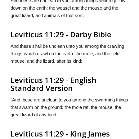
And these are unclean to you among things which go low
down on the earth; the weasel and the mouse and the
great lizard, and animals of that sort;
Leviticus 11:29 - Darby Bible
And these shall be unclean unto you among the crawling
things which crawl on the earth: the mole, and the field-
mouse, and the lizard, after its kind;
Leviticus 11:29 - English
Standard Version
"And these are unclean to you among the swarming things
that swarm on the ground: the mole rat, the mouse, the
great lizard of any kind,
Leviticus 11:29 - King James