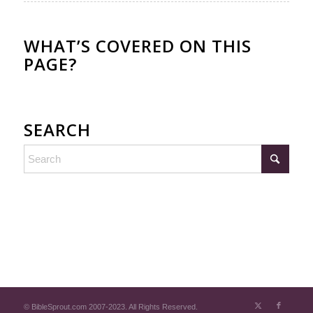
WHAT’S COVERED ON THIS
PAGE?
SEARCH
© BibleSprout.com 2007-2023. All Rights Reserved.