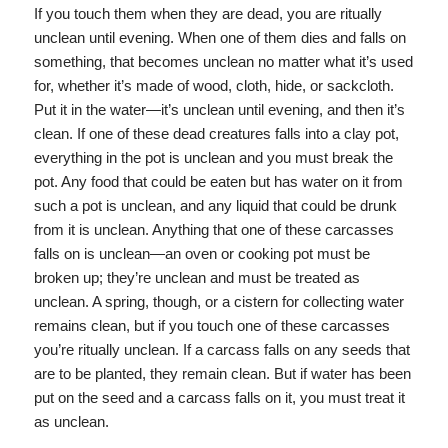
If you touch them when they are dead, you are ritually
unclean until evening. When one of them dies and falls on
something, that becomes unclean no matter what it’s used
for, whether it’s made of wood, cloth, hide, or sackcloth.
Put it in the water—it’s unclean until evening, and then it’s
clean. If one of these dead creatures falls into a clay pot,
everything in the pot is unclean and you must break the
pot. Any food that could be eaten but has water on it from
such a pot is unclean, and any liquid that could be drunk
from it is unclean. Anything that one of these carcasses
falls on is unclean—an oven or cooking pot must be
broken up; they’re unclean and must be treated as
unclean. A spring, though, or a cistern for collecting water
remains clean, but if you touch one of these carcasses
you’re ritually unclean. If a carcass falls on any seeds that
are to be planted, they remain clean. But if water has been
put on the seed and a carcass falls on it, you must treat it
as unclean.