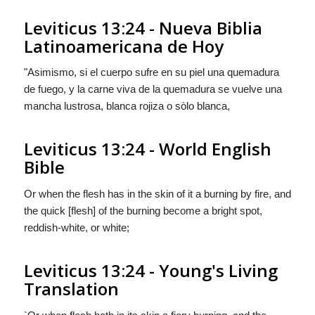
Leviticus 13:24 - Nueva Biblia
Latinoamericana de Hoy
"Asimismo, si el cuerpo sufre en su piel una quemadura
de fuego, y la
carne
viva de la quemadura se vuelve una
mancha lustrosa, blanca rojiza o
sòlo
blanca,
Leviticus 13:24 - World English
Bible
Or when the flesh has in the skin of it a burning by fire, and
the quick [flesh] of the burning become a bright spot,
reddish-white, or white;
Leviticus 13:24 - Young's Living
Translation