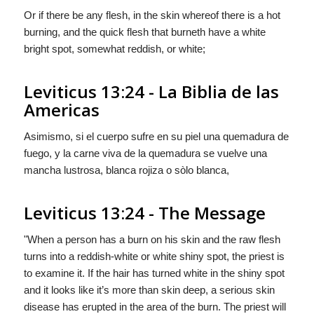
Or if there be any flesh, in the skin whereof there is a hot
burning, and the quick flesh that burneth have a white
bright spot, somewhat reddish, or white;
Leviticus 13:24 - La Biblia de las
Americas
Asimismo, si el cuerpo sufre en su piel una quemadura de
fuego, y la
carne
viva de la quemadura se vuelve una
mancha lustrosa, blanca rojiza o
sòlo
blanca,
Leviticus 13:24 - The Message
"When a person has a burn on his skin and the raw flesh
turns into a reddish-white or white shiny spot, the priest is
to examine it. If the hair has turned white in the shiny spot
and it looks like it’s more than skin deep, a serious skin
disease has erupted in the area of the burn. The priest will