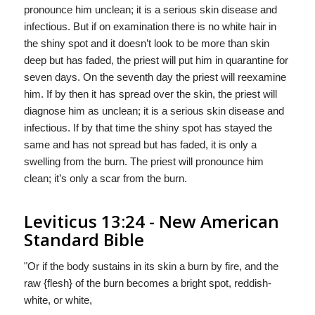
pronounce him unclean; it is a serious skin disease and
infectious. But if on examination there is no white hair in
the shiny spot and it doesn’t look to be more than skin
deep but has faded, the priest will put him in quarantine for
seven days. On the seventh day the priest will reexamine
him. If by then it has spread over the skin, the priest will
diagnose him as unclean; it is a serious skin disease and
infectious. If by that time the shiny spot has stayed the
same and has not spread but has faded, it is only a
swelling from the burn. The priest will pronounce him
clean; it’s only a scar from the burn.
Leviticus 13:24 - New American
Standard Bible
"Or if the body sustains in its skin a burn by fire, and the
raw {flesh} of the burn becomes a bright spot, reddish-
white, or white,