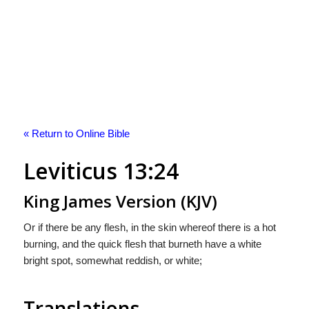
« Return to Online Bible
Leviticus 13:24
King James Version (KJV)
Or if there be any flesh, in the skin whereof there is a hot
burning, and the quick flesh that burneth have a white
bright spot, somewhat reddish, or white;
Translations