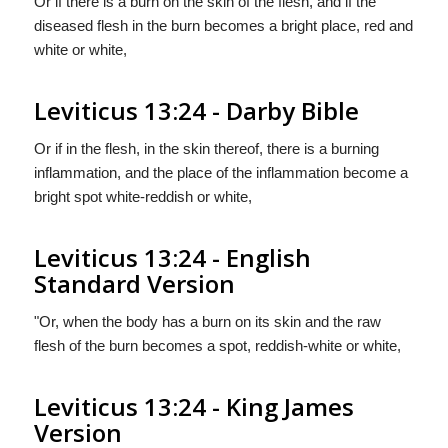
Or if there is a burn on the skin of the flesh, and if the
diseased flesh in the burn becomes a bright place, red and
white or white,
Leviticus 13:24 - Darby Bible
Or if in the flesh, in the skin thereof, there is a burning
inflammation, and the place of the inflammation become a
bright spot white-reddish or white,
Leviticus 13:24 - English
Standard Version
"Or, when the body has a burn on its skin and the raw
flesh of the burn becomes a spot, reddish-white or white,
Leviticus 13:24 - King James
Version