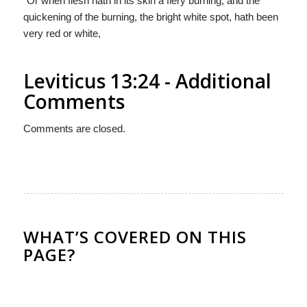
`Or when flesh hath in its skin a fiery burning, and the
quickening of the burning, the bright white spot, hath been
very red or white,
Leviticus 13:24 - Additional
Comments
Comments are closed.
WHAT’S COVERED ON THIS
PAGE?