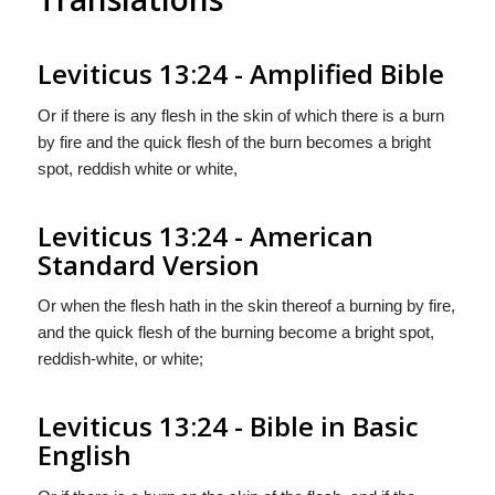
Leviticus 13:24 - Amplified Bible
Or if there is any flesh in the skin of which there is a burn
by fire and the quick flesh of the burn becomes a bright
spot, reddish white or white,
Leviticus 13:24 - American
Standard Version
Or when the flesh hath in the skin thereof a burning by fire,
and the quick flesh of the burning become a bright spot,
reddish-white, or white;
Leviticus 13:24 - Bible in Basic
English